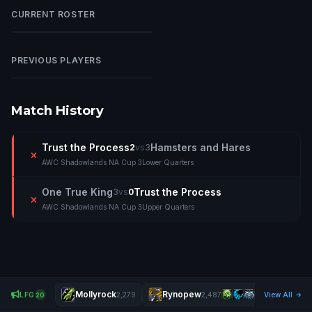
CURRENT ROSTER
Xiuni
X
PREVIOUS PLAYERS
Nuked
N
Match History
Trust the Process
Hamsters and Hares
2
vs
3
AWC Shadowlands NA Cup 3
Lower Quarters
One True King
Trust the Process
3
vs
0
AWC Shadowlands NA Cup 3
Upper Quarters
Mollyrock
Rynopew
Ðëä
LFG
2,279
2,487
View All
20