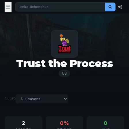
Trust the Process
US
FILTER
2
0%
0