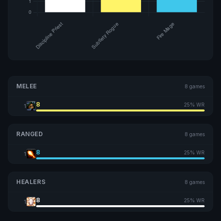
MELEE
8 games
8
25% WR
1
RANGED
8 games
8
25% WR
1
HEALERS
8 games
8
25% WR
1