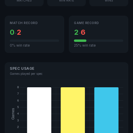
MATCHES
WIN RATE
WINS
MATCH RECORD
GAME RECORD
0
2
2
6
-
-
0% win rate
25% win rate
SPEC USAGE
Games played per spec