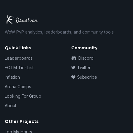
WoW PvP analytics, leaderboards, and community tools.
Quick Links
Community
Leaderboards
Discord
FOTM Tier List
Twitter
Inflation
Subscribe
Arena Comps
Looking For Group
About
Other Projects
Log My Hours