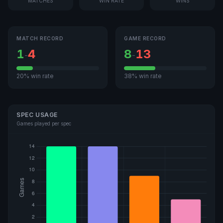
MATCHES
WIN RATE
WINS
MATCH RECORD
GAME RECORD
1
4
8
13
-
-
20% win rate
38% win rate
SPEC USAGE
Games played per spec