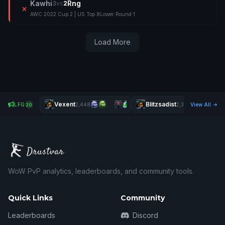
Kawhi
Rng
3
vs
2
AWC 2022 Cup 2 | US Top 8
Lower Round 1
Load More
Vexent
Blitzsadist
LFG
2,448
2,387
View All
20
WoW PvP analytics, leaderboards, and community tools.
Quick Links
Community
Leaderboards
Discord