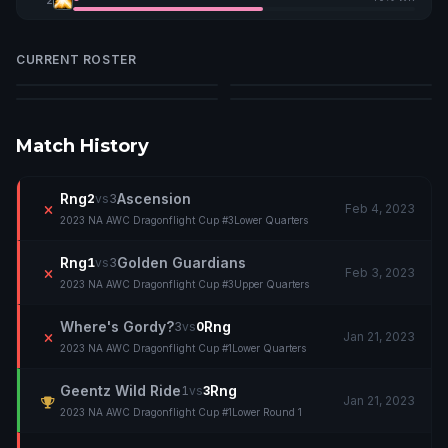
CURRENT ROSTER
Devistonia
Gutso
Nozom
Reverbz
D
G
N
R
Match History
Rng
Ascension
2
vs
3
Feb 4, 2023
2023 NA AWC Dragonflight Cup #3
Lower Quarters
Rng
Golden Guardians
1
vs
3
Feb 3, 2023
2023 NA AWC Dragonflight Cup #3
Upper Quarters
Where's Gordy?
Rng
3
vs
0
Jan 21, 2023
2023 NA AWC Dragonflight Cup #1
Lower Quarters
Geentz Wild Ride
Rng
1
vs
3
Jan 21, 2023
2023 NA AWC Dragonflight Cup #1
Lower Round 1