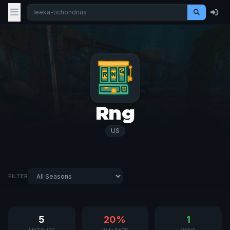
Rng
US
FILTER
5
20%
1