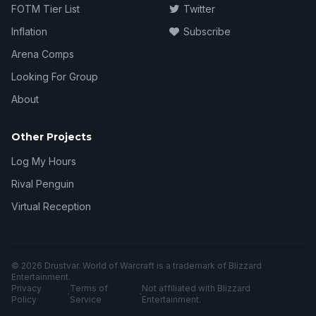
FOTM Tier List
Twitter
Inflation
Subscribe
Arena Comps
Looking For Group
About
Other Projects
Log My Hours
Rival Penguin
Virtual Reception
© 2026 Drustvar. World of Warcraft is a trademark of Blizzard
Entertainment.
Privacy
Terms of
Not affiliated with Blizzard
·
·
Policy
Service
Entertainment.