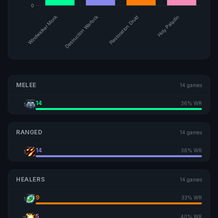
MELEE
14 games
14
36% WR
1
RANGED
14 games
14
36% WR
1
HEALERS
14 games
9
33% WR
1
5
40% WR
2