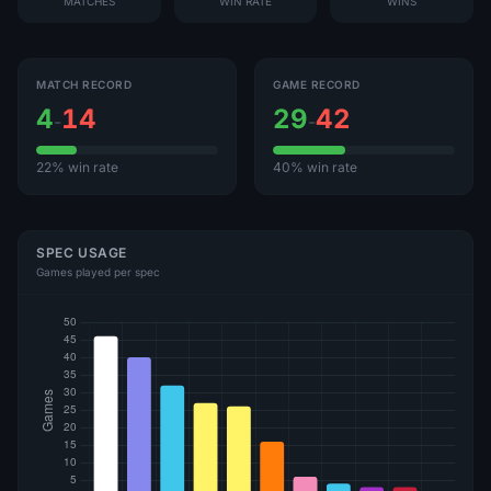
MATCHES
WIN RATE
WINS
MATCH RECORD
GAME RECORD
4
14
29
42
-
-
22% win rate
40% win rate
SPEC USAGE
Games played per spec