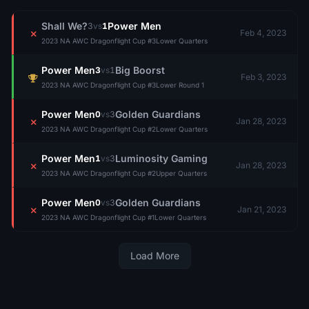
Shall We?
Power Men
3
vs
1
Feb 4, 2023
2023 NA AWC Dragonflight Cup #3
Lower Quarters
Power Men
Big Boorst
3
vs
1
Feb 3, 2023
2023 NA AWC Dragonflight Cup #3
Lower Round 1
Power Men
Golden Guardians
0
vs
3
Jan 28, 2023
2023 NA AWC Dragonflight Cup #2
Lower Quarters
Power Men
Luminosity Gaming
1
vs
3
Jan 28, 2023
2023 NA AWC Dragonflight Cup #2
Upper Quarters
Power Men
Golden Guardians
0
vs
3
Jan 21, 2023
2023 NA AWC Dragonflight Cup #1
Lower Quarters
Load More