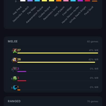
MELEE
60 games
27
41% WR
1
26
42% WR
2
3
0% WR
3
3
0% WR
4
1
0% WR
5
RANGED
76 games