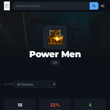
Power Men
US
FILTER
18
22%
4