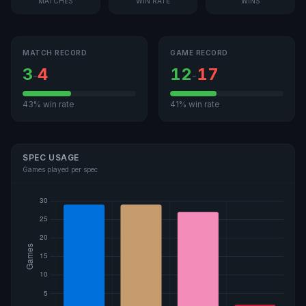
MATCHES
WIN RATE
WINS
MATCH RECORD
GAME RECORD
3
4
12
17
-
-
43% win rate
41% win rate
SPEC USAGE
Games played per spec