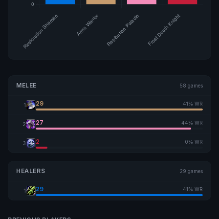
MELEE
58 games
29
41% WR
1
27
44% WR
2
2
0% WR
3
HEALERS
29 games
29
41% WR
1