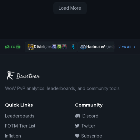
Load More
Ðëäd
Hadoukeñ
LFG
1,795
2,189
View All
20
WoW PvP analytics, leaderboards, and community tools.
Quick Links
Community
Leaderboards
Discord
FOTM Tier List
Twitter
Inflation
Subscribe