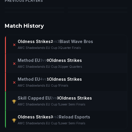
PREVIOUS PLAYERS
Cara
Nerdrage
Tana
Niksi
T
Match History
Oldness Strikes
Blast Wave Bros
2
vs
3
AWC Shadowlands EU Cup 3
Quarter Finals
Method EU
Oldness Strikes
3
vs
0
AWC Shadowlands EU Cup 3
Upper Quarters
Method EU
Oldness Strikes
4
vs
1
AWC Shadowlands EU Cup 1
Finals
Skill Capped EU
Oldness Strikes
2
vs
3
AWC Shadowlands EU Cup 1
Lower Semi Finals
Oldness Strikes
Reload Esports
3
vs
2
AWC Shadowlands EU Cup 1
Lower Semi Finals