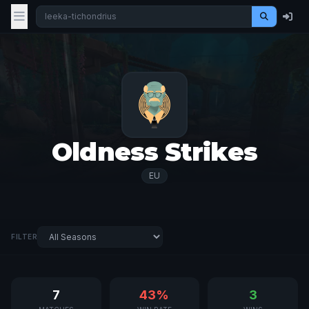
Oldness Strikes
EU
FILTER
7
43%
3