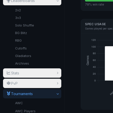
Leaderboards
78% win rate
2v2
3v3
SPEC USAGE
Solo Shuffle
Games played per spec
BG Blitz
RBG
Cutoffs
Gladiators
Archives
Stats
PvP
Tournaments
AWC
AWC Players