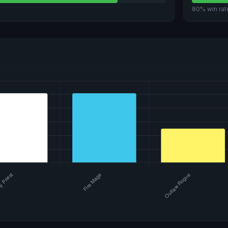
80% win rat