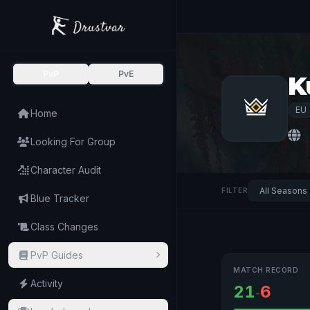
PvP
PvE
K
EU
Home
Looking For Group
Character Audit
FILTER
Blue Tracker
Class Changes
PvP Guides
MATCH RECORD
Activity
21
6
-