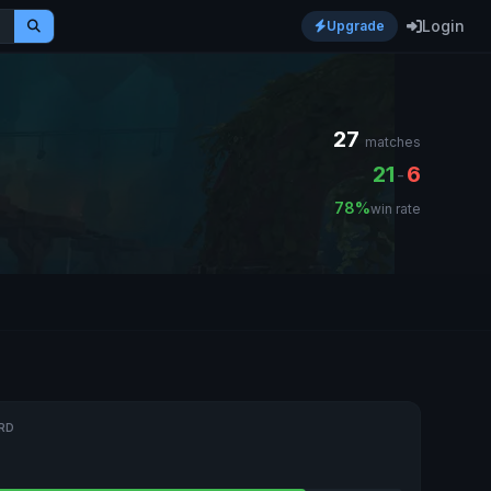
Login
Upgrade
27
matches
21
6
-
78%
win rate
RD