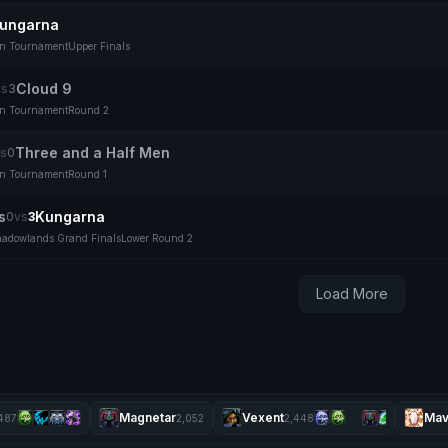
ungarna
on Tournament
Upper Finals
Cloud 9
vs
3
on Tournament
Round 2
Three and a Half Men
s
0
on Tournament
Round 1
s
Kungarna
0
vs
3
adowlands Grand Finals
Lower Round 2
Load More
Magnetar
Vexent
Mav
487
2,052
2,448