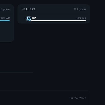
HEALERS
02 games
102 games
102
80% WR
80% WR
1
Jul 24, 2022