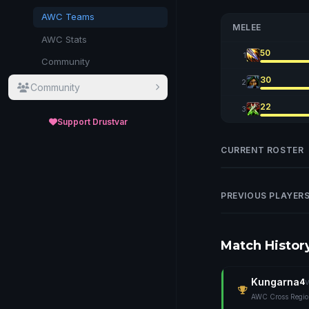
AWC Teams
MELEE
AWC Stats
50
1
Community
30
2
Community
22
3
Support Drustvar
CURRENT ROSTER
Chas
PREVIOUS PLAYER
Whaazz
Match Histor
Kungarna
4
AWC Cross Regi