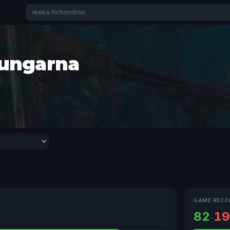
ungarna
GAME RECO
82
19
-