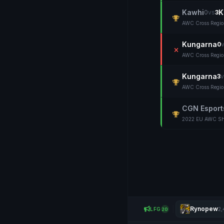
Kawhi
K
0
vs
3
AWC Cross Regi
Kungarna
0
AWC Cross Regi
Kungarna
3
v
AWC Cross Regi
CGN Esport
2022 EU AWC Sh
Rynopew
LFG
2,
20