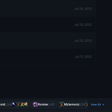
Jul 24, 2022
Jul 23, 2022
Jul 23, 2022
Jul 17, 2022
oid
Ronnie
Mzlemonz
2,042
2,421
2,119
View All