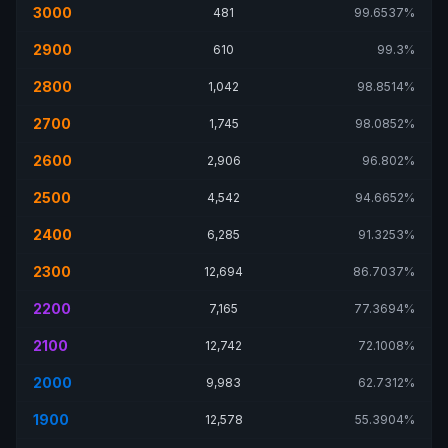
3000
481
99.6537%
2900
610
99.3%
2800
1,042
98.8514%
2700
1,745
98.0852%
2600
2,906
96.802%
2500
4,542
94.6652%
2400
6,285
91.3253%
2300
12,694
86.7037%
2200
7,165
77.3694%
2100
12,742
72.1008%
2000
9,983
62.7312%
1900
12,578
55.3904%