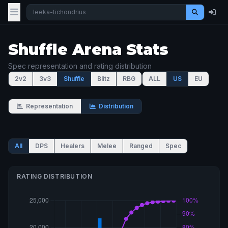
Shuffle Arena Stats
Spec representation and rating distribution
2v2
3v3
Shuffle
Blitz
RBG
ALL
US
EU
Representation
Distribution
All
DPS
Healers
Melee
Ranged
Spec
RATING DISTRIBUTION