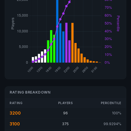
RATING BREAKDOWN
RATING
PLAYERS
PERCENTILE
3200
96
100%
3100
375
99.9294%