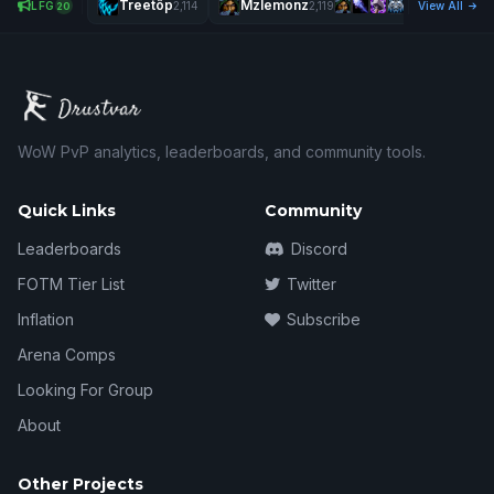
Treetôp
Mzlemonz
Jolyf
LFG
2,114
2,119
View All
20
WoW PvP analytics, leaderboards, and community tools.
Quick Links
Community
Leaderboards
Discord
FOTM Tier List
Twitter
Inflation
Subscribe
Arena Comps
Looking For Group
About
Other Projects