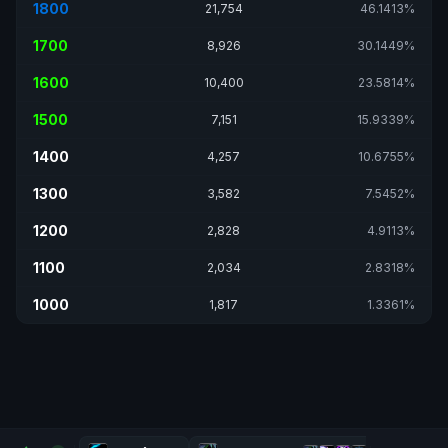
1800
21,754
46.1413%
1700
8,926
30.1449%
1600
10,400
23.5814%
1500
7,151
15.9339%
1400
4,257
10.6755%
1300
3,582
7.5452%
1200
2,828
4.9113%
1100
2,034
2.8318%
1000
1,817
1.3361%