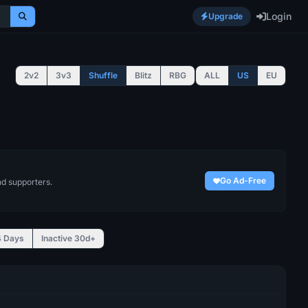
Login
Upgrade
2v2
3v3
Shuffle
Blitz
RBG
ALL
US
EU
Go Ad-Free
nd supporters.
4 Days
Inactive 30d+