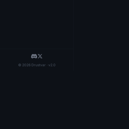
© 2026 Drustvar · v2.0
Herzblatt
LFG
1,8
20