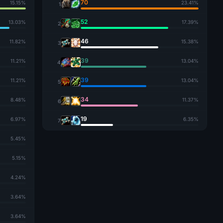
70
15.15%
23.41%
1
52
13.03%
17.39%
2
46
11.82%
15.38%
3
39
11.21%
13.04%
4
39
11.21%
13.04%
5
34
8.48%
11.37%
6
19
6.97%
6.35%
7
5.45%
5.15%
4.24%
3.64%
3.64%