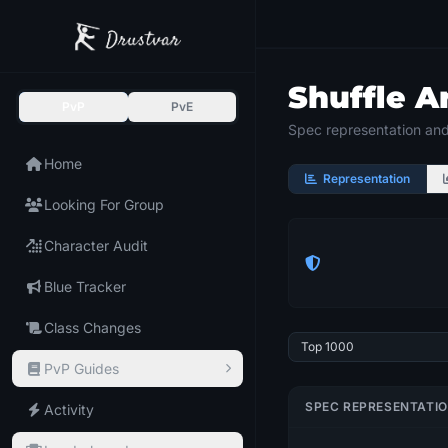
Shuffle A
PvP
PvE
Spec representation and 
Home
Representation
Looking For Group
Character Audit
Blue Tracker
Class Changes
PvP Guides
SPEC REPRESENTATI
Activity