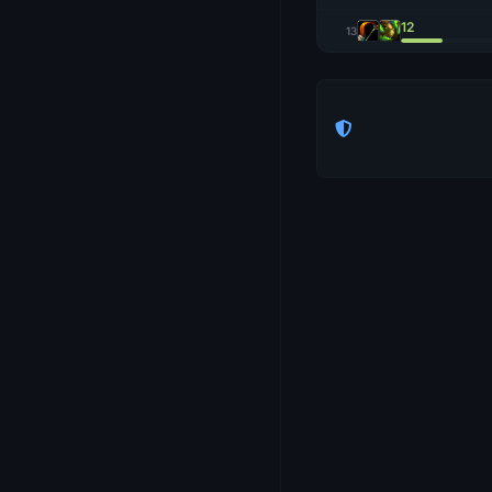
12
13