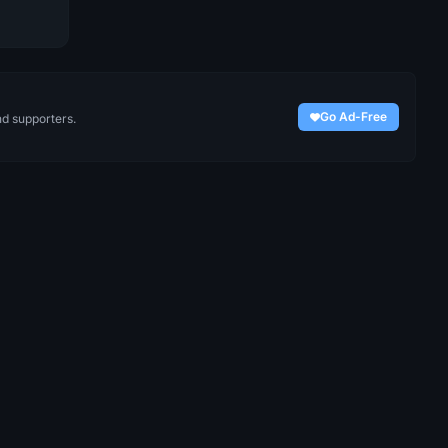
Go Ad-Free
nd supporters.