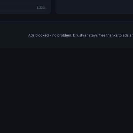
3.23%
Ads blocked - no problem. Drustvar stays free thanks to ads a