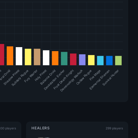
HEALERS
330 players
299 players