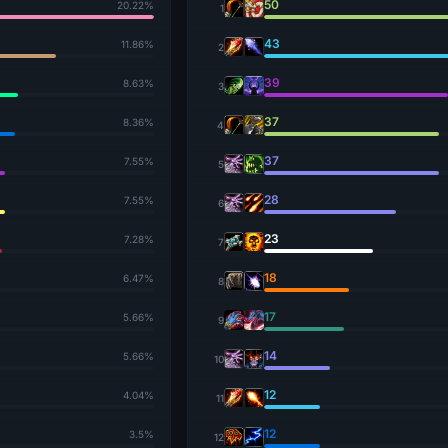
50
20.22%
1
43
11.86%
2
39
8.63%
3
37
8.36%
4
37
7.55%
5
28
7.55%
6
23
7.28%
7
18
6.47%
8
17
5.66%
9
14
5.66%
10
12
4.04%
11
12
3.5%
12