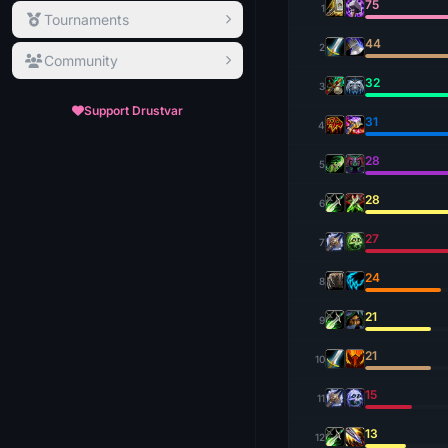
75
1
Tournaments
44
2
Community
32
3
Support Drustvar
31
4
28
5
28
6
27
7
24
8
21
9
21
10
15
11
13
12