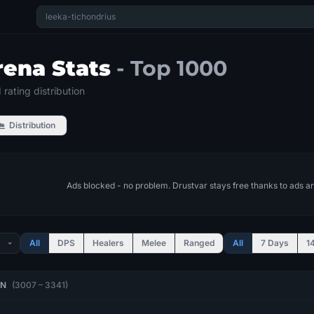
rena Stats
- Top 1000
rating distribution
Distribution
Ads blocked - no problem. Drustvar stays free thanks to ads a
All
DPS
Healers
Melee
Ranged
All
7 Days
1
ON
(3007 – 3341)