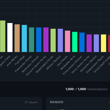
1,000
of
1,000
ranked players
RANGED
371 players