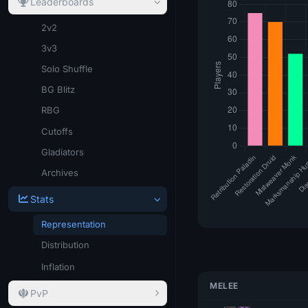
Leaderboards
2v2
3v3
Solo Shuffle
BG Blitz
RBG
Cutoffs
Gladiators
Archives
Stats
Representation
Distribution
Inflation
MELEE
PvP