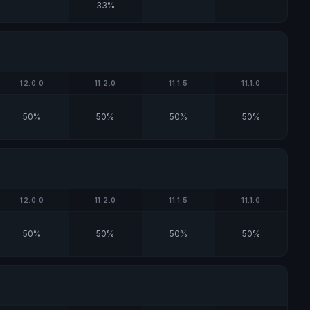
—
33%
—
—
12.0.0
11.2.0
11.1.5
11.1.0
50%
50%
50%
50%
12.0.0
11.2.0
11.1.5
11.1.0
50%
50%
50%
50%