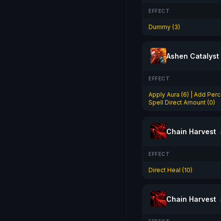
EFFECT
Dummy (3)
Ashen Catalyst
EFFECT
Apply Aura (6) | Add Perc
Spell Direct Amount (0)
Chain Harvest
EFFECT
Direct Heal (10)
Chain Harvest