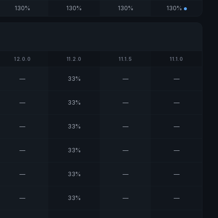
130%
130%
130%
130%
12.0.0
11.2.0
11.1.5
11.1.0
—
33%
—
—
—
33%
—
—
—
33%
—
—
—
33%
—
—
—
33%
—
—
—
33%
—
—