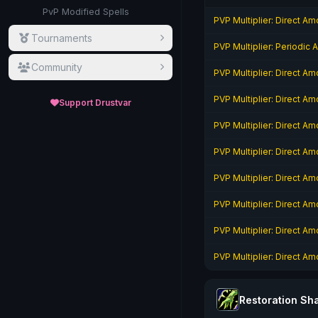
PvP Modified Spells
PVP Multiplier: Direct Am
Tournaments
PVP Multiplier: Periodic 
Community
PVP Multiplier: Direct Am
PVP Multiplier: Direct Am
Support Drustvar
PVP Multiplier: Direct Am
PVP Multiplier: Direct Am
PVP Multiplier: Direct Am
PVP Multiplier: Direct Am
PVP Multiplier: Direct Am
PVP Multiplier: Direct Am
Restoration S