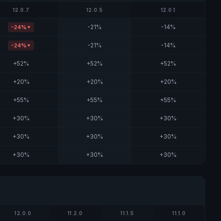
12.0.7
12.0.5
12.0.1
-21%
-14%
-24%
▼
-21%
-14%
-24%
▼
+52%
+52%
+52%
+20%
+20%
+20%
+55%
+55%
+55%
+30%
+30%
+30%
+30%
+30%
+30%
+30%
+30%
+30%
12.0.0
11.2.0
11.1.5
11.1.0