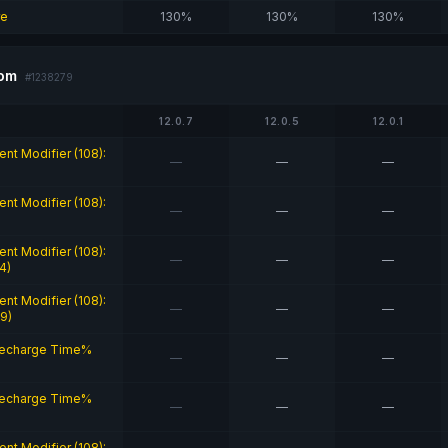
re
130%
130%
130%
dom
#1238279
12.0.7
12.0.5
12.0.1
ent Modifier (108):
—
—
—
ent Modifier (108):
—
—
—
ent Modifier (108):
—
—
—
4)
ent Modifier (108):
—
—
—
9)
 Recharge Time%
—
—
—
 Recharge Time%
—
—
—
ent Modifier (108):