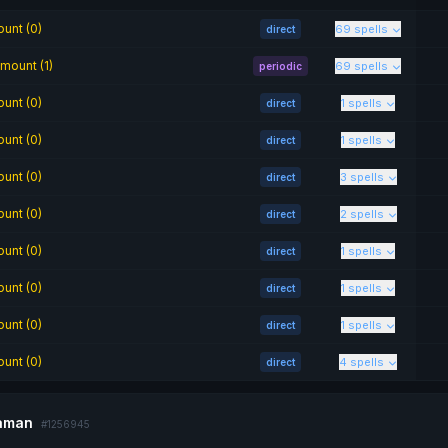
ount (0)
69 spells
direct
Amount (1)
69 spells
periodic
ount (0)
1 spells
direct
ount (0)
1 spells
direct
ount (0)
3 spells
direct
ount (0)
2 spells
direct
ount (0)
1 spells
direct
ount (0)
1 spells
direct
ount (0)
1 spells
direct
ount (0)
4 spells
direct
haman
#1256945