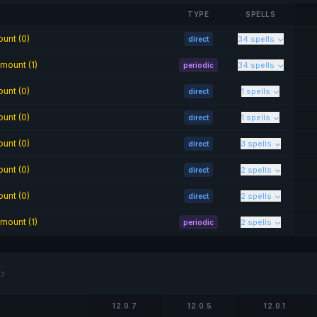
TYPE
SPELLS
ount (0)
34 spells
direct
Amount (1)
34 spells
periodic
ount (0)
1 spells
direct
ount (0)
1 spells
direct
ount (0)
3 spells
direct
ount (0)
2 spells
direct
ount (0)
2 spells
direct
Amount (1)
2 spells
periodic
97
12.0.7
12.0.5
12.0.1