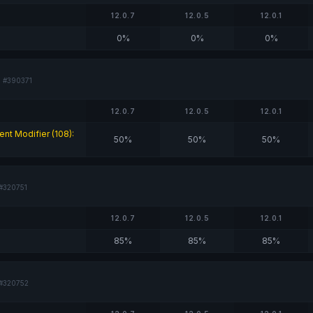
12.0.7
12.0.5
12.0.1
0%
0%
0%
#390371
12.0.7
12.0.5
12.0.1
ent Modifier (108):
50%
50%
50%
#320751
12.0.7
12.0.5
12.0.1
85%
85%
85%
#320752