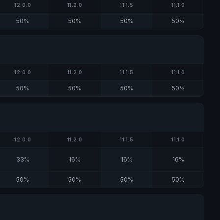
12.0.0
11.2.0
11.1.5
11.1.0
50%
50%
50%
50%
12.0.0
11.2.0
11.1.5
11.1.0
50%
50%
50%
50%
12.0.0
11.2.0
11.1.5
11.1.0
33%
16%
16%
16%
50%
50%
50%
50%