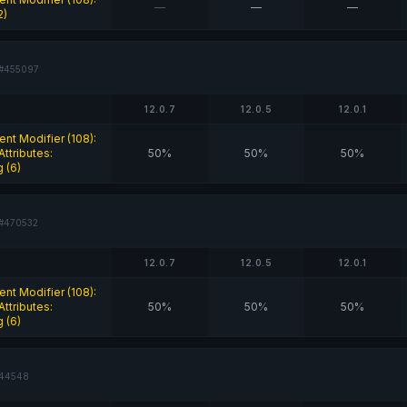
—
—
—
2)
#455097
12.0.7
12.0.5
12.0.1
ent Modifier (108):
Attributes:
50%
50%
50%
 (6)
#470532
12.0.7
12.0.5
12.0.1
ent Modifier (108):
Attributes:
50%
50%
50%
 (6)
44548