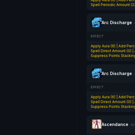
Spell Periodic Amount (2
Arc Discharge
EFFECT
Apply Aura (6) | Add Perc
Spell Direct Amount (0) | 
Suppress Points Stacking
Arc Discharge
EFFECT
Apply Aura (6) | Add Perc
Spell Direct Amount (0) | 
Suppress Points Stacking
Ascendance
#3