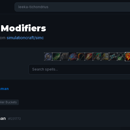
 Modifiers
from
simulationcraft/simc
aman
lier Buckets
man
#1231772