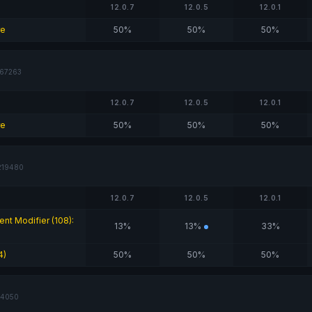
12.0.7
12.0.5
12.0.1
re
50%
50%
50%
67263
12.0.7
12.0.5
12.0.1
re
50%
50%
50%
219480
12.0.7
12.0.5
12.0.1
ent Modifier (108):
13%
13%
33%
4)
50%
50%
50%
14050