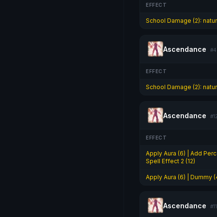
EFFECT
School Damage (2): natu
Ascendance
#4
EFFECT
School Damage (2): natu
Ascendance
#1
EFFECT
Apply Aura (6) | Add Perc
Spell Effect 2 (12)
Apply Aura (6) | Dummy (
Ascendance
#1