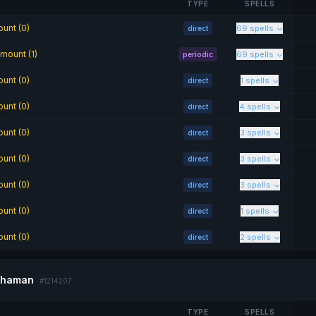
TYPE
SPELLS
ount (0)
69 spells
direct
Amount (1)
69 spells
periodic
ount (0)
1 spells
direct
ount (0)
4 spells
direct
ount (0)
3 spells
direct
ount (0)
3 spells
direct
ount (0)
3 spells
direct
ount (0)
1 spells
direct
ount (0)
2 spells
direct
Shaman
#1214207
TYPE
SPELLS