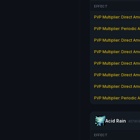
EFFECT
PVP Multiplier: Direct Am
PVP Multiplier: Periodic 
PVP Multiplier: Direct Am
PVP Multiplier: Direct Am
PVP Multiplier: Direct Am
PVP Multiplier: Direct Am
PVP Multiplier: Direct Am
PVP Multiplier: Periodic 
Acid Rain
#3785
EFFECT