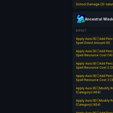
School Damage (2): natu
Ancestral Wis
EFFECT
Apply Aura (6) | Add Perc
Spell Direct Amount (0)
Apply Aura (6) | Add Perc
Spell Resource Cost (14)
Apply Aura (6) | Add Perc
Spell Resource Cost 2 (3
Apply Aura (6) | Add Perc
Spell Resource Cost 3 (3
Apply Aura (6) | Modify
(Category) (454)
Apply Aura (6) | Modify
(Category) (454)
Apply Aura (6) | Add Perc