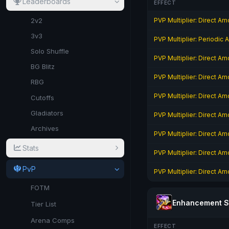
Leaderboards
EFFECT
2v2
PVP Multiplier: Direct Am
3v3
PVP Multiplier: Periodic 
Solo Shuffle
PVP Multiplier: Direct Am
BG Blitz
PVP Multiplier: Direct Am
RBG
PVP Multiplier: Direct Am
Cutoffs
Gladiators
PVP Multiplier: Direct Am
Archives
PVP Multiplier: Direct Am
Stats
PVP Multiplier: Direct Am
PvP
PVP Multiplier: Direct Am
FOTM
Enhancement 
Tier List
Arena Comps
EFFECT