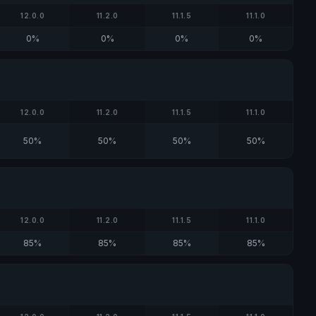
12.0.0
11.2.0
11.1.5
11.1.0
0%
0%
0%
0%
12.0.0
11.2.0
11.1.5
11.1.0
50%
50%
50%
50%
12.0.0
11.2.0
11.1.5
11.1.0
85%
85%
85%
85%