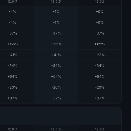
12.0.7
12.0.5
12.0.1
-4%
-4%
+0%
-4%
-4%
+0%
-37%
-37%
-37%
+155%
+155%
+122%
+41%
+41%
+23%
-34%
-34%
-34%
+64%
+64%
+64%
-20%
-20%
-20%
+37%
+37%
+37%
12.0.7
12.0.5
12.0.1