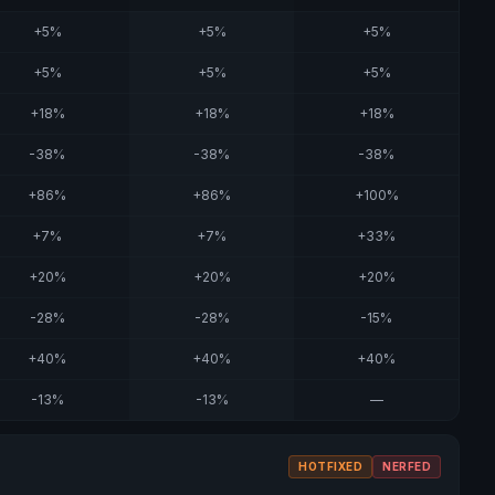
+5%
+5%
+5%
+5%
+5%
+5%
+18%
+18%
+18%
-38%
-38%
-38%
+86%
+86%
+100%
+7%
+7%
+33%
+20%
+20%
+20%
-28%
-28%
-15%
+40%
+40%
+40%
-13%
-13%
—
HOTFIXED
NERFED