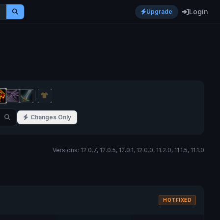
Login
Upgrade
Changes Only
Versions: 12.0.7, 12.0.5, 12.0.1, 12.0.0, 11.2.0, 11.1.5, 11.1.0
HOTFIXED