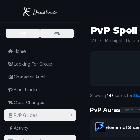
PvP Spell
PvP
PvE
12.0.7 · Midnight · Data 
Home
Looking For Group
Character Audit
Blue Tracker
Showing
147
spells for
Sh
Class Changes
PvP Auras
Spec Multip
PvP Guides
Elemental Sha
Activity