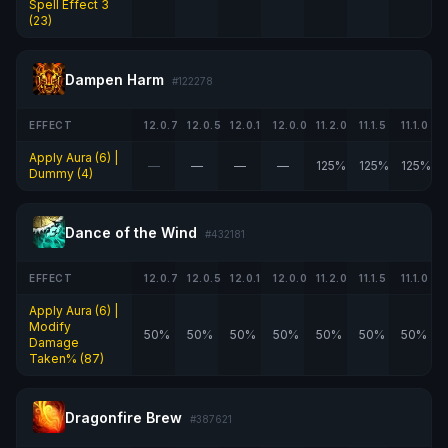
Spell Effect 3
(23)
Dampen Harm
#122278
EFFECT
12.0.7
12.0.5
12.0.1
12.0.0
11.2.0
11.1.5
11.1.0
Apply Aura (6) |
—
—
—
—
125%
125%
125%
Dummy (4)
Dance of the Wind
#432181
EFFECT
12.0.7
12.0.5
12.0.1
12.0.0
11.2.0
11.1.5
11.1.0
Apply Aura (6) |
Modify
50%
50%
50%
50%
50%
50%
50%
Damage
Taken% (87)
Dragonfire Brew
#387621