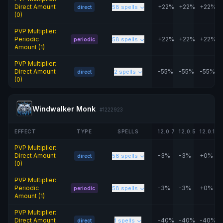
Direct Amount
+22%
+22%
+22%
58 spells
direct
(0)
PVP Multiplier:
Periodic
+22%
+22%
+22%
58 spells
periodic
Amount (1)
PVP Multiplier:
Direct Amount
-55%
-55%
-55%
2 spells
direct
(0)
Windwalker Monk
#1222923
EFFECT
TYPE
SPELLS
12.0.7
12.0.5
12.0.1
PVP Multiplier:
Direct Amount
-3%
-3%
+0%
58 spells
direct
(0)
PVP Multiplier:
Periodic
-3%
-3%
+0%
58 spells
periodic
Amount (1)
PVP Multiplier:
Direct Amount
-40%
-40%
-40%
1 spells
direct