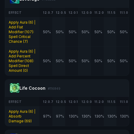
EFFECT
12.0.7
12.0.5
12.0.1
12.0.0
11.2.0
11.1.5
11.1.0
Apply Aura (6) |
Add Flat
Modifier (107):
50%
50%
50%
50%
50%
50%
50%
Spell Critical
Chance (7)
Apply Aura (6) |
Add Percent
Modifier (108):
50%
50%
50%
50%
50%
50%
50%
Spell Direct
Amount (0)
Life Cocoon
#116849
EFFECT
12.0.7
12.0.5
12.0.1
12.0.0
11.2.0
11.1.5
11.1.0
Apply Aura (6) |
Absorb
97%
97%
130%
130%
130%
130%
130%
Damage (69)