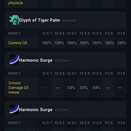
physical
Glyph of Tiger Palm
#468605
EFFECT
12.0.7
12.0.5
12.0.1
12.0.0
11.2.0
11.1.5
11.1.0
Dummy (3)
130%
130%
130%
130%
130%
130%
130%
Harmonic Surge
#1239442
EFFECT
12.0.7
12.0.5
12.0.1
12.0.0
11.2.0
11.1.5
11.1.0
School
Damage (2):
—
—
33%
33%
33%
—
—
nature
Harmonic Surge
#1239443
EFFECT
12.0.7
12.0.5
12.0.1
12.0.0
11.2.0
11.1.5
11.1.0