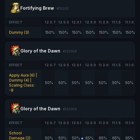
Fortifying Brew
#115203
EFFECT
12.0.7
12.0.5
12.0.1
12.0.0
11.2.0
11.1.5
11.1.0
Dummy (3)
150%
150%
150%
150%
150%
150%
150%
Glory of the Dawn
#392958
EFFECT
12.0.7
12.0.5
12.0.1
12.0.0
11.2.0
11.1.5
11.1.0
Apply Aura (6) |
Dummy (4) |
50%
50%
50%
50%
50%
50%
50%
Scaling Class:
-8
Glory of the Dawn
#392959
EFFECT
12.0.7
12.0.5
12.0.1
12.0.0
11.2.0
11.1.5
11.1.0
School
Damage (2):
50%
50%
50%
65%
65%
65%
65%