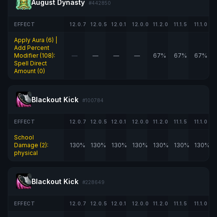
August Dynasty
#442850
EFFECT
12.0.7
12.0.5
12.0.1
12.0.0
11.2.0
11.1.5
11.1.0
Apply Aura (6) |
Add Percent
Modifier (108):
—
—
—
—
67%
67%
67%
Spell Direct
Amount (0)
Blackout Kick
#100784
EFFECT
12.0.7
12.0.5
12.0.1
12.0.0
11.2.0
11.1.5
11.1.0
School
Damage (2):
130%
130%
130%
130%
130%
130%
130%
physical
Blackout Kick
#228649
EFFECT
12.0.7
12.0.5
12.0.1
12.0.0
11.2.0
11.1.5
11.1.0