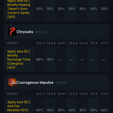
Apply Aura (6) |
Modify Healing
Taken% from
50%
50%
50%
50%
50%
50%
50%
Caster's Spells
(283)
Chrysalis
#202424
EFFECT
12.0.7
12.0.5
12.0.1
12.0.0
11.2.0
11.1.5
11.1.0
Apply Aura (6) |
Modify
Recharge Time
66%
66%
—
—
—
—
—
(Category)
(453)
Courageous Impulse
#451495
EFFECT
12.0.7
12.0.5
12.0.1
12.0.0
11.2.0
11.1.5
11.1.0
Apply Aura (6) |
Add Flat
Modifier (107):
60%
60%
60%
60%
60%
60%
60%