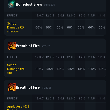
Bonedust Brew
#386275
EFFECT
12.0.7
12.0.5
12.0.1
12.0.0
11.2.0
11.1.5
11.1.0
School
Damage (2):
66%
66%
66%
66%
66%
66%
66%
shadow
Breath of Fire
#115181
EFFECT
12.0.7
12.0.5
12.0.1
12.0.0
11.2.0
11.1.5
11.1.0
School
Damage (2):
135%
135%
135%
135%
135%
135%
135%
fire
Breath of Fire
#123725
EFFECT
12.0.7
12.0.5
12.0.1
12.0.0
11.2.0
11.1.5
11.1.0
Apply Aura (6) |