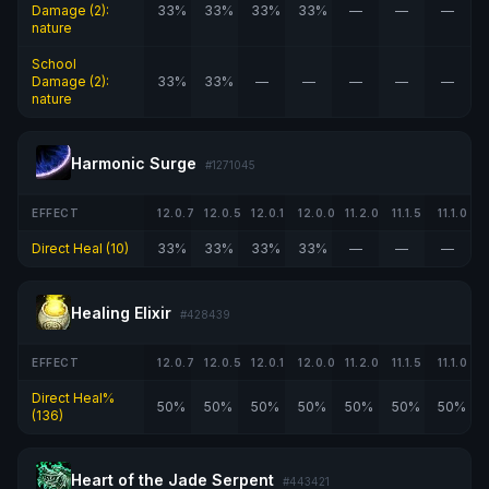
Damage (2):
33%
33%
33%
33%
—
—
—
nature
School
Damage (2):
33%
33%
—
—
—
—
—
nature
Harmonic Surge
#1271045
EFFECT
12.0.7
12.0.5
12.0.1
12.0.0
11.2.0
11.1.5
11.1.0
Direct Heal (10)
33%
33%
33%
33%
—
—
—
Healing Elixir
#428439
EFFECT
12.0.7
12.0.5
12.0.1
12.0.0
11.2.0
11.1.5
11.1.0
Direct Heal%
50%
50%
50%
50%
50%
50%
50%
(136)
Heart of the Jade Serpent
#443421