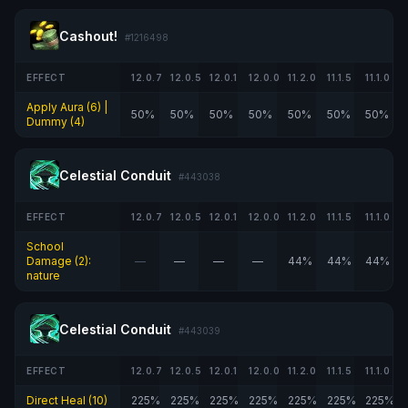
Cashout!
#1216498
EFFECT
12.0.7
12.0.5
12.0.1
12.0.0
11.2.0
11.1.5
11.1.0
Apply Aura (6) |
50%
50%
50%
50%
50%
50%
50%
Dummy (4)
Celestial Conduit
#443038
EFFECT
12.0.7
12.0.5
12.0.1
12.0.0
11.2.0
11.1.5
11.1.0
School
Damage (2):
—
—
—
—
44%
44%
44%
nature
Celestial Conduit
#443039
EFFECT
12.0.7
12.0.5
12.0.1
12.0.0
11.2.0
11.1.5
11.1.0
Direct Heal (10)
225%
225%
225%
225%
225%
225%
225%