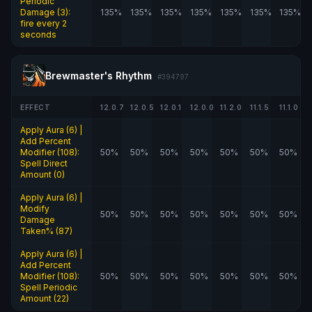
Periodic
Damage (3):
135%
135%
135%
135%
135%
135%
135%
fire every 2
seconds
Brewmaster's Rhythm
#394797
EFFECT
12.0.7
12.0.5
12.0.1
12.0.0
11.2.0
11.1.5
11.1.0
Apply Aura (6) |
Add Percent
Modifier (108):
50%
50%
50%
50%
50%
50%
50%
Spell Direct
Amount (0)
Apply Aura (6) |
Modify
50%
50%
50%
50%
50%
50%
50%
Damage
Taken% (87)
Apply Aura (6) |
Add Percent
Modifier (108):
50%
50%
50%
50%
50%
50%
50%
Spell Periodic
Amount (22)