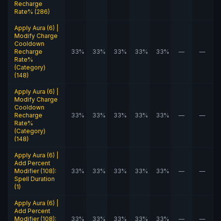
Recharge
Rate% (286)
Apply Aura (6) |
Modify Charge
Cooldown
Recharge
33%
33%
33%
33%
33%
—
—
Rate%
(Category)
(148)
Apply Aura (6) |
Modify Charge
Cooldown
Recharge
33%
33%
33%
33%
33%
—
—
Rate%
(Category)
(148)
Apply Aura (6) |
Add Percent
Modifier (108):
33%
33%
33%
33%
33%
—
—
Spell Duration
(1)
Apply Aura (6) |
Add Percent
Modifier (108):
33%
33%
33%
33%
33%
—
—