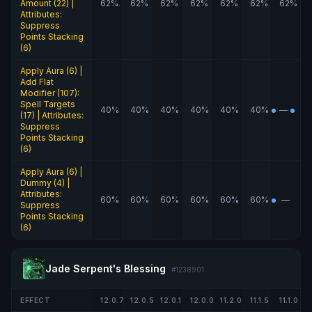
Amount (22) |
62%
62%
62%
62%
62%
62%
62%
Attributes:
Suppress
Points Stacking
(6)
Apply Aura (6) |
Add Flat
Modifier (107):
Spell Targets
40%
40%
40%
40%
40%
40%
—
(17) | Attributes:
Suppress
Points Stacking
(6)
Apply Aura (6) |
Dummy (4) |
Attributes:
60%
60%
60%
60%
60%
60%
—
Suppress
Points Stacking
(6)
Jade Serpent's Blessing
#1238901
EFFECT
12.0.7
12.0.5
12.0.1
12.0.0
11.2.0
11.1.5
11.1.0