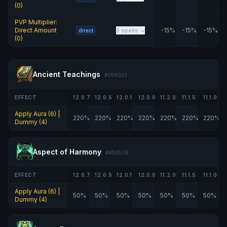
(0)
PVP Multiplier:
Direct Amount
-15%
-15%
-15%
3 spells
direct
(0)
Ancient Teachings
#388023
EFFECT
12.0.7
12.0.5
12.0.1
12.0.0
11.2.0
11.1.5
11.1.0
Apply Aura (6) |
220%
220%
220%
220%
220%
220%
220%
Dummy (4)
Aspect of Harmony
#450508
EFFECT
12.0.7
12.0.5
12.0.1
12.0.0
11.2.0
11.1.5
11.1.0
Apply Aura (6) |
50%
50%
50%
50%
50%
50%
50%
Dummy (4)