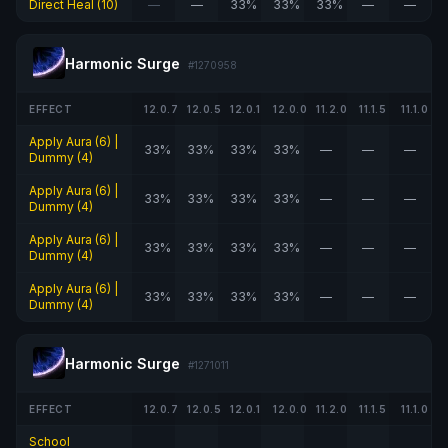
Direct Heal (10)
—
—
33%
33%
33%
—
—
Harmonic Surge
#1270958
EFFECT
12.0.7
12.0.5
12.0.1
12.0.0
11.2.0
11.1.5
11.1.0
Apply Aura (6) |
33%
33%
33%
33%
—
—
—
Dummy (4)
Apply Aura (6) |
33%
33%
33%
33%
—
—
—
Dummy (4)
Apply Aura (6) |
33%
33%
33%
33%
—
—
—
Dummy (4)
Apply Aura (6) |
33%
33%
33%
33%
—
—
—
Dummy (4)
Harmonic Surge
#1271011
EFFECT
12.0.7
12.0.5
12.0.1
12.0.0
11.2.0
11.1.5
11.1.0
School