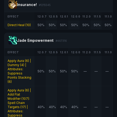
Insurance!
#1215545
EFFECT
12.0.7
12.0.5
12.0.1
12.0.0
11.2.0
11.1.5
11.1.0
Direct Heal (10)
50%
50%
50%
50%
50%
50%
50%
Jade Empowerment
#467316
EFFECT
12.0.7
12.0.5
12.0.1
12.0.0
11.2.0
11.1.5
11.1.0
Apply Aura (6) |
Dummy (4) |
Attributes:
50%
50%
50%
50%
—
—
—
Suppress
Points Stacking
(6)
Apply Aura (6) |
Add Flat
Modifier (107):
Spell Chain
Targets (17) |
40%
40%
40%
40%
—
—
—
Attributes:
Suppress