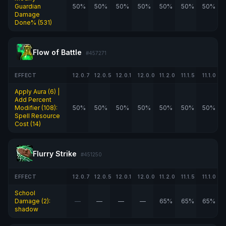
Guardian
50%
50%
50%
50%
50%
50%
50%
Damage
Done% (531)
Flow of Battle
#457271
EFFECT
12.0.7
12.0.5
12.0.1
12.0.0
11.2.0
11.1.5
11.1.0
Apply Aura (6) |
Add Percent
Modifier (108):
50%
50%
50%
50%
50%
50%
50%
Spell Resource
Cost (14)
Flurry Strike
#451250
EFFECT
12.0.7
12.0.5
12.0.1
12.0.0
11.2.0
11.1.5
11.1.0
School
Damage (2):
—
—
—
—
65%
65%
65%
shadow