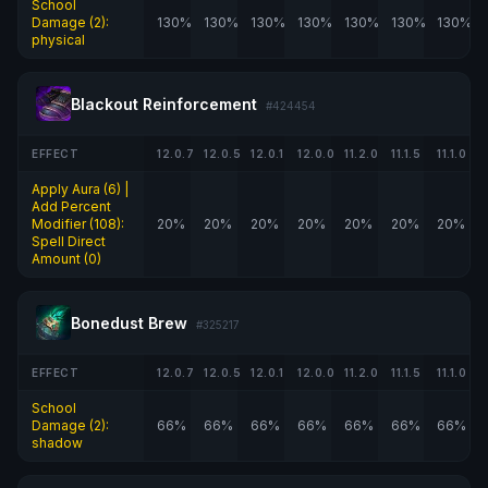
School
Damage (2):
130%
130%
130%
130%
130%
130%
130%
physical
Blackout Reinforcement
#424454
EFFECT
12.0.7
12.0.5
12.0.1
12.0.0
11.2.0
11.1.5
11.1.0
Apply Aura (6) |
Add Percent
Modifier (108):
20%
20%
20%
20%
20%
20%
20%
Spell Direct
Amount (0)
Bonedust Brew
#325217
EFFECT
12.0.7
12.0.5
12.0.1
12.0.0
11.2.0
11.1.5
11.1.0
School
Damage (2):
66%
66%
66%
66%
66%
66%
66%
shadow