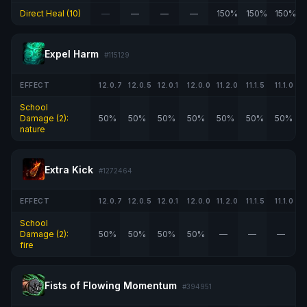
Direct Heal (10)
—
—
—
—
150%
150%
150%
Expel Harm
#115129
EFFECT
12.0.7
12.0.5
12.0.1
12.0.0
11.2.0
11.1.5
11.1.0
School
Damage (2):
50%
50%
50%
50%
50%
50%
50%
nature
Extra Kick
#1272464
EFFECT
12.0.7
12.0.5
12.0.1
12.0.0
11.2.0
11.1.5
11.1.0
School
Damage (2):
50%
50%
50%
50%
—
—
—
fire
Fists of Flowing Momentum
#394951