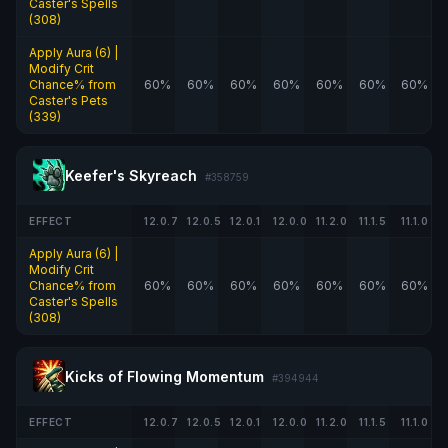
Caster's Spells
(308)
Apply Aura (6) |
Modify Crit
Chance% from
60%
60%
60%
60%
60%
60%
60%
Caster's Pets
(339)
Keefer's Skyreach
#358759
EFFECT
12.0.7
12.0.5
12.0.1
12.0.0
11.2.0
11.1.5
11.1.0
Apply Aura (6) |
Modify Crit
Chance% from
60%
60%
60%
60%
60%
60%
60%
Caster's Spells
(308)
Kicks of Flowing Momentum
#394944
EFFECT
12.0.7
12.0.5
12.0.1
12.0.0
11.2.0
11.1.5
11.1.0