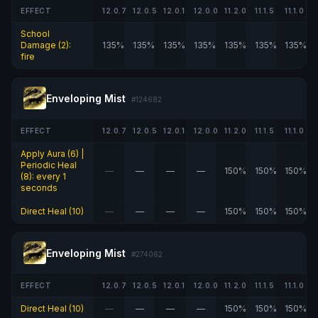
EFFECT
12.0.7
12.0.5
12.0.1
12.0.0
11.2.0
11.1.5
11.1.0
School
Damage (2):
135%
135%
135%
135%
135%
135%
135%
fire
Enveloping Mist
#124682
EFFECT
12.0.7
12.0.5
12.0.1
12.0.0
11.2.0
11.1.5
11.1.0
Apply Aura (6) |
Periodic Heal
—
—
—
—
150%
150%
150%
(8): every 1
seconds
Direct Heal (10)
—
—
—
—
150%
150%
150%
Enveloping Mist
#274062
EFFECT
12.0.7
12.0.5
12.0.1
12.0.0
11.2.0
11.1.5
11.1.0
Direct Heal (10)
—
—
—
—
150%
150%
150%