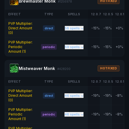
Brewmaster Monk
HOTFIXED
#1256978
EFFECT
TYPE
SPELLS
12.0.7
12.0.5
12.0.1
PVP Multiplier:
Direct Amount
-15%
-15%
+0%
58 spells
direct
(0)
PVP Multiplier:
Periodic
-15%
-15%
+0%
59 spells
periodic
Amount (1)
Mistweaver Monk
HOTFIXED
#428200
EFFECT
TYPE
SPELLS
12.0.7
12.0.5
12.0.1
PVP Multiplier:
Direct Amount
-19%
-19%
-8%
46 spells
direct
(0)
PVP Multiplier:
Periodic
-19%
-19%
-8%
46 spells
periodic
Amount (1)
PVP Multiplier: