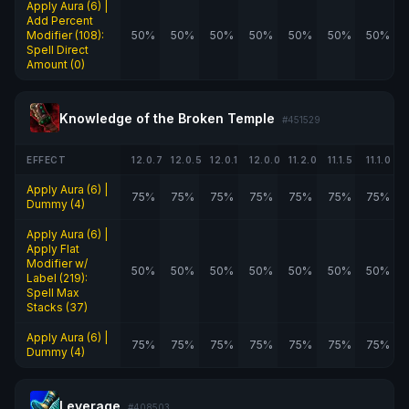
Apply Aura (6) |
Add Percent
Modifier (108):
50%
50%
50%
50%
50%
50%
50%
Spell Direct
Amount (0)
Knowledge of the Broken Temple
#451529
EFFECT
12.0.7
12.0.5
12.0.1
12.0.0
11.2.0
11.1.5
11.1.0
Apply Aura (6) |
75%
75%
75%
75%
75%
75%
75%
Dummy (4)
Apply Aura (6) |
Apply Flat
Modifier w/
50%
50%
50%
50%
50%
50%
50%
Label (219):
Spell Max
Stacks (37)
Apply Aura (6) |
75%
75%
75%
75%
75%
75%
75%
Dummy (4)
Leverage
#408503