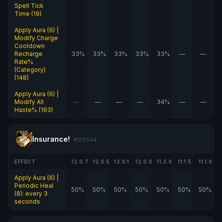
Spell Tick
Time (19)
Apply Aura (6) |
Modify Charge
Cooldown
Recharge
33%
33%
33%
33%
33%
—
—
Rate%
(Category)
(148)
Apply Aura (6) |
Modify All
—
—
—
—
34%
—
—
Haste% (193)
Insurance!
#1215544
EFFECT
12.0.7
12.0.5
12.0.1
12.0.0
11.2.0
11.1.5
11.1.0
Apply Aura (6) |
Periodic Heal
50%
50%
50%
50%
50%
50%
50%
(8): every 3
seconds