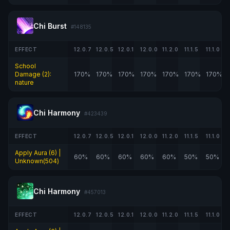
Chi Burst
#148135
EFFECT
12.0.7
12.0.5
12.0.1
12.0.0
11.2.0
11.1.5
11.1.0
School
Damage (2):
170%
170%
170%
170%
170%
170%
170%
nature
Chi Harmony
#423439
EFFECT
12.0.7
12.0.5
12.0.1
12.0.0
11.2.0
11.1.5
11.1.0
Apply Aura (6) |
60%
60%
60%
60%
60%
50%
50%
Unknown(504)
Chi Harmony
#457013
EFFECT
12.0.7
12.0.5
12.0.1
12.0.0
11.2.0
11.1.5
11.1.0