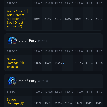
EFFECT
12.0.7
12.0.5
12.0.1
12.0.0
11.2.0
11.1.5
11.1.0
Apply Aura (6) |
Add Percent
Modifier (108):
50%
50%
50%
50%
50%
50%
50%
Spell Direct
Amount (0)
Fists of Fury
#117418
EFFECT
12.0.7
12.0.5
12.0.1
12.0.0
11.2.0
11.1.5
11.1.0
School
Damage (2):
114%
114%
114%
—
150%
150%
150%
physical
Fists of Fury
#113656
EFFECT
12.0.7
12.0.5
12.0.1
12.0.0
11.2.0
11.1.5
11.1.0
School
Damage (2):
114%
114%
114%
114%
114%
114%
114%