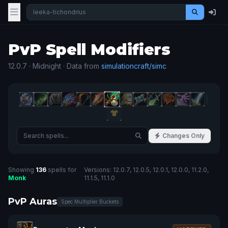
PvP Spell Modifiers
12.0.7 · Midnight · Data from
simulationcraft/simc
Changes Only
Showing
136
spells for
Versions: 12.0.7, 12.0.5, 12.0.1, 12.0.0, 11.2.0,
Monk
11.1.5, 11.1.0
PvP Auras
Spec Multiplier Buckets