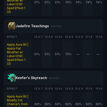
Modifier w/
51%
51%
51%
74%
74%
74%
74%
Label (219):
Spell Effect 1
(3)
Jadefire Teachings
#467293
EFFECT
12.0.7
12.0.5
12.0.1
12.0.0
11.2.0
11.1.5
11.1.0
Apply Aura (6) |
Apply Flat
Modifier w/
51%
51%
51%
74%
—
—
—
Label (219):
Spell Effect 1
(3)
Keefer's Skyreach
#344021
EFFECT
12.0.7
12.0.5
12.0.1
12.0.0
11.2.0
11.1.5
11.1.0
Apply Aura (6) |
Modify Crit
Chance% from
60%
60%
60%
60%
60%
60%
60%