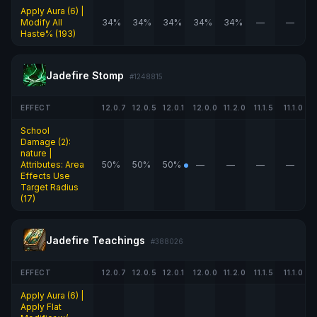
Apply Aura (6) |
Modify All
34%
34%
34%
34%
34%
—
—
Haste% (193)
Jadefire Stomp
#1248815
EFFECT
12.0.7
12.0.5
12.0.1
12.0.0
11.2.0
11.1.5
11.1.0
School
Damage (2):
nature |
Attributes: Area
50%
50%
50%
—
—
—
—
Effects Use
Target Radius
(17)
Jadefire Teachings
#388026
EFFECT
12.0.7
12.0.5
12.0.1
12.0.0
11.2.0
11.1.5
11.1.0
Apply Aura (6) |
Apply Flat