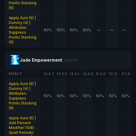
Points Stacking
(6)
Apply Aura (6) |
Dummy (4) |
Attributes:
60%
60%
60%
60%
—
—
—
Suppress
Points Stacking
(6)
Jade Empowerment
#467317
EFFECT
12.0.7
12.0.5
12.0.1
12.0.0
11.2.0
11.1.5
11.1.0
Apply Aura (6) |
Dummy (4) |
Attributes:
50%
50%
50%
50%
50%
50%
50%
Suppress
Points Stacking
(6)
Apply Aura (6) |
Add Percent
Modifier (108):
Spell Periodic