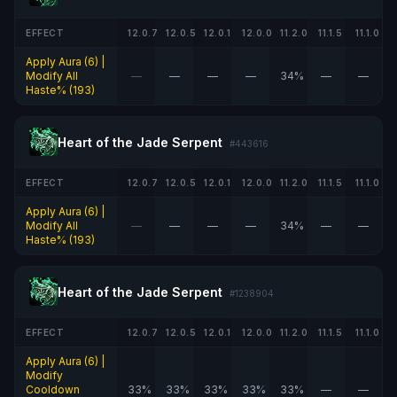
EFFECT
12.0.7
12.0.5
12.0.1
12.0.0
11.2.0
11.1.5
11.1.0
Apply Aura (6) |
Modify All
—
—
—
—
34%
—
—
Haste% (193)
Heart of the Jade Serpent
#443616
EFFECT
12.0.7
12.0.5
12.0.1
12.0.0
11.2.0
11.1.5
11.1.0
Apply Aura (6) |
Modify All
—
—
—
—
34%
—
—
Haste% (193)
Heart of the Jade Serpent
#1238904
EFFECT
12.0.7
12.0.5
12.0.1
12.0.0
11.2.0
11.1.5
11.1.0
Apply Aura (6) |
Modify
Cooldown
33%
33%
33%
33%
33%
—
—