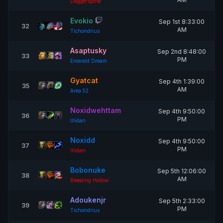
Daggerspine
Evokio
Sep 1st 8:33:00
32
AM
Tichondrius
Asaptusky
Sep 2nd 8:48:00
33
PM
Emerald Dream
Gyatcat
Sep 4th 1:39:00
35
AM
Area 52
Noxidwehttam
Sep 4th 9:50:00
36
PM
Illidan
Noxidd
Sep 4th 9:50:00
37
PM
Illidan
Bobonuke
Sep 5th 12:06:00
38
AM
Bleeding Hollow
Adoukenjr
Sep 5th 2:33:00
39
PM
Tichondrius