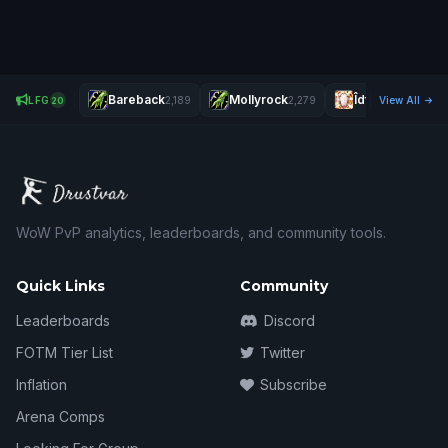
Bareback
Mollyrock
Îdfk
LFG
2,189
2,279
2,267
View All
20
WoW PvP analytics, leaderboards, and community tools.
Quick Links
Community
Leaderboards
Discord
FOTM Tier List
Twitter
Inflation
Subscribe
Arena Comps