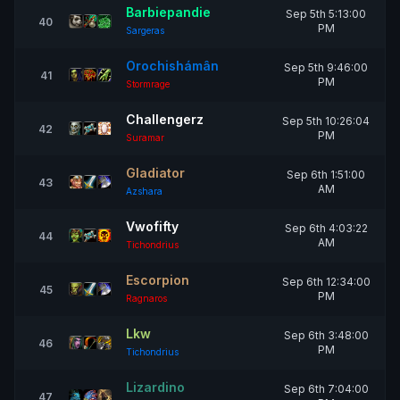
Barbiepandie
Sep 5th 5:13:00
40
PM
Sargeras
Orochishámân
Sep 5th 9:46:00
41
PM
Stormrage
Challengerz
Sep 5th 10:26:04
42
PM
Suramar
Gladiator
Sep 6th 1:51:00
43
AM
Azshara
Vwofifty
Sep 6th 4:03:22
44
AM
Tichondrius
Escorpion
Sep 6th 12:34:00
45
PM
Ragnaros
Lkw
Sep 6th 3:48:00
46
PM
Tichondrius
Lizardino
Sep 6th 7:04:00
47