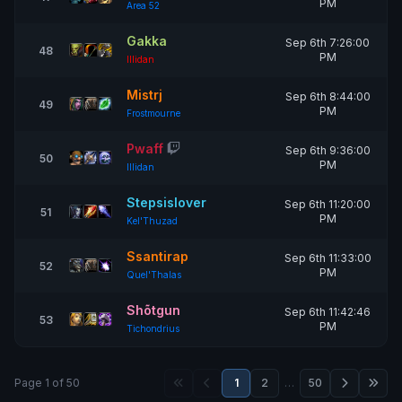
PM
Area 52
Gakka
Sep 6th 7:26:00
48
PM
Illidan
Mistrj
Sep 6th 8:44:00
49
PM
Frostmourne
Pwaff
Sep 6th 9:36:00
50
PM
Illidan
Stepsislover
Sep 6th 11:20:00
51
PM
Kel'Thuzad
Ssantirap
Sep 6th 11:33:00
52
PM
Quel'Thalas
Shõtgun
Sep 6th 11:42:46
53
PM
Tichondrius
Page 1 of 50
1
2
…
50