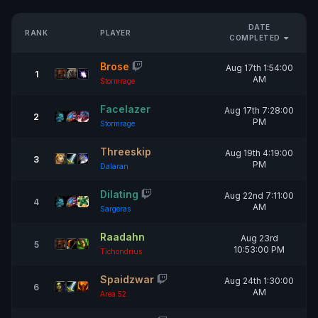
DATE
RANK
PLAYER
COMPLETED
Brose
Aug 17th 1:54:00
1
AM
Stormrage
Facelazer
Aug 17th 7:28:00
2
PM
Stormrage
Threeskip
Aug 19th 4:19:00
3
PM
Dalaran
Dilating
Aug 22nd 7:11:00
4
AM
Sargeras
Raadahn
Aug 23rd
5
10:53:00 PM
Tichondrius
Spaidzwar
Aug 24th 1:30:00
6
AM
Area 52