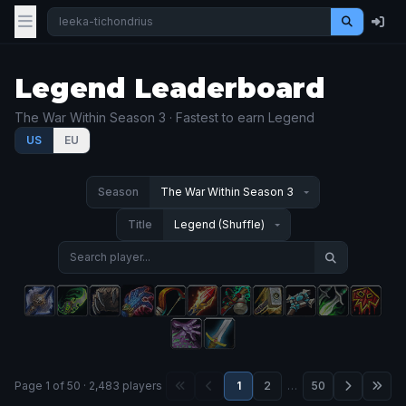
Legend Leaderboard
The War Within Season 3 · Fastest to earn Legend
US
EU
Season
Title
Page 1 of 50 · 2,483 players
1
2
…
50