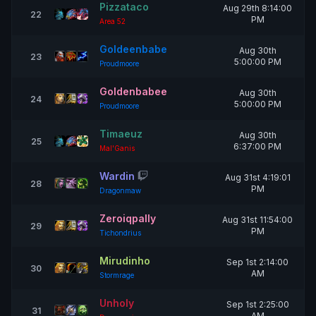
Pizzataco
Aug 29th 8:14:00
22
PM
Area 52
Goldeenbabe
Aug 30th
23
5:00:00 PM
Proudmoore
Goldenbabee
Aug 30th
24
5:00:00 PM
Proudmoore
Timaeuz
Aug 30th
25
6:37:00 PM
Mal'Ganis
Wardin
Aug 31st 4:19:01
28
PM
Dragonmaw
Zeroiqpally
Aug 31st 11:54:00
29
PM
Tichondrius
Mirudinho
Sep 1st 2:14:00
30
AM
Stormrage
Unholy
Sep 1st 2:25:00
31
AM