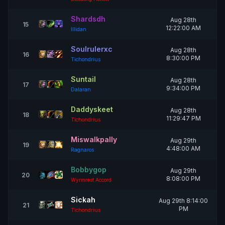
Shardsdh
Aug 28th
15
12:22:00 AM
Illidan
Soulrulerxc
Aug 28th
16
8:30:00 PM
Tichondrius
Suntail
Aug 28th
17
9:34:00 PM
Dalaran
Daddyskeet
Aug 28th
18
11:29:47 PM
Tichondrius
Miswalkpally
Aug 29th
19
4:48:00 AM
Ragnaros
Bobbygop
Aug 29th
20
8:08:00 PM
Wyrmrest Accord
Sickah
Aug 29th 8:14:00
21
PM
Tichondrius