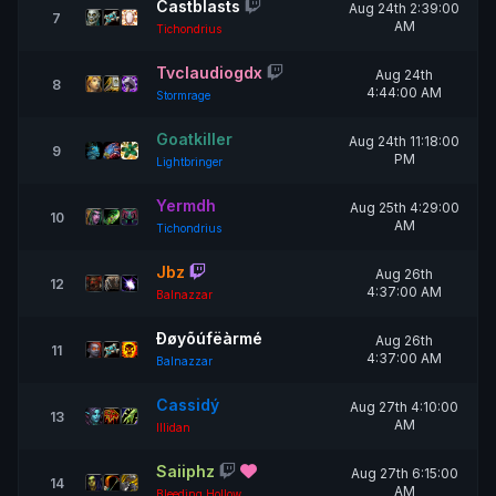
Castblasts
Aug 24th 2:39:00
7
AM
Tichondrius
Tvclaudiogdx
Aug 24th
8
4:44:00 AM
Stormrage
Goatkiller
Aug 24th 11:18:00
9
PM
Lightbringer
Yermdh
Aug 25th 4:29:00
10
AM
Tichondrius
Jbz
Aug 26th
12
4:37:00 AM
Balnazzar
Ðøyõúfëàrmé
Aug 26th
11
4:37:00 AM
Balnazzar
Cassidý
Aug 27th 4:10:00
13
AM
Illidan
Saiiphz
Aug 27th 6:15:00
14
AM
Bleeding Hollow