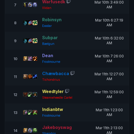
Warfusedk
Mar 10th 3:49:00
7
AM
Illidan
Robinsyn
Mar 10th 6:27:19
8
AM
Exodar
Subpar
Mar 10th 6:32:00
9
AM
Baelgun
Dean
Mar 10th 7:26:00
10
AM
Frostmourne
Chæwbacca
Mar 11th 12:27:00
11
AM
Tichondrius
Weedtyler
Mar 11th 12:59:00
12
AM
Steamwheedle Cartel
Indianbtw
Mar 11th 1:23:00
13
AM
Frostmourne
Jakeboyswag
Mar 11th 2:13:00
14
AM
Shandris