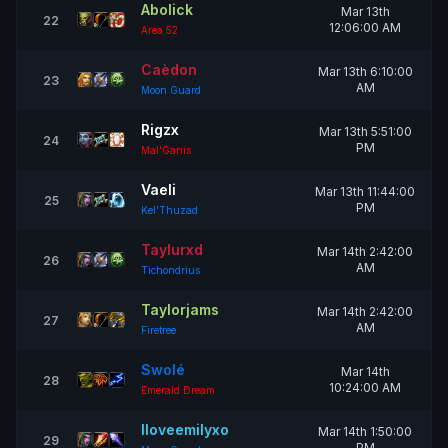
Abolick
Mar 13th
22
12:06:00 AM
Area 52
Caèdon
Mar 13th 6:10:00
23
AM
Moon Guard
Rigzx
Mar 13th 5:51:00
24
PM
Mal'Ganis
Vaeli
Mar 13th 11:44:00
25
PM
Kel'Thuzad
Taylurxd
Mar 14th 2:42:00
26
AM
Tichondrius
Taylorjams
Mar 14th 2:42:00
27
AM
Firetree
Swolé
Mar 14th
28
10:24:00 AM
Emerald Dream
Iloveemilyxo
Mar 14th 1:50:00
29
PM