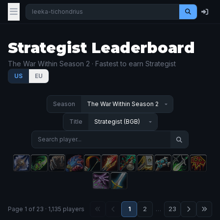
Strategist Leaderboard
The War Within Season 2 · Fastest to earn Strategist
US
EU
Season
Title
Page 1 of 23 · 1,135 players
1
2
…
23