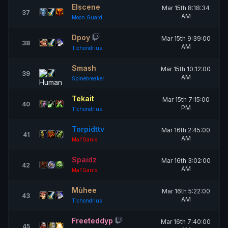
Elscene
Mar 15th 8:18:34
37
AM
Moon Guard
Dpoy
Mar 15th 9:39:00
38
AM
Tichondrius
Smash
Mar 15th 10:12:00
39
AM
Spinebreaker
Tekait
Mar 15th 7:15:00
40
PM
Tichondrius
Torpidttv
Mar 16th 2:45:00
41
AM
Mal'Ganis
Spaidz
Mar 16th 3:02:00
42
AM
Mal'Ganis
Mùhee
Mar 16th 5:22:00
43
AM
Tichondrius
Freeteddyp
Mar 16th 7:40:00
45