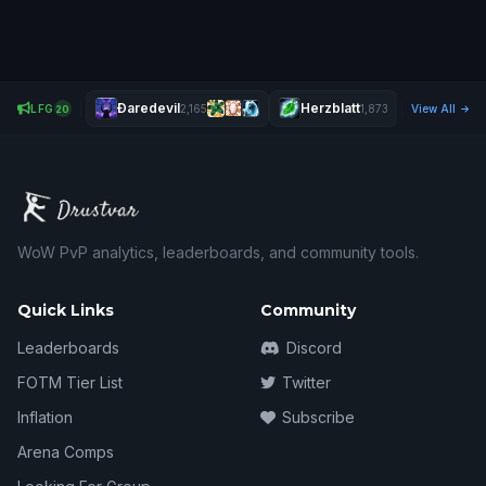
Ðaredevil
Herzblatt
Nehrul
LFG
2,165
1,873
View All
2,
20
WoW PvP analytics, leaderboards, and community tools.
Quick Links
Community
Leaderboards
Discord
FOTM Tier List
Twitter
Inflation
Subscribe
Arena Comps