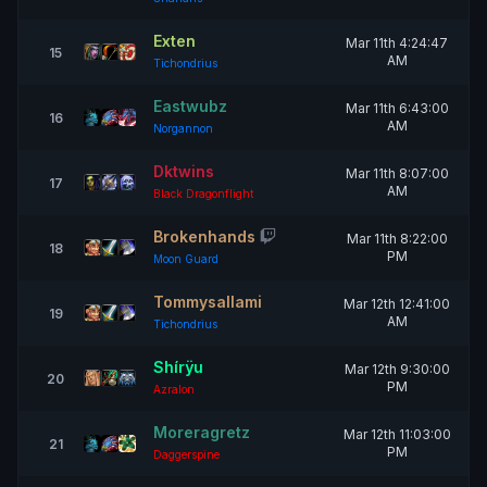
Exten
Mar 11th 4:24:47
15
AM
Tichondrius
Eastwubz
Mar 11th 6:43:00
16
AM
Norgannon
Dktwins
Mar 11th 8:07:00
17
AM
Black Dragonflight
Brokenhands
Mar 11th 8:22:00
18
PM
Moon Guard
Tommysallami
Mar 12th 12:41:00
19
AM
Tichondrius
Shírÿu
Mar 12th 9:30:00
20
PM
Azralon
Moreragretz
Mar 12th 11:03:00
21
PM
Daggerspine