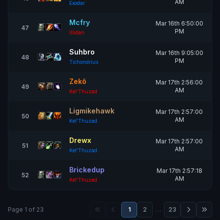
AM
Exodar
Mcfry
Mar 16th 6:50:00
47
PM
Illidan
Suhbro
Mar 16th 9:05:00
48
PM
Tichondrius
Zekô
Mar 17th 2:56:00
49
AM
Kel'Thuzad
Ligmikehawk
Mar 17th 2:57:00
50
AM
Kel'Thuzad
Drewx
Mar 17th 2:57:00
51
AM
Kel'Thuzad
Brickedup
Mar 17th 2:57:18
52
AM
Kel'Thuzad
Page 1 of 23
1
2
…
23