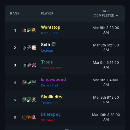
DATE
RANK
PLAYER
COMPLETED
Wontstop
Mar 8th 3:23:00
1
AM
Moon Guard
Sxth
Mar 8th 6:21:00
2
AM
Icecrown
Trogs
Mar 9th 6:14:00
3
AM
Emerald Dream
Ishowspeed
Mar 9th 7:40:00
4
AM
Demon Soul
Skullkidttv
Mar 9th 8:12:00
5
PM
Tichondrius
Dtierspeç
Mar 10th 3:28:00
6
AM
Stormrage