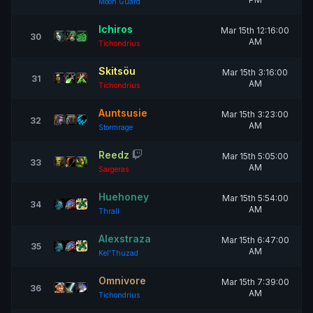
Moon Guard
Ichiros
Mar 15th 12:16:00
30
AM
Tichondrius
Skitsöu
Mar 15th 3:16:00
31
AM
Tichondrius
Auntsusie
Mar 15th 3:23:00
32
AM
Stormrage
Reedz
Mar 15th 5:05:00
33
AM
Sargeras
Huehoney
Mar 15th 5:54:00
34
AM
Thrall
Alexstraza
Mar 15th 6:47:00
35
AM
Kel'Thuzad
Omnivore
Mar 15th 7:39:00
36
AM
Tichondrius