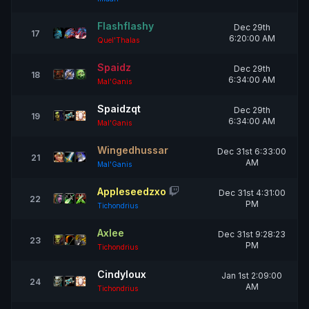
Flashflashy
Dec 29th
17
6:20:00 AM
Quel'Thalas
Spaidz
Dec 29th
18
6:34:00 AM
Mal'Ganis
Spaidzqt
Dec 29th
19
6:34:00 AM
Mal'Ganis
Wingedhussar
Dec 31st 6:33:00
21
AM
Mal'Ganis
Appleseedzxo
Dec 31st 4:31:00
22
PM
Tichondrius
Axlee
Dec 31st 9:28:23
23
PM
Tichondrius
Cindyloux
Jan 1st 2:09:00
24
AM
Tichondrius