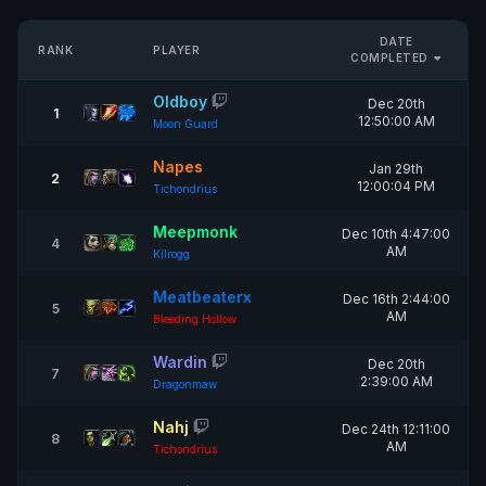
DATE
RANK
PLAYER
COMPLETED
Oldboy
Dec 20th
1
12:50:00 AM
Moon Guard
Napes
Jan 29th
2
12:00:04 PM
Tichondrius
Meepmonk
Dec 10th 4:47:00
4
AM
Kilrogg
Meatbeaterx
Dec 16th 2:44:00
5
AM
Bleeding Hollow
Wardin
Dec 20th
7
2:39:00 AM
Dragonmaw
Nahj
Dec 24th 12:11:00
8
AM
Tichondrius