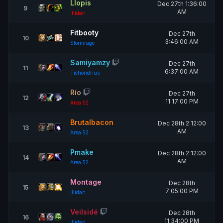
Llopis
Dec 27th 1:36:00
9
AM
Illidan
Fitbooty
Dec 27th
10
3:46:00 AM
Stormrage
Samiyamzy
Dec 27th
11
6:37:00 AM
Tichondrius
Río
Dec 27th
12
11:17:00 PM
Area 52
Brutalbacon
Dec 28th 2:12:00
13
AM
Area 52
Pmake
Dec 28th 2:12:00
14
AM
Area 52
Montage
Dec 28th
15
7:05:00 PM
Illidan
Veilsidé
Dec 28th
16
11:34:00 PM
Illidan