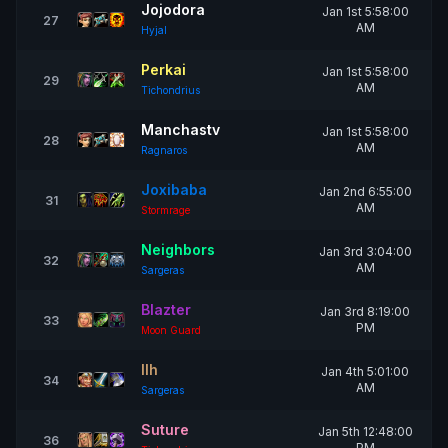
Jojodora
Jan 1st 5:58:00
27
AM
Hyjal
Perkai
Jan 1st 5:58:00
29
AM
Tichondrius
Manchastv
Jan 1st 5:58:00
28
AM
Ragnaros
Joxibaba
Jan 2nd 6:55:00
31
AM
Stormrage
Neighbors
Jan 3rd 3:04:00
32
AM
Sargeras
Blazter
Jan 3rd 8:19:00
33
PM
Moon Guard
Ilh
Jan 4th 5:01:00
34
AM
Sargeras
Suture
Jan 5th 12:48:00
36
PM