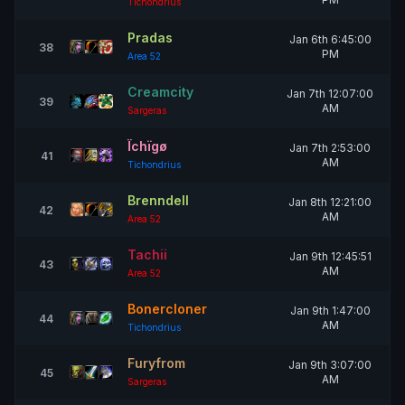
Tichondrius
Pradas
Jan 6th 6:45:00
38
PM
Area 52
Creamcity
Jan 7th 12:07:00
39
AM
Sargeras
Ïchïgø
Jan 7th 2:53:00
41
AM
Tichondrius
Brenndell
Jan 8th 12:21:00
42
AM
Area 52
Tachii
Jan 9th 12:45:51
43
AM
Area 52
Bonercloner
Jan 9th 1:47:00
44
AM
Tichondrius
Furyfrom
Jan 9th 3:07:00
45
AM
Sargeras