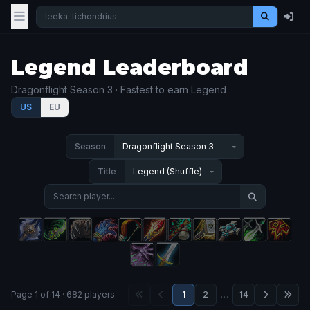
Legend Leaderboard
Dragonflight Season 3 · Fastest to earn Legend
US
EU
Season
Title
Page 1 of 14 · 682 players
1
2
…
14