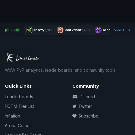
Ùbbzy
Sharktism
Cenci
LFG
2,315
2,438
1,977
View All
20
WoW PvP analytics, leaderboards, and community tools.
Quick Links
Community
Leaderboards
Discord
FOTM Tier List
Twitter
Inflation
Subscribe
Arena Comps