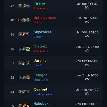
Tirano
Jan 9th 4:55:37
47
PM
Tichondrius
Unholydream
Jan 9th 9:51:00
48
PM
Illidan
Skýwalker
Jan 10th 3:51:00
49
AM
Dalaran
Orstedx
Jan 10th 6:37:00
50
AM
Tichondrius
Jarome
Jan 10th 8:25:00
51
PM
Area 52
Telagos
Jan 10th 9:20:00
52
PM
Moon Guard
Qijaropt
Jan 11th 4:54:00
54
AM
Bleeding Hollow
Hakubak
Jan 11th 8:30:39
55