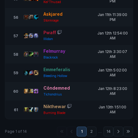
PM
Kel'Thuzad
Askjared
Jan 11th 11:39:00
56
PM
Stormrage
Pwaff
Jan 12th 12:54:00
57
AM
Illidan
Felmurray
Jan 12th 3:30:07
58
AM
Blackrock
Emmeferalis
Jan 12th 5:02:00
59
AM
Bleeding Hollow
Côndemned
Jan 12th 8:23:00
60
AM
Tichondrius
Nikthewar
Jan 13th 1:51:00
61
AM
Burning Blade
Page 1 of 14
1
2
…
14