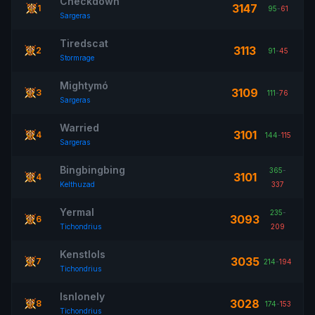
Checkdown
3147
1
95
-
61
Sargeras
Tiredscat
3113
2
91
-
45
Stormrage
Mightymó
3109
3
111
-
76
Sargeras
Warried
3101
4
144
-
115
Sargeras
Bingbingbing
365
-
3101
4
Kelthuzad
337
Yermal
235
-
3093
6
Tichondrius
209
Kenstlols
3035
7
214
-
194
Tichondrius
Isnlonely
3028
8
174
-
153
Tichondrius