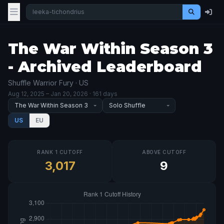
The War Within Season 3
- Archived Leaderboard
Shuffle Warrior Fury · US
Aug 12, 2025
– Jan 20, 2026
· 161 days
US
EU
RANK 1 CUTOFF
ABOVE CUTOFF
3,017
9