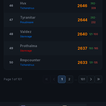
Hvx
362
-
2646
46
Tichondrius
339
Tyranitar
262
-
2644
47
Proudmoore
232
Valdez
2640
48
121
-
100
Stormrage
Prothalma
2637
49
193
-
165
Stormrage
Rmpcounter
2633
50
131
-
135
Tichondrius
Page 1 of 101
1
2
…
101