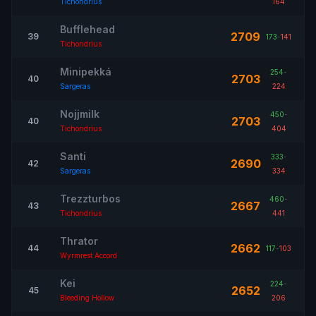
Tichondrius
164
Bufflehead
2709
39
173
-
141
Tichondrius
Minipekká
254
-
2703
40
Sargeras
224
Nojjmilk
450
-
2703
40
Tichondrius
404
Santi
333
-
2690
42
Sargeras
334
Trezzturbos
460
-
2667
43
Tichondrius
441
Thrator
2662
44
117
-
103
Wyrmrest Accord
Kei
224
-
2652
45
Bleeding Hollow
206