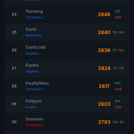
Yerming
331
-
2848
24
Tichondrius
306
Santi
2840
25
155
-
148
Destromath
Santicide
2839
26
177
-
164
Sargeras
Santix
2824
27
127
-
125
Sargeras
Ireallylikeu
480
-
2817
28
Tichondrius
448
Oddynn
354
-
2803
29
Azralon
308
Smexxin
2793
30
100
-
89
Tichondrius