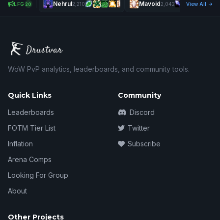
Nehrul
Mavoid
LFG
2,210
2,042
View All
20
WoW PvP analytics, leaderboards, and community tools.
Quick Links
Community
Leaderboards
Discord
FOTM Tier List
Twitter
Inflation
Subscribe
Arena Comps
Looking For Group
About
Other Projects