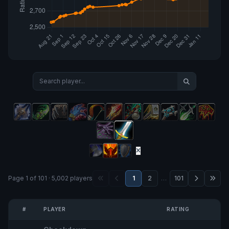
Page 1 of 101 · 5,002 players
1
2
…
101
#
PLAYER
RATING