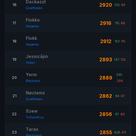
Dackøzzt
2920
16
103
-
89
Quelthalas
Flokko
2916
17
115
-
88
Sargeras
Flokk
2912
18
153
-
115
Sargeras
Jessicãjin
2893
19
147
-
132
Illidan
Yerm
295
-
2889
20
Blackrock
294
Nøctemz
2862
21
84
-
67
Quelthalas
Szew
2856
22
87
-
80
Tichondrius
Taras
2855
23
428
-
411
Blackhand