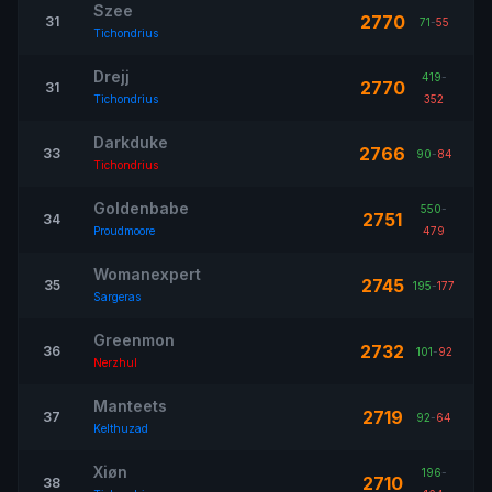
Szee
2770
31
71
-
55
Tichondrius
Drejj
419
-
2770
31
Tichondrius
352
Darkduke
2766
33
90
-
84
Tichondrius
Goldenbabe
550
-
2751
34
Proudmoore
479
Womanexpert
2745
35
195
-
177
Sargeras
Greenmon
2732
36
101
-
92
Nerzhul
Manteets
2719
37
92
-
64
Kelthuzad
Xiøn
196
-
2710
38