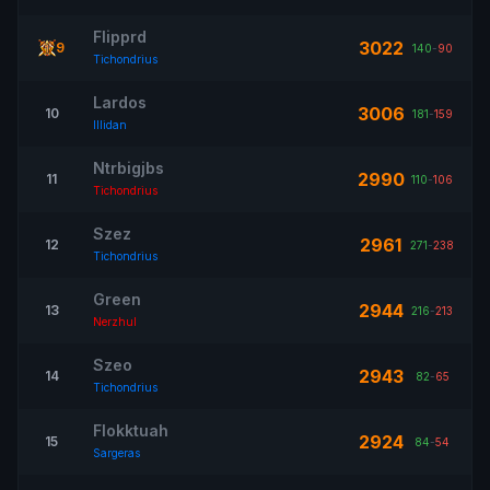
Flipprd
3022
9
140
-
90
Tichondrius
Lardos
3006
10
181
-
159
Illidan
Ntrbigjbs
2990
11
110
-
106
Tichondrius
Szez
2961
12
271
-
238
Tichondrius
Green
2944
13
216
-
213
Nerzhul
Szeo
2943
14
82
-
65
Tichondrius
Flokktuah
2924
15
84
-
54
Sargeras