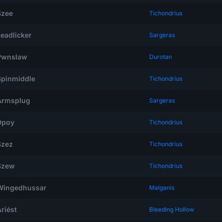
Szee
Tichondrius
Leadlicker
Sargeras
Pwnslaw
Durotan
Spinmiddle
Tichondrius
Armsplug
Sargeras
Dpoy
Tichondrius
Szez
Tichondrius
Szew
Tichondrius
Wingedhussar
Malganis
riést
Bleeding Hollow