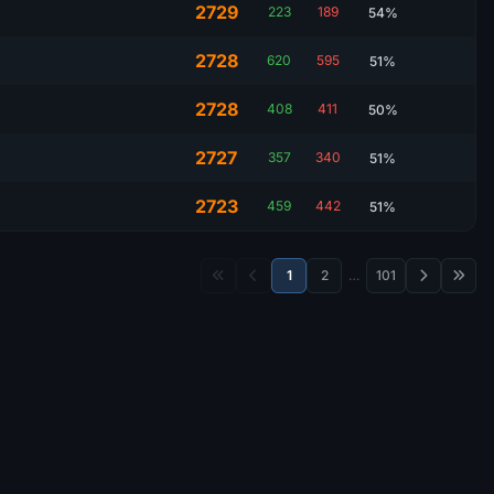
2729
223
189
54%
2728
620
595
51%
2728
408
411
50%
2727
357
340
51%
2723
459
442
51%
1
2
…
101