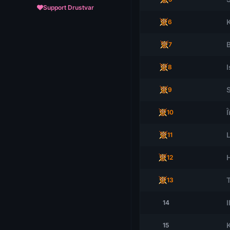
Support Drustvar
6
7
I
8
9
Î
10
11
12
13
I
14
15