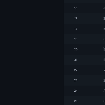
J
16
17
18
19
Î
20
21
22
23
24
25