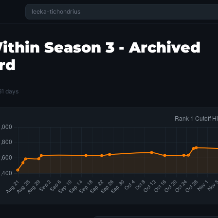
thin Season 3 - Archived
rd
61 days