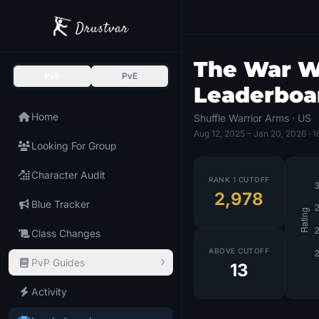
The War Wi
PvP
PvE
Leaderboa
Home
Shuffle Warrior Arms · US
Aug 12, 2025
– Jan 20, 2026
· 1
Looking For Group
Character Audit
RANK 1 CUTOFF
2,978
Blue Tracker
Class Changes
ABOVE CUTOFF
PvP Guides
13
Activity