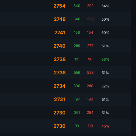
2754
340
292
54%
2748
340
338
50%
2741
156
154
50%
2740
289
277
51%
2738
121
96
56%
2736
556
528
51%
2734
300
280
52%
2731
197
190
51%
2730
261
254
51%
2730
99
119
45%