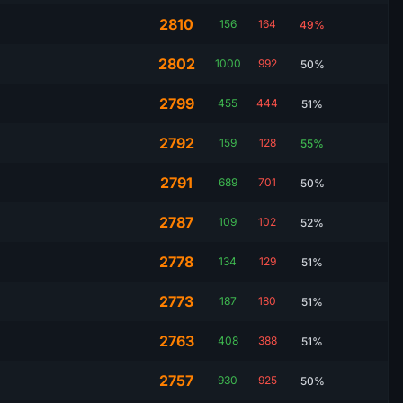
2810
156
164
49%
2802
1000
992
50%
2799
455
444
51%
2792
159
128
55%
2791
689
701
50%
2787
109
102
52%
2778
134
129
51%
2773
187
180
51%
2763
408
388
51%
2757
930
925
50%