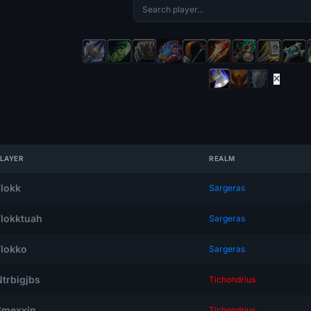
LAYER
REALM
Flokk
Sargeras
Flokktuah
Sargeras
Flokko
Sargeras
Ntrbigjbs
Tichondrius
Smexxin
Tichondrius