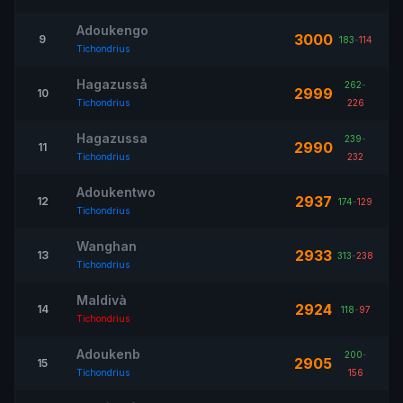
Adoukengo
3000
9
183
-
114
Tichondrius
Hagazusså
262
-
2999
10
Tichondrius
226
Hagazussa
239
-
2990
11
Tichondrius
232
Adoukentwo
2937
12
174
-
129
Tichondrius
Wanghan
2933
13
313
-
238
Tichondrius
Maldivà
2924
14
118
-
97
Tichondrius
Adoukenb
200
-
2905
15
Tichondrius
156