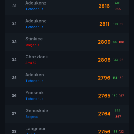
Adoukenz
401
-
2816
31
Tichondrius
395
Adoukenc
2811
32
118
-
82
Tichondrius
Stinkiee
2809
33
150
-
108
Malganis
Chazzlock
2808
34
133
-
92
Area 52
Adouken
2796
35
151
-
130
Tichondrius
Yooseok
2765
36
189
-
167
Tichondrius
Genoskide
372
-
2764
37
Sargeras
367
Langneur
2756
38
158
-
123