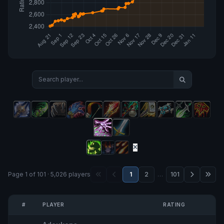
Page 1 of 101 · 5,026 players
1
2
…
101
#
PLAYER
RATING