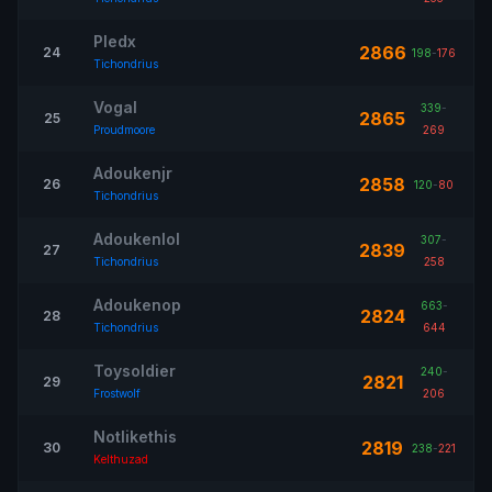
Pledx
2866
24
198
-
176
Tichondrius
Vogal
339
-
2865
25
Proudmoore
269
Adoukenjr
2858
26
120
-
80
Tichondrius
Adoukenlol
307
-
2839
27
Tichondrius
258
Adoukenop
663
-
2824
28
Tichondrius
644
Toysoldier
240
-
2821
29
Frostwolf
206
Notlikethis
2819
30
238
-
221
Kelthuzad