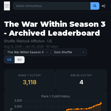
The War Within Season 3
- Archived Leaderboard
Shuffle Warlock Affliction · US
Aug 12, 2025
– Jan 20, 2026
· 161 days
US
EU
RANK 1 CUTOFF
ABOVE CUTOFF
3,118
4