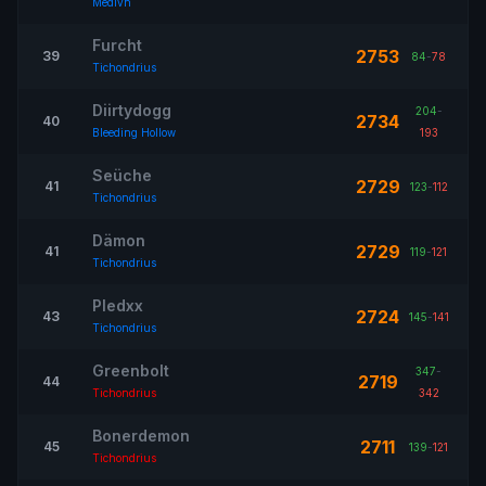
Medivh
Furcht
2753
39
84
-
78
Tichondrius
Diirtydogg
204
-
2734
40
Bleeding Hollow
193
Seüche
2729
41
123
-
112
Tichondrius
Dämon
2729
41
119
-
121
Tichondrius
Pledxx
2724
43
145
-
141
Tichondrius
Greenbolt
347
-
2719
44
Tichondrius
342
Bonerdemon
2711
45
139
-
121
Tichondrius