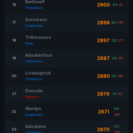
Barbieelf
2900
16
124
-
91
Tichondrius
Sorceress
2898
17
831
-
775
Dragonmaw
Trillonomics
2897
18
322
-
271
Illidan
Adoukenfour
2887
19
140
-
96
Tichondrius
Lickdoglock
2880
20
190
-
182
Tichondrius
Donnúle
2876
21
84
-
53
Ragnaros
Wardyn
518
-
2871
22
Dragonmaw
497
Adoukenx
272
-
2870
23
Tichondrius
255