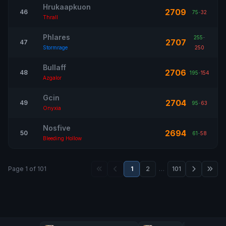
Hrukaapkuon
2709
46
75
-
32
Thrall
Phlares
255
-
2707
47
Stormrage
250
Bullaff
2706
48
195
-
154
Azgalor
Gcin
2704
49
95
-
63
Onyxia
Nosfive
2694
50
61
-
58
Bleeding Hollow
Page 1 of 101
1
2
…
101