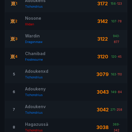
Adoukens
3172
1
156
-
123
Tichondrius
Nosone
3142
2
107
-
78
Illidan
Wardin
943
-
3122
3
Dragonmaw
877
Chanibad
3120
4
120
-
45
Frostmourne
Adoukenxd
3079
5
163
-
110
Tichondrius
Adoukeny
3043
6
149
-
84
Tichondrius
Adoukenv
3042
7
271
-
258
Tichondrius
Hagazussä
369
-
3038
8
Tichondrius
342