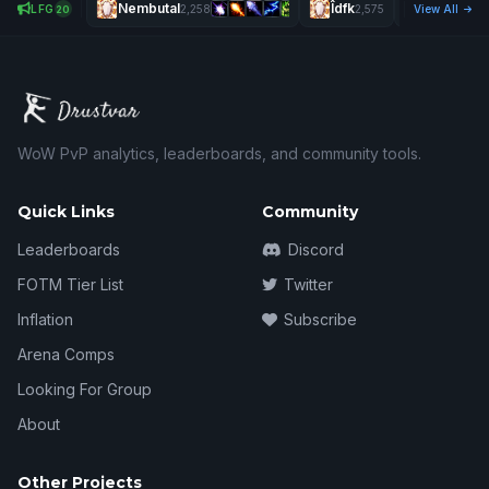
Nembutal
Îdfk
Vexrin
LFG
2,258
2,575
View All
2,6
20
WoW PvP analytics, leaderboards, and community tools.
Quick Links
Community
Leaderboards
Discord
FOTM Tier List
Twitter
Inflation
Subscribe
Arena Comps
Looking For Group
About
Other Projects