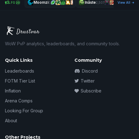
Moomzi
Inâste
LFG
0
2,507
View All
20
WoW PvP analytics, leaderboards, and community tools.
Quick Links
Community
Leaderboards
Discord
FOTM Tier List
Twitter
Inflation
Subscribe
Arena Comps
Looking For Group
About
Other Projects