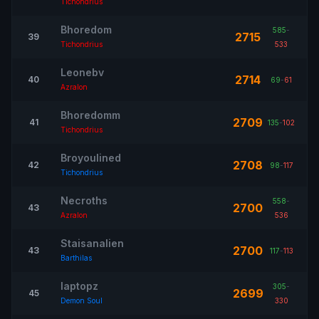
Tichondrius
Bhoredom
585
-
2715
39
Tichondrius
533
Leonebv
2714
40
69
-
61
Azralon
Bhoredomm
2709
41
135
-
102
Tichondrius
Broyoulined
2708
42
98
-
117
Tichondrius
Necroths
558
-
2700
43
Azralon
536
Staisanalien
2700
43
117
-
113
Barthilas
Iaptopz
305
-
2699
45
Demon Soul
330