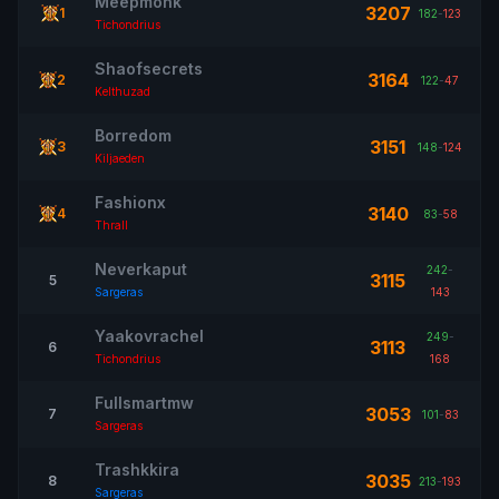
Meepmonk
3207
1
182
-
123
Tichondrius
Shaofsecrets
3164
2
122
-
47
Kelthuzad
Borredom
3151
3
148
-
124
Kiljaeden
Fashionx
3140
4
83
-
58
Thrall
Neverkaput
242
-
3115
5
Sargeras
143
Yaakovrachel
249
-
3113
6
Tichondrius
168
Fullsmartmw
3053
7
101
-
83
Sargeras
Trashkkira
3035
8
213
-
193
Sargeras