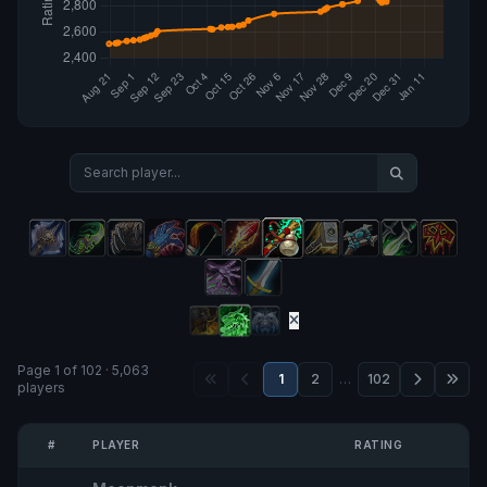
Page 1 of 102 · 5,063
1
2
…
102
players
#
PLAYER
RATING