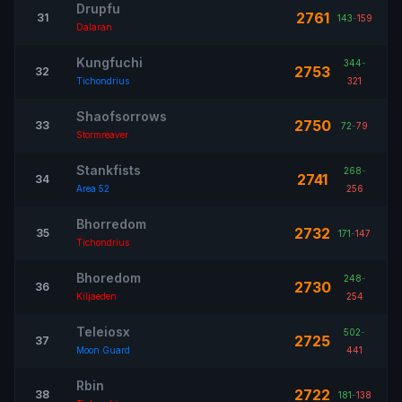
Drupfu
2761
31
143
-
159
Dalaran
Kungfuchi
344
-
2753
32
Tichondrius
321
Shaofsorrows
2750
33
72
-
79
Stormreaver
Stankfists
268
-
2741
34
Area 52
256
Bhorredom
2732
35
171
-
147
Tichondrius
Bhoredom
248
-
2730
36
Kiljaeden
254
Teleiosx
502
-
2725
37
Moon Guard
441
Rbin
2722
38
181
-
138