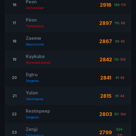
Peon
2916
16
188
-
174
Archimonde
Pëon
2897
17
110
-
98
Tichondrius
Zaemw
2867
18
96
-
82
Moonrunner
Kaykuba
2842
19
110
-
109
Wyrmrest Accord
Dgtru
2841
20
81
-
82
Sargeras
Yulon
2815
21
81
-
44
Stormreaver
Restinpeep
2803
22
157
-
164
Sargeras
Zenjji
624
-
2799
23
Tichondrius
571