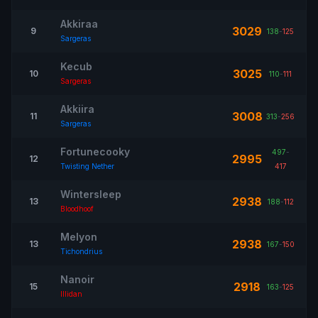
Akkiraa
3029
9
138
-
125
Sargeras
Kecub
3025
10
110
-
111
Sargeras
Akkiira
3008
11
313
-
256
Sargeras
Fortunecooky
497
-
2995
12
Twisting Nether
417
Wintersleep
2938
13
188
-
112
Bloodhoof
Melyon
2938
13
167
-
150
Tichondrius
Nanoir
2918
15
163
-
125
Illidan