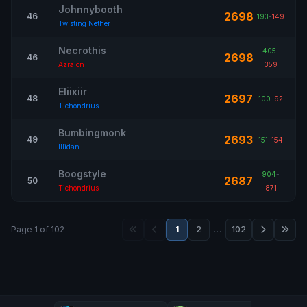
Johnnybooth
2698
46
193
-
149
Twisting Nether
Necrothis
405
-
2698
46
Azralon
359
Eliixiir
2697
48
100
-
92
Tichondrius
Bumbingmonk
2693
49
151
-
154
Illidan
Boogstyle
904
-
2687
50
Tichondrius
871
Page 1 of 102
1
2
…
102