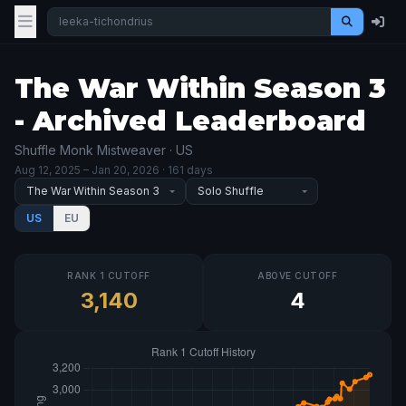
The War Within Season 3
- Archived Leaderboard
Shuffle Monk Mistweaver · US
Aug 12, 2025
– Jan 20, 2026
· 161 days
US
EU
RANK 1 CUTOFF
ABOVE CUTOFF
3,140
4