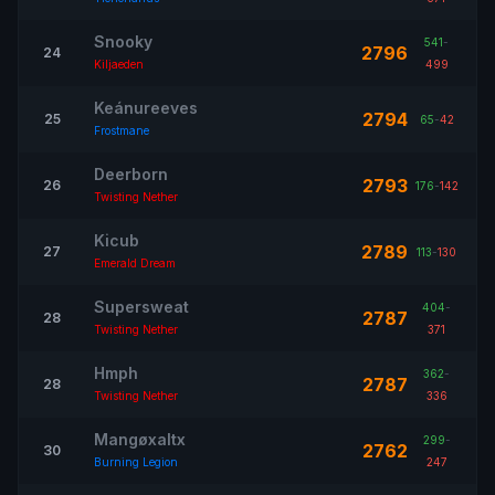
Snooky
541
-
2796
24
Kiljaeden
499
Keánureeves
2794
25
65
-
42
Frostmane
Deerborn
2793
26
176
-
142
Twisting Nether
Kicub
2789
27
113
-
130
Emerald Dream
Supersweat
404
-
2787
28
Twisting Nether
371
Hmph
362
-
2787
28
Twisting Nether
336
Mangøxaltx
299
-
2762
30
Burning Legion
247