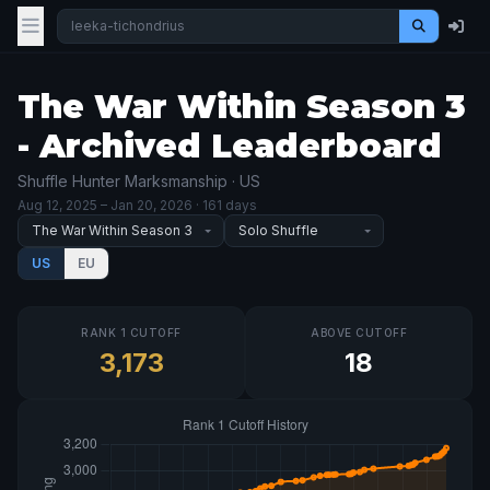
The War Within Season 3
- Archived Leaderboard
Shuffle Hunter Marksmanship · US
Aug 12, 2025
– Jan 20, 2026
· 161 days
US
EU
RANK 1 CUTOFF
ABOVE CUTOFF
3,173
18