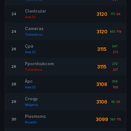
Clavìcular
3120
24
171
-
94
Area 52
Cameras
3120
24
813
-
719
Tichondrius
Çpà
347
-
3115
26
Area 52
273
Ppornhubcom
272
-
3115
26
Tichondrius
237
Àpc
256
-
3108
28
Area 52
168
Croqp
3106
29
95
-
58
Malganis
Plasmonic
3099
30
160
-
115
Muradin