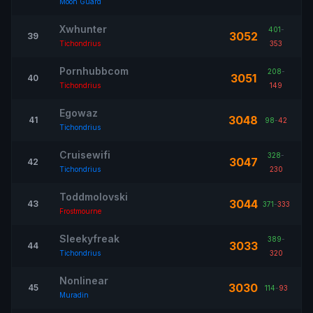
Moon Guard
Xwhunter
401
-
3052
39
Tichondrius
353
Pornhubbcom
208
-
3051
40
Tichondrius
149
Egowaz
3048
41
98
-
42
Tichondrius
Cruisewifi
328
-
3047
42
Tichondrius
230
Toddmolovski
3044
43
371
-
333
Frostmourne
Sleekyfreak
389
-
3033
44
Tichondrius
320
Nonlinear
3030
45
114
-
93
Muradin