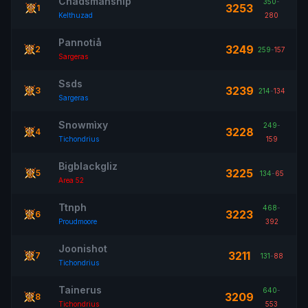
Chadsmanship
350
-
3253
1
Kelthuzad
280
Pannotiå
3249
2
259
-
157
Sargeras
Ssds
3239
3
214
-
134
Sargeras
Snowmìxy
249
-
3228
4
Tichondrius
159
Bigblackgliz
3225
5
134
-
65
Area 52
Ttnph
468
-
3223
6
Proudmoore
392
Joonishot
3211
7
131
-
88
Tichondrius
Tainerus
640
-
3209
8
Tichondrius
553