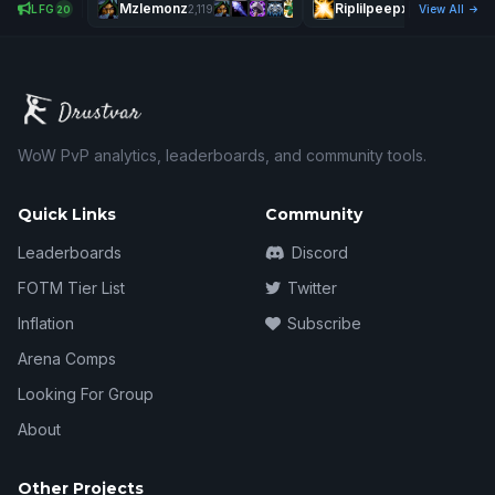
Mzlemonz
Riplilpeepx
Ð
LFG
2,119
2,637
View All
20
WoW PvP analytics, leaderboards, and community tools.
Quick Links
Community
Leaderboards
Discord
FOTM Tier List
Twitter
Inflation
Subscribe
Arena Comps
Looking For Group
About
Other Projects