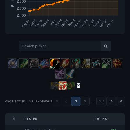
Page 1 of 101 · 5,005 players
1
2
…
101
#
PLAYER
RATING