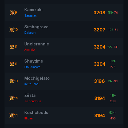
Kamizuki
3208
9
159
-
76
Sargeras
Simbagrove
3207
10
102
-
81
Dalaran
Uncleronnie
3204
11
222
-
141
Area 52
Shaytime
333
-
3204
11
Proudmoore
275
Mochigelato
3196
13
137
-
93
Kelthuzad
Zëstä
419
-
3194
14
Tichondrius
289
Kushclouds
534
-
3194
14
Illidan
455