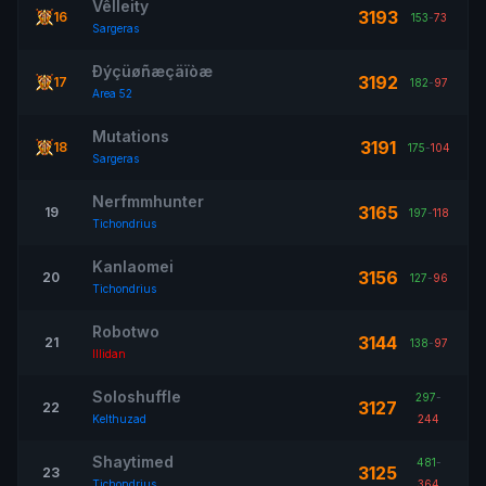
Vêlleity
3193
16
153
-
73
Sargeras
Ðýçüøñæçäïòæ
3192
17
182
-
97
Area 52
Mutations
3191
18
175
-
104
Sargeras
Nerfmmhunter
3165
19
197
-
118
Tichondrius
Kanlaomei
3156
20
127
-
96
Tichondrius
Robotwo
3144
21
138
-
97
Illidan
Soloshuffle
297
-
3127
22
Kelthuzad
244
Shaytimed
481
-
3125
23
Tichondrius
364