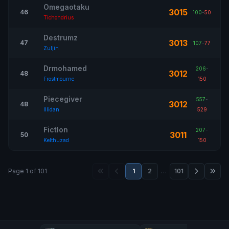
Omegaotaku
3015
46
100
-
50
Tichondrius
Destrumz
3013
47
107
-
77
Zuljin
Drmohamed
206
-
3012
48
Frostmourne
150
Piecegiver
557
-
3012
48
Illidan
529
Fictìon
207
-
3011
50
Kelthuzad
150
Page 1 of 101
1
2
…
101