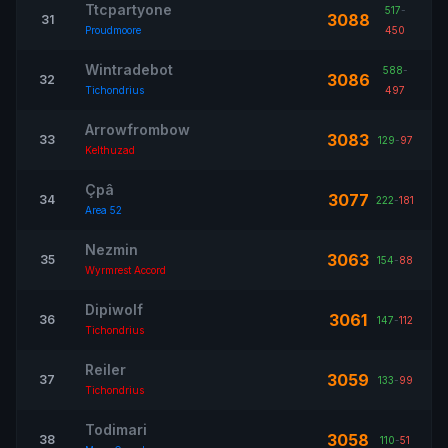
Ttcpartyone
517
-
3088
31
Proudmoore
450
Wintradebot
588
-
3086
32
Tichondrius
497
Arrowfrombow
3083
33
129
-
97
Kelthuzad
Çpâ
3077
34
222
-
181
Area 52
Nezmin
3063
35
154
-
88
Wyrmrest Accord
Dipiwolf
3061
36
147
-
112
Tichondrius
Reiler
3059
37
133
-
99
Tichondrius
Todimari
3058
38
110
-
51