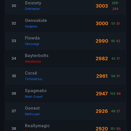
Soisixty
268
-
3003
30
Dathremar
264
Genoskide
3000
32
53
-
25
Sargeras
Flowda
2990
33
65
-
62
Stormrage
Bayterbolts
2982
34
42
-
31
Alexstrasza
Cxrsê
2961
35
56
-
31
Tichondrius
Spagmatic
2947
36
103
-
86
Moon Guard
Gonext
2926
37
48
-
27
Kelthuzad
Reallymagic
2920
38
151
-
155