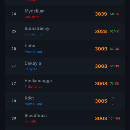
Mycelium
3039
24
50
-
35
Greymane
Burnstrimpy
3028
25
107
-
91
Frostmourne
Hubal
3009
26
52
-
38
Moon Guard
Dekayla
3008
27
52
-
39
Sargeras
Heckindoggo
3008
27
73
-
58
Tichondrius
Kdòt
218
-
3005
29
Moon Guard
200
Bloodfeast
3003
30
104
-
84
Kargath