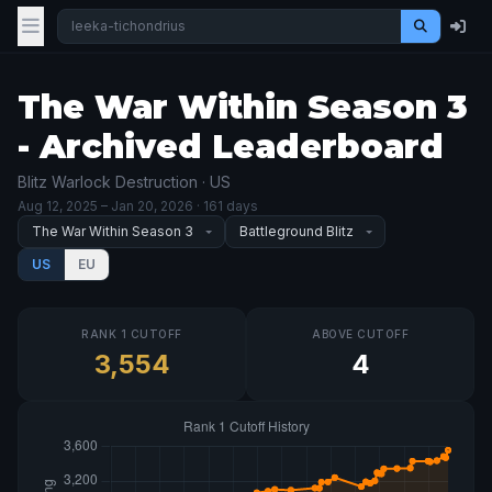
The War Within Season 3
- Archived Leaderboard
Blitz Warlock Destruction · US
Aug 12, 2025
– Jan 20, 2026
· 161 days
US
EU
RANK 1 CUTOFF
ABOVE CUTOFF
3,554
4