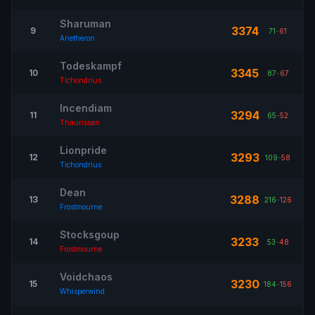
Sharuman
3374
9
71
-
61
Anetheron
Todeskampf
3345
10
87
-
67
Tichondrius
Incendiam
3294
11
65
-
52
Thaurissan
Lionpride
3293
12
109
-
58
Tichondrius
Dean
3288
13
216
-
126
Frostmourne
Stocksgoup
3233
14
53
-
48
Frostmourne
Voidchaos
3230
15
184
-
156
Whisperwind