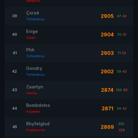
Malganis
Çxrsê
2905
39
47
-
43
Tichondrius
Evige
2904
40
70
-
61
Illidan
Phh
2903
41
71
-
53
Tichondrius
Gondry
2902
42
59
-
43
Tichondrius
Zaartyn
2874
43
100
-
89
Hakkar
Bombdotxs
2871
44
54
-
42
Kiljaeden
Rhyfelglod
233
-
2869
45
Frostmourne
229