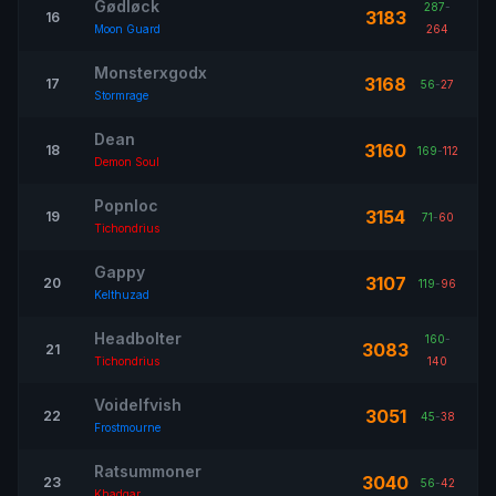
Gødløck
287
-
3183
16
Moon Guard
264
Monsterxgodx
3168
17
56
-
27
Stormrage
Dean
3160
18
169
-
112
Demon Soul
Popnloc
3154
19
71
-
60
Tichondrius
Gappy
3107
20
119
-
96
Kelthuzad
Headbolter
160
-
3083
21
Tichondrius
140
Voidelfvish
3051
22
45
-
38
Frostmourne
Ratsummoner
3040
23
56
-
42
Khadgar