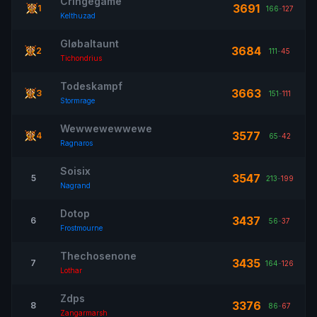
Cringegame
3691
1
166
-
127
Kelthuzad
Gløbaltaunt
3684
2
111
-
45
Tichondrius
Todeskampf
3663
3
151
-
111
Stormrage
Wewwewewwewe
3577
4
65
-
42
Ragnaros
Soisix
3547
5
213
-
199
Nagrand
Dotop
3437
6
56
-
37
Frostmourne
Thechosenone
3435
7
164
-
126
Lothar
Zdps
3376
8
86
-
67
Zangarmarsh