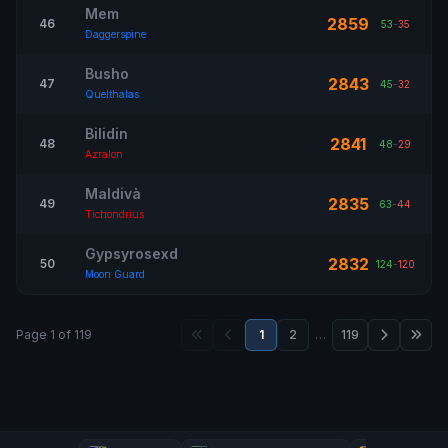
Mem
2859
46
53
-
35
Daggerspine
Busho
2843
47
45
-
32
Quelthalas
Bilidin
2841
48
48
-
29
Azralon
Maldivà
2835
49
63
-
44
Tichondrius
Gypsyrosexd
2832
50
124
-
120
Moon Guard
Page 1 of 119
1
2
…
119