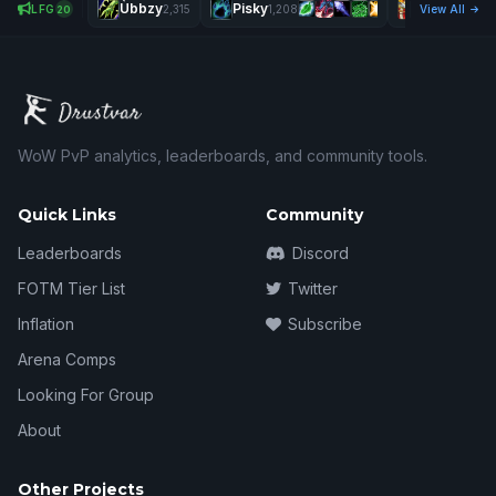
Ùbbzy
Pisky
Twinkmobil
LFG
2,315
1,208
View All
20
WoW PvP analytics, leaderboards, and community tools.
Quick Links
Community
Leaderboards
Discord
FOTM Tier List
Twitter
Inflation
Subscribe
Arena Comps
Looking For Group
About
Other Projects