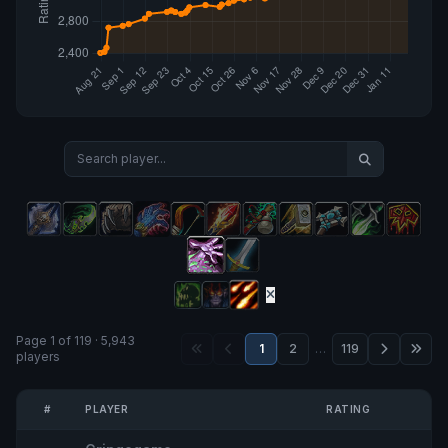
Page 1 of 119 · 5,943
1
2
…
119
players
#
PLAYER
RATING