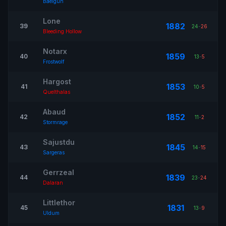
Baelgun
Lone
1882
39
24
-
26
Bleeding Hollow
Notarx
1859
40
13
-
5
Frostwolf
Hargost
1853
41
10
-
5
Quelthalas
Abaud
1852
42
11
-
2
Stormrage
Sajustdu
1845
43
14
-
15
Sargeras
Gerrzeal
1839
44
23
-
24
Dalaran
Littlethor
1831
45
13
-
9
Uldum