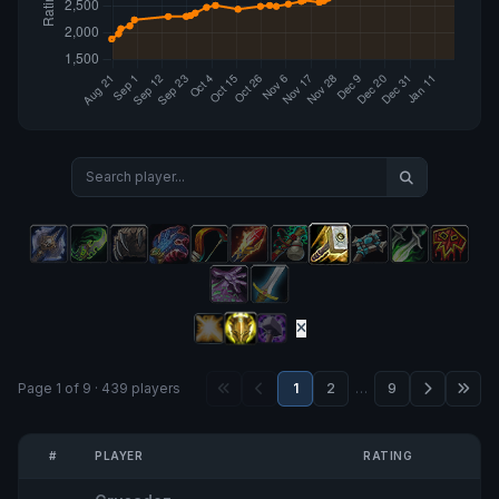
Page 1 of 9 · 439 players
1
2
…
9
#
PLAYER
RATING