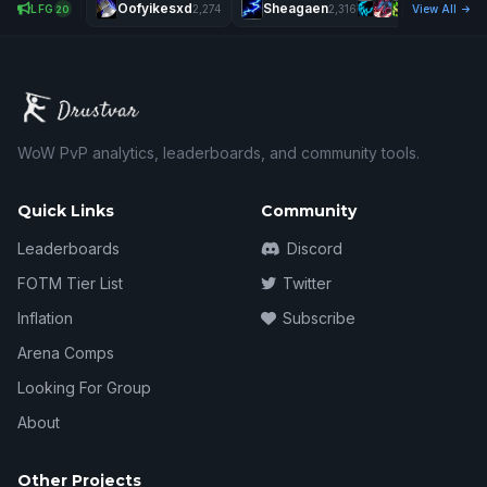
Oofyikesxd
Sheagaen
X
LFG
2,274
2,316
View All
20
WoW PvP analytics, leaderboards, and community tools.
Quick Links
Community
Leaderboards
Discord
FOTM Tier List
Twitter
Inflation
Subscribe
Arena Comps
Looking For Group
About
Other Projects