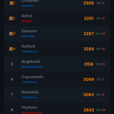
Crusadez
3306
1
90
-
77
Amanthul
Àstral
3291
2
60
-
44
Sargeras
Elmaster
3287
3
124
-
109
Stormrage
Rohbell
3284
4
60
-
44
Tichondrius
Brightwall
3158
5
102
-
96
Wyrmrest Accord
Capzenitals
3099
6
52
-
32
Tichondrius
Rohnaldo
3063
7
64
-
59
Tichondrius
Veythlen
2843
8
104
-
88
Wyrmrest Accord