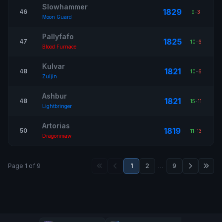
Slowhammer
1829
46
9
-
3
Moon Guard
Pallyfafo
1825
47
10
-
6
Blood Furnace
Kulvar
1821
48
10
-
6
Zuljin
Ashbur
1821
48
15
-
11
Lightbringer
Artorias
1819
50
11
-
13
Dragonmaw
Page 1 of 9
1
2
…
9