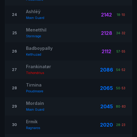
Ashlëÿ
2142
24
18
-
10
Moon Guard
Menetthil
2128
25
34
-
32
Stormrage
Badboypally
2112
26
57
-
55
Kelthuzad
Frankinatør
2086
27
54
-
52
Tichondrius
Tirnina
2065
28
50
-
53
Proudmoore
Mordaìn
2045
29
80
-
83
Moon Guard
Ermik
2020
30
28
-
23
Ragnaros