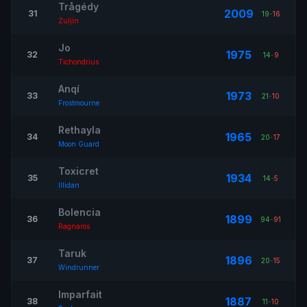
Trågédy
2009
31
19
-
16
Zuljin
Jo
1975
32
14
-
9
Tichondrius
Anqí
1973
33
21
-
10
Frostmourne
Rethayla
1965
34
20
-
17
Moon Guard
Toxicret
1934
35
14
-
5
Illidan
Bolencia
1899
36
94
-
91
Ragnaros
Taruk
1896
37
20
-
15
Windrunner
Imparfait
1887
38
11
-
10