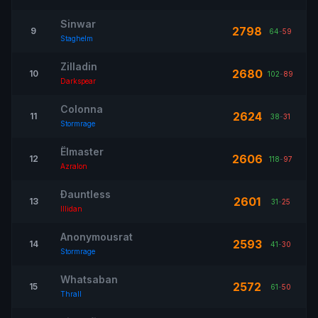
Sinwar
2798
9
64
-
59
Staghelm
Zilladin
2680
10
102
-
89
Darkspear
Colonna
2624
11
38
-
31
Stormrage
Ëlmaster
2606
12
118
-
97
Azralon
Ðauntless
2601
13
31
-
25
Illidan
Anonymousrat
2593
14
41
-
30
Stormrage
Whatsaban
2572
15
61
-
50
Thrall