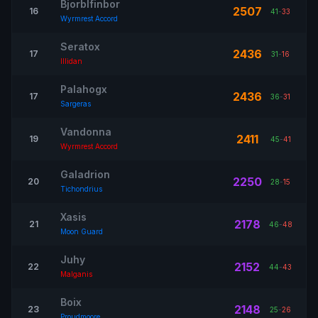
Bjorblfinbor
2507
16
41
-
33
Wyrmrest Accord
Seratox
2436
17
31
-
16
Illidan
Palahogx
2436
17
36
-
31
Sargeras
Vandonna
2411
19
45
-
41
Wyrmrest Accord
Galadrion
2250
20
28
-
15
Tichondrius
Xasis
2178
21
46
-
48
Moon Guard
Juhy
2152
22
44
-
43
Malganis
Boix
2148
23
25
-
26
Proudmoore