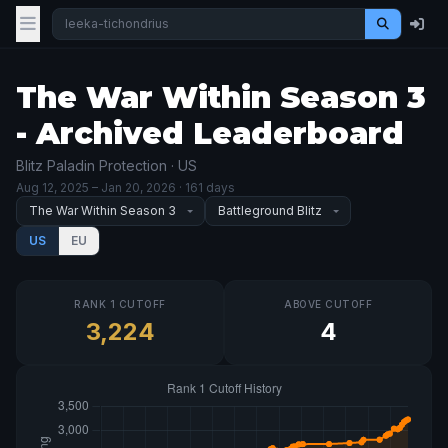
The War Within Season 3
- Archived Leaderboard
Blitz Paladin Protection · US
Aug 12, 2025
– Jan 20, 2026
· 161 days
US
EU
RANK 1 CUTOFF
ABOVE CUTOFF
3,224
4