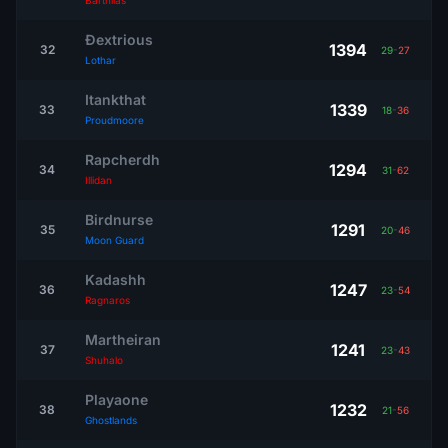
Barthilas
Ðextrious
1394
32
29
-
27
Lothar
Itankthat
1339
33
18
-
36
Proudmoore
Rapcherdh
1294
34
31
-
62
Illidan
Birdnurse
1291
35
20
-
46
Moon Guard
Kadashh
1247
36
23
-
54
Ragnaros
Martheiran
1241
37
23
-
43
Shuhalo
Playaone
1232
38
21
-
56
Ghostlands