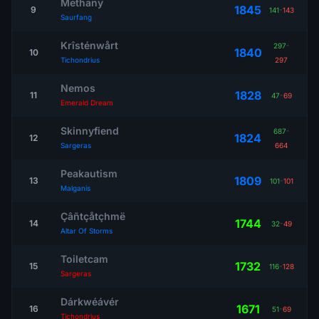
Methany
1845
9
141
-
143
Saurfang
Krîsténwårt
297
-
1840
10
Tichondrius
297
Nemos
1828
11
47
-
69
Emerald Dream
Skinnyfiend
687
-
1824
12
Sargeras
664
Peakautism
1809
13
101
-
101
Malganis
Çâñtçåtçhmë
1744
14
32
-
49
Altar Of Storms
Toiletcam
1732
15
116
-
128
Sargeras
Dárkwéávér
1671
16
51
-
69
Tichondrius