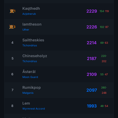
Kaqthedh
2229
1
154
-
119
Azjolnerub
Iamtheson
2226
3
102
-
87
Uther
Sailtheskies
2214
4
69
-
63
Tichondrius
Chineseholyz
220
-
2187
5
Tichondrius
202
Ãstørâl
2109
6
55
-
47
Moon Guard
Rumikpop
260
-
2097
7
Malganis
248
Lem
1993
8
48
-
54
Wyrmrest Accord