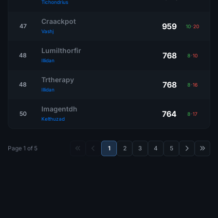
Tichondrius
Craackpot
959
47
10
-
20
Vashj
Lumilthorfir
768
48
8
-
10
Illidan
Trtherapy
768
48
8
-
16
Illidan
Imagentdh
764
50
8
-
17
Kelthuzad
Page 1 of 5
1
2
3
4
5