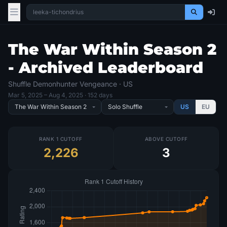
The War Within Season 2
- Archived Leaderboard
Shuffle Demonhunter Vengeance · US
Mar 5, 2025
– Aug 4, 2025
· 152 days
US
EU
RANK 1 CUTOFF
ABOVE CUTOFF
2,226
3