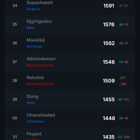
Supasheesh
1591
24
21
-
27
Sargeras
Djgirlgodxo
1576
25
46
-
55
Illidan
Mavüikå
1562
26
68
-
51
Stormrage
Albinodemon
1546
27
54
-
49
Wyrmrest Accord
Rahchel
227
-
1509
28
Wyrmrest Accord
266
Qung
1455
29
99
-
123
Illidan
Chaosbladed
1448
30
38
-
44
Tichondrius
Psypot
1435
31
217
-
244