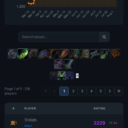
Page 1 of 5 · 216
1
2
3
4
5
players
#
PLAYER
RATING
Trilldh
2229
1
71
-
54
Illidan