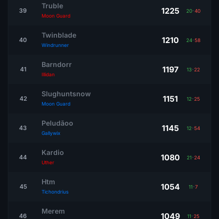
Truble
1225
39
20
-
40
Moon Guard
Twinblade
1210
40
24
-
58
Windrunner
Barndorr
1197
41
13
-
22
Illidan
Slughuntsnow
1151
42
12
-
25
Moon Guard
Peludãoo
1145
43
12
-
54
Gallywix
Kardio
1080
44
21
-
24
Uther
Htm
1054
45
11
-
7
Tichondrius
Merem
1049
46
11
-
25