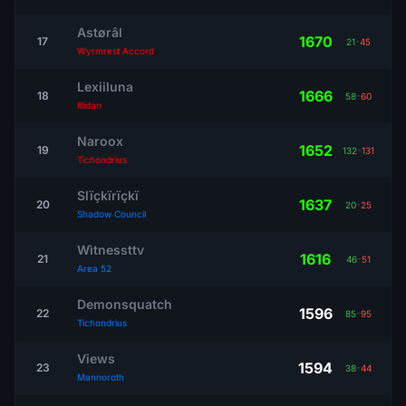
Astørâl
1670
17
21
-
45
Wyrmrest Accord
Lexiiluna
1666
18
58
-
60
Illidan
Naroox
1652
19
132
-
131
Tichondrius
Slïçkïrïçkï
1637
20
20
-
25
Shadow Council
Wìtnessttv
1616
21
46
-
51
Area 52
Demonsquatch
1596
22
85
-
95
Tichondrius
Views
1594
23
38
-
44
Mannoroth