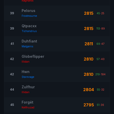
Ragnaros
Pelorus
2815
39
45
-
25
Frostmourne
Qtpacxx
2815
39
113
-
89
Tichondrius
Duhfiant
2811
41
69
-
47
Malganis
Globeflipper
2810
42
57
-
40
Illidan
Hwn
2810
42
219
-
184
Stormrage
Zulfhur
2804
44
55
-
32
Illidan
Forgët
2795
45
51
-
36
Kelthuzad