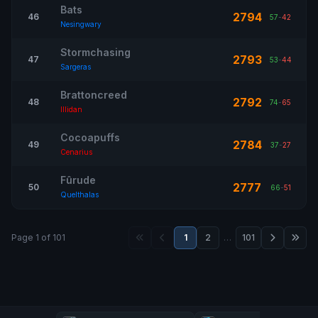
Bats
2794
46
57
-
42
Nesingwary
Stormchasing
2793
47
53
-
44
Sargeras
Brattoncreed
2792
48
74
-
65
Illidan
Cocoapuffs
2784
49
37
-
27
Cenarius
Fûrude
2777
50
66
-
51
Quelthalas
Page 1 of 101
1
2
…
101