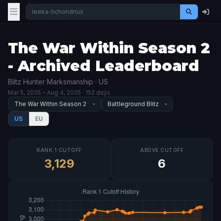
The War Within Season 2
- Archived Leaderboard
Blitz Hunter Marksmanship · US
Mar 5, 2025
– Aug 4, 2025
· 152 days
US
EU
RANK 1 CUTOFF
ABOVE CUTOFF
3,129
6