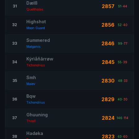
Dælß
2857
31
51
-
44
Quelthalas
Highshot
2856
32
52
-
40
Moon Guard
Summered
2846
33
99
-
77
Malganis
Kýrìåñârrøw
2845
34
55
-
39
Tichondrius
Smh
2830
35
48
-
33
Maiev
Bqw
2829
36
40
-
30
Tichondrius
Ghuuning
2824
37
146
-
114
Thrall
Hadøka
2823
38
63
-
60