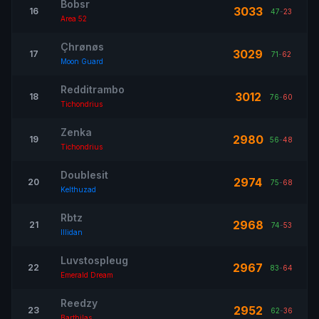
Bobsr
3033
16
47
-
23
Area 52
Çhrønøs
3029
17
71
-
62
Moon Guard
Redditrambo
3012
18
76
-
60
Tichondrius
Zenka
2980
19
56
-
48
Tichondrius
Doublesit
2974
20
75
-
68
Kelthuzad
Rbtz
2968
21
74
-
53
Illidan
Luvstospleug
2967
22
83
-
64
Emerald Dream
Reedzy
2952
23
62
-
36
Barthilas