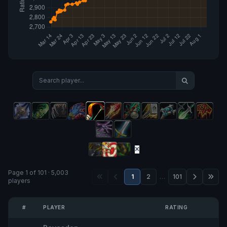
Page 1 of 101 · 5,003
1
2
…
101
players
#
PLAYER
RATING