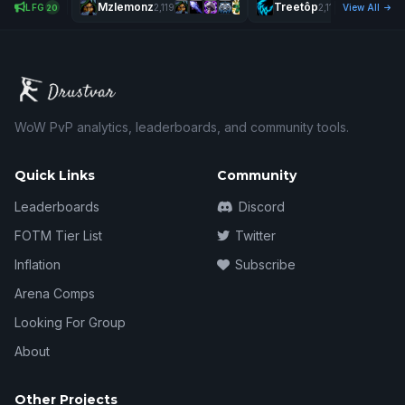
Mzlemonz
Treetôp
Chung
LFG
2,119
2,114
View All
20
WoW PvP analytics, leaderboards, and community tools.
Quick Links
Community
Leaderboards
Discord
FOTM Tier List
Twitter
Inflation
Subscribe
Arena Comps
Looking For Group
About
Other Projects