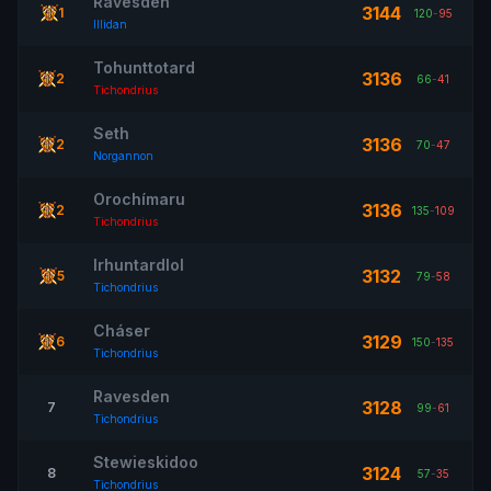
Ravesden
3144
1
120
-
95
Illidan
Tohunttotard
3136
2
66
-
41
Tichondrius
Seth
3136
2
70
-
47
Norgannon
Orochímaru
3136
2
135
-
109
Tichondrius
Irhuntardlol
3132
5
79
-
58
Tichondrius
Cháser
3129
6
150
-
135
Tichondrius
Ravesden
3128
7
99
-
61
Tichondrius
Stewieskidoo
3124
8
57
-
35
Tichondrius