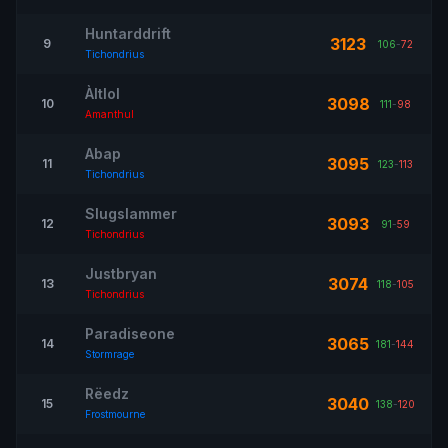
Huntarddrift
3123
9
106
-
72
Tichondrius
Àltlol
3098
10
111
-
98
Amanthul
Abap
3095
11
123
-
113
Tichondrius
Slugslammer
3093
12
91
-
59
Tichondrius
Justbryan
3074
13
118
-
105
Tichondrius
Paradiseone
3065
14
181
-
144
Stormrage
Rëedz
3040
15
138
-
120
Frostmourne