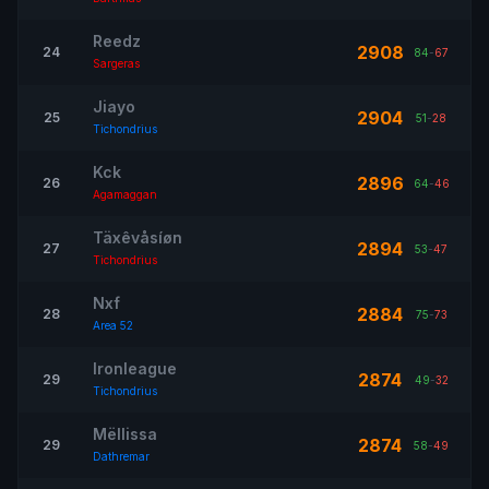
Reedz
2908
24
84
-
67
Sargeras
Jiayo
2904
25
51
-
28
Tichondrius
Kck
2896
26
64
-
46
Agamaggan
Täxêvåsíøn
2894
27
53
-
47
Tichondrius
Nxf
2884
28
75
-
73
Area 52
Ironleague
2874
29
49
-
32
Tichondrius
Mëllissa
2874
29
58
-
49
Dathremar