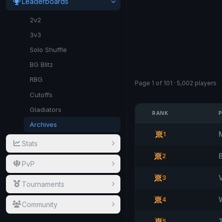
Leaderboards
2v2
3v3
Solo Shuffle
BG Blitz
RBG
Page 1 of 101 · 5,002 players
Cutoffs
Gladiators
RANK
Archives
1
Stats
2
PvP
3
Tournaments
4
Community
5