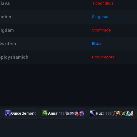
Xlava
Tichondrius
Xiebin
Sargeras
ßigdám
Stormrage
Swrdfsh
Illidan
Spicyshamich
Proudmoore
Guicedemon
Anna
Hüz
0
1,146
2,595