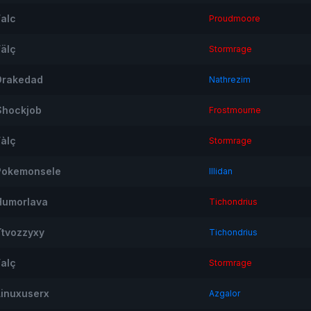
Falc
Proudmoore
Fälç
Stormrage
Drakedad
Nathrezim
Shockjob
Frostmourne
Fàlç
Stormrage
Pokemonsele
Illidan
Humorlava
Tichondrius
Ttvozzyxy
Tichondrius
Falç
Stormrage
Linuxuserx
Azgalor