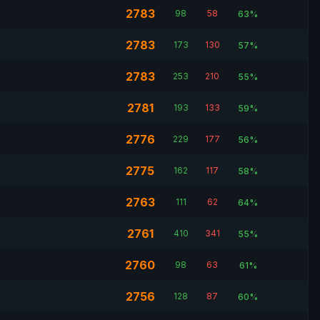
2783
98
58
63%
2783
173
130
57%
2783
253
210
55%
2781
193
133
59%
2776
229
177
56%
2775
162
117
58%
2763
111
62
64%
2761
410
341
55%
2760
98
63
61%
2756
128
87
60%