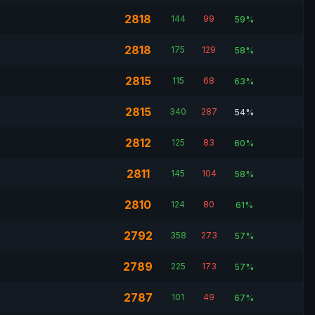
2818
144
99
59%
2818
175
129
58%
2815
115
68
63%
2815
340
287
54%
2812
125
83
60%
2811
145
104
58%
2810
124
80
61%
2792
358
273
57%
2789
225
173
57%
2787
101
49
67%