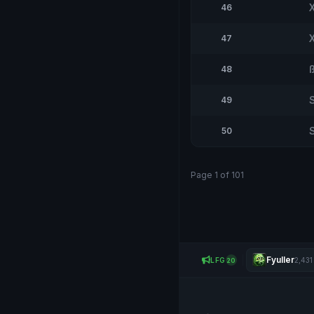
46
47
48
49
50
Page 1 of 101
Fyuller
LFG
2,431
20