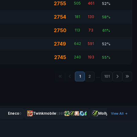
2755
505
461
52%
2754
181
130
58%
2750
113
73
61%
2749
642
591
52%
2745
240
193
55%
1
2
…
101
Eneco
Twinkmobile
Mollyrock
0
1,997
View All
2,279