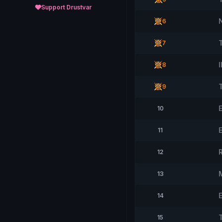
Support Drustvar
6
7
8
9
10
11
12
13
E
14
15