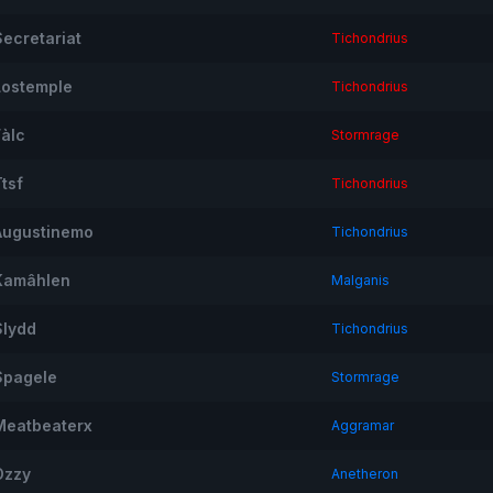
Secretariat
Tichondrius
Lostemple
Tichondrius
Fàlc
Stormrage
tsf
Tichondrius
Augustinemo
Tichondrius
Kamâhlen
Malganis
Slydd
Tichondrius
Spagele
Stormrage
Meatbeaterx
Aggramar
Ozzy
Anetheron