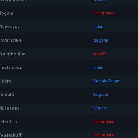
Nogami
Tichondrius
Ttvozzyxy
Illidan
Ilovemaika
Malganis
Traintheblue
Area 52
Electrictwo
Illidan
Elebro
Emerald Dream
Rindolö
Sargeras
Murasaza
Drenden
electric
Tichondrius
Toastshuffl
Tichondrius