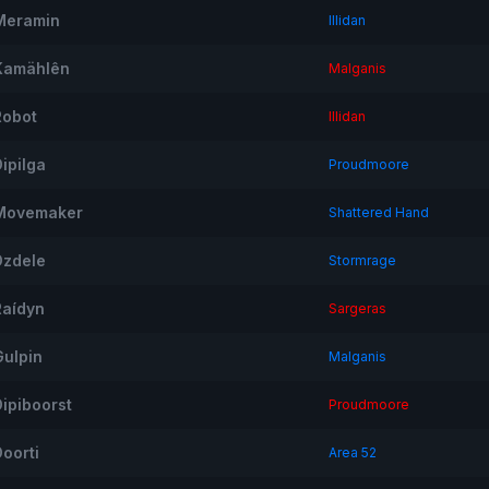
Meramin
Illidan
Kamählên
Malganis
Robot
Illidan
ipilga
Proudmoore
Movemaker
Shattered Hand
Dzdele
Stormrage
Raídyn
Sargeras
Gulpin
Malganis
Dipiboorst
Proudmoore
Doorti
Area 52