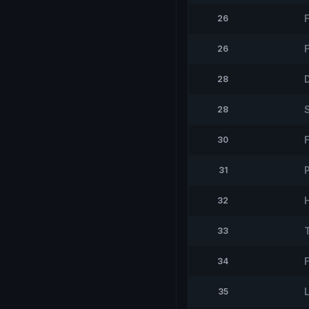
26
26
28
28
30
31
32
33
34
35