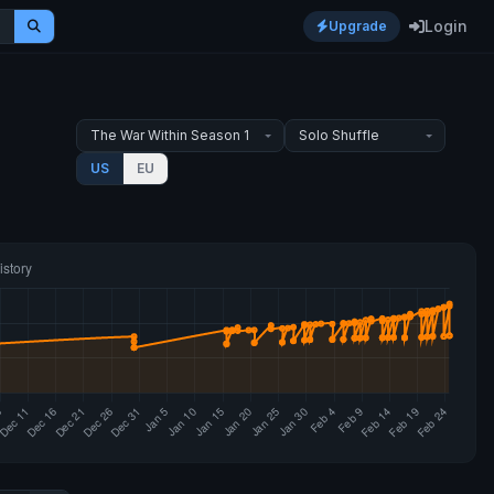
Login
Upgrade
US
EU