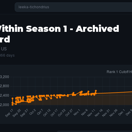
thin Season 1 - Archived
rd
· US
 166 days