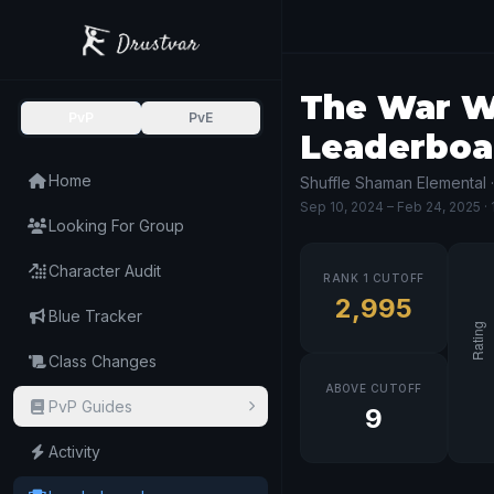
The War Wi
PvP
PvE
Leaderboa
Home
Shuffle Shaman Elemental 
Sep 10, 2024
– Feb 24, 2025
·
Looking For Group
Character Audit
RANK 1 CUTOFF
2,995
Blue Tracker
Class Changes
ABOVE CUTOFF
PvP Guides
9
Activity