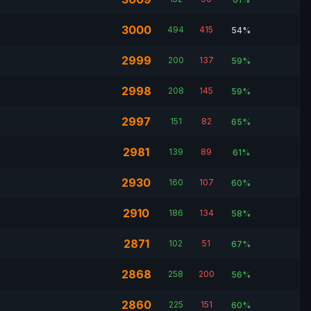
3000
494
415
54%
2999
200
137
59%
2998
208
145
59%
2997
151
82
65%
2981
139
89
61%
2930
160
107
60%
2910
186
134
58%
2871
102
51
67%
2868
258
200
56%
2860
225
151
60%