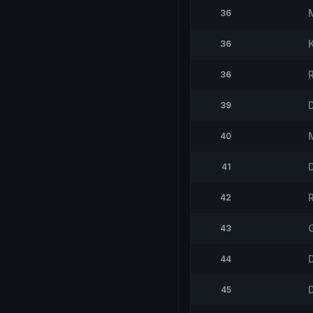
36
36
36
D
39
40
41
42
43
44
45