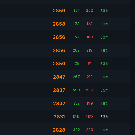
2859
261
202
56%
2858
173
123
58%
2856
150
100
60%
2856
282
219
56%
2850
105
61
63%
2847
267
212
56%
2837
599
500
55%
2832
252
199
56%
2831
1245
1123
53%
2828
302
239
56%