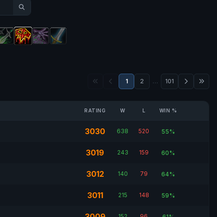
1
2
…
101
RATING
W
L
WIN %
3030
638
520
55%
3019
243
159
60%
3012
140
79
64%
3011
215
148
59%
3009
152
96
61%