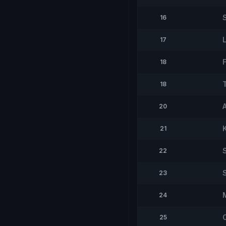
16
17
18
T
18
20
21
22
23
24
25