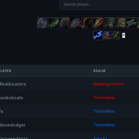
PLAYER
REALM
Meatbeaterx
Bleeding Hollow
Bankoksats
Tichondrius
Vx
Tichondrius
Wavedodger
Tichondrius
Twogenderzx
Area 52