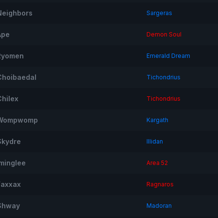
Neighbors
Sargeras
Ape
Demon Soul
Ryomen
Emerald Dream
Choibaedal
Tichondrius
Chilex
Tichondrius
Wompwomp
Kargath
Skydre
Illidan
Iminglee
Area 52
Faxxax
Ragnaros
Shway
Madoran