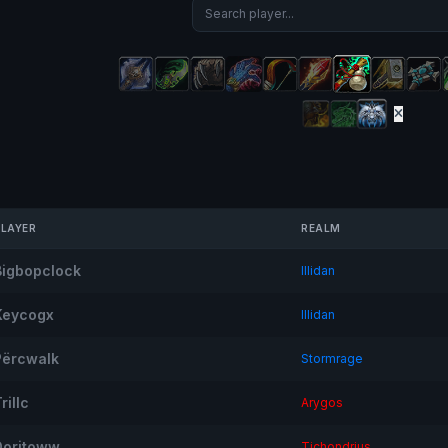
PLAYER
REALM
Bigbopclock
Illidan
Keycogx
Illidan
Përcwalk
Stormrage
rillc
Arygos
Doritoww
Tichondrius