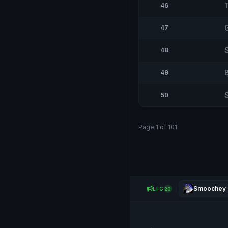
46
47
48
49
50
Page 1 of 101
Smoochey
LFG
20