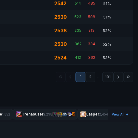
2542
514
485
51%
2539
523
508
51%
2538
235
213
52%
2530
362
334
52%
2524
412
362
53%
1
2
…
101
e
Trenabuser
Lasper
Stickyund
1,852
2,298
2,454
View All