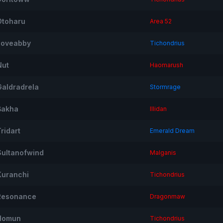
Otoharu
Area 52
Iloveabby
Tichondrius
Nut
Haomarush
Galdradrela
Stormrage
Bakha
Illidan
ridart
Emerald Dream
Sultanofwind
Malganis
Kuranchi
Tichondrius
Resonance
Dragonmaw
Homun
Tichondrius