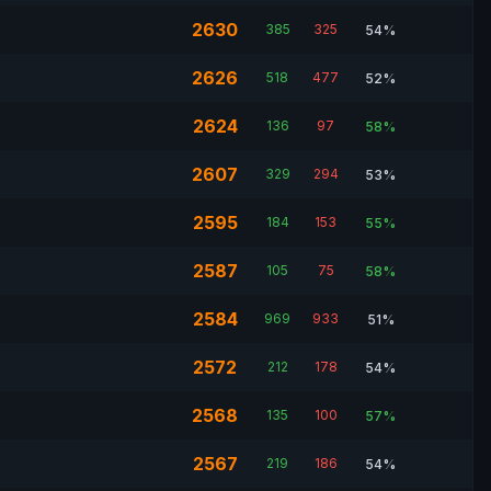
2630
385
325
54%
2626
518
477
52%
2624
136
97
58%
2607
329
294
53%
2595
184
153
55%
2587
105
75
58%
2584
969
933
51%
2572
212
178
54%
2568
135
100
57%
2567
219
186
54%