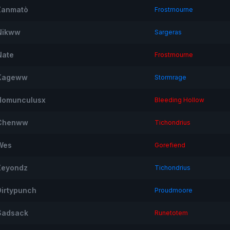
Zanmatò
Frostmourne
Nikww
Sargeras
Nate
Frostmourne
Kageww
Stormrage
Homunculusx
Bleeding Hollow
Chenww
Tichondrius
Wes
Gorefiend
Zeyondz
Tichondrius
Dirtypunch
Proudmoore
Sadsack
Runetotem