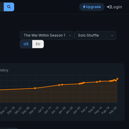
Login
Upgrade
US
EU