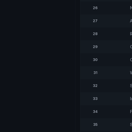
26
27
28
29
30
31
32
33
34
35