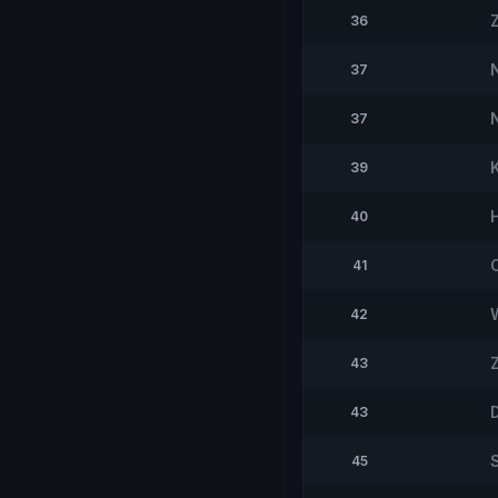
36
37
37
39
40
41
42
43
43
45