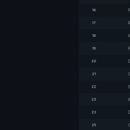
16
17
I
18
19
20
21
22
23
23
25