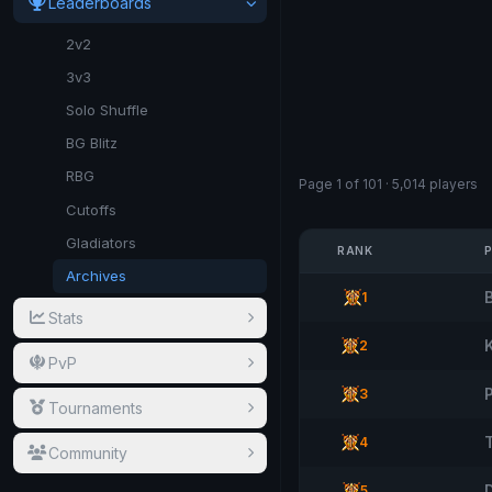
Leaderboards
2v2
3v3
Solo Shuffle
BG Blitz
RBG
Page 1 of 101 · 5,014 players
Cutoffs
Gladiators
RANK
Archives
1
Stats
2
PvP
3
Tournaments
T
4
Community
5