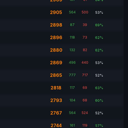
2905
564
500
53%
2898
87
39
69%
2896
118
73
62%
2880
132
82
62%
2869
496
440
53%
2865
777
717
52%
2818
117
69
63%
2793
104
68
60%
2767
564
524
52%
2744
161
119
57%