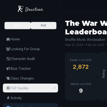
The War Wi
PvP
PvE
Leaderboa
Home
Shuffle Monk Windwalker 
Sep 10, 2024
– Feb 24, 2025
·
Looking For Group
Character Audit
RANK 1 CUTOFF
2,872
Blue Tracker
Class Changes
ABOVE CUTOFF
PvP Guides
9
Activity