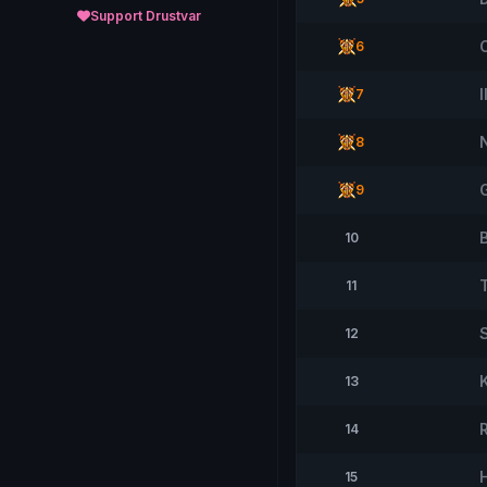
Support Drustvar
6
7
8
9
10
T
11
12
13
14
15