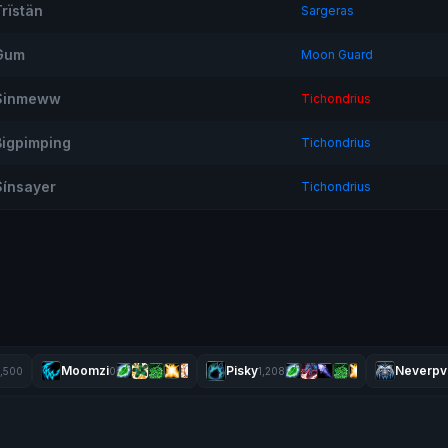
Trïstän
Sargeras
Gum
Moon Guard
Sinmeww
Tichondrius
Bigpimping
Tichondrius
Sínsayer
Tichondrius
Moomzi
Pisky
Neverpv
1,500
0
1,208