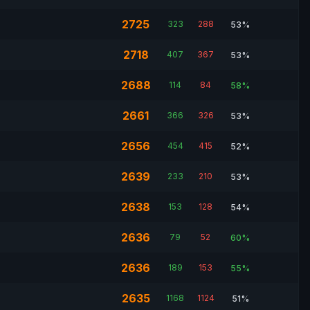
2725
323
288
53%
2718
407
367
53%
2688
114
84
58%
2661
366
326
53%
2656
454
415
52%
2639
233
210
53%
2638
153
128
54%
2636
79
52
60%
2636
189
153
55%
2635
1168
1124
51%