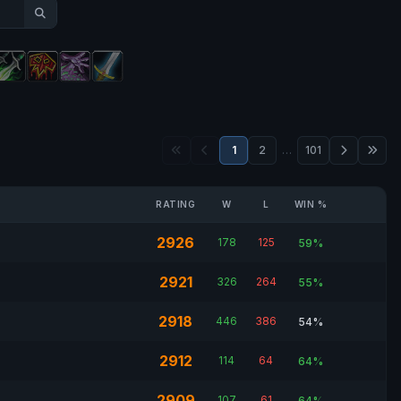
1
2
…
101
RATING
W
L
WIN %
2926
178
125
59%
2921
326
264
55%
2918
446
386
54%
2912
114
64
64%
2909
107
61
64%