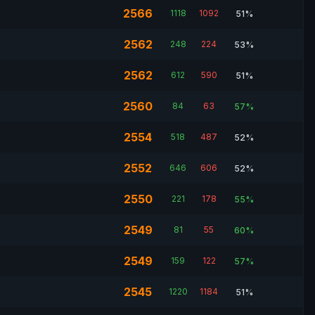
2566
1118
1092
51%
2562
248
224
53%
2562
612
590
51%
2560
84
63
57%
2554
518
487
52%
2552
646
606
52%
2550
221
178
55%
2549
81
55
60%
2549
159
122
57%
2545
1220
1184
51%