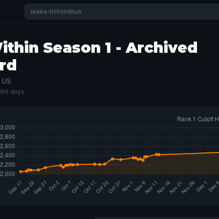
thin Season 1 - Archived
rd
· US
 166 days