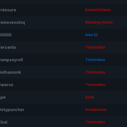
Préssure
Emerald Dream
Removesoloq
Bleeding Hollow
ílílílílílí
Area 52
Percentx
Tichondrius
Dampseyroll
Tichondrius
Gothamonk
Tichondrius
Swervo
Tichondrius
Ape
Scilla
Dirtypuncher
Proudmoore
Cbal
Tichondrius