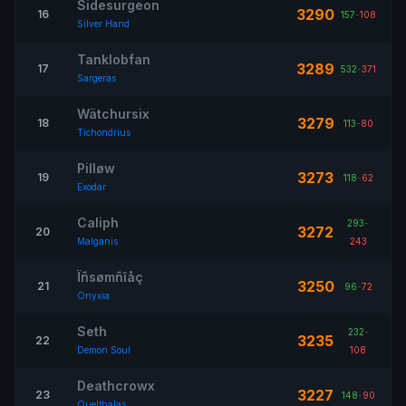
Sidesurgeon
3290
16
157
-
108
Silver Hand
Tanklobfan
3289
17
532
-
371
Sargeras
Wätchursix
3279
18
113
-
80
Tichondrius
Pilløw
3273
19
118
-
62
Exodar
Caliph
293
-
3272
20
Malganis
243
Ïñsømñîåç
3250
21
96
-
72
Onyxia
Seth
232
-
3235
22
Demon Soul
108
Deathcrowx
3227
23
148
-
90
Quelthalas