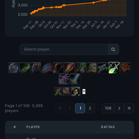
Page 1 of 108 · 5,368
1
2
…
108
players
#
PLAYER
RATING