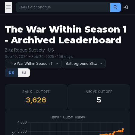
The War Within Season 1
- Archived Leaderboard
Blitz Rogue Subtlety · US
Sep 10, 2024
– Feb 24, 2025
· 166 days
US
EU
RANK 1 CUTOFF
ABOVE CUTOFF
3,626
5