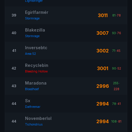
Lightbringer
Egirlfarmér
3011
39
81
-
78
Stormrage
Blakezilla
3007
40
93
-
76
Stormrage
Inversebtc
3002
41
71
-
45
Area 52
Recyclebìn
3001
42
90
-
52
Bleeding Hollow
Maradona
255
-
2996
43
Bloodhoof
228
Sx
2994
44
78
-
41
Dathremar
Novemberlol
2994
44
108
-
81
Tichondrius