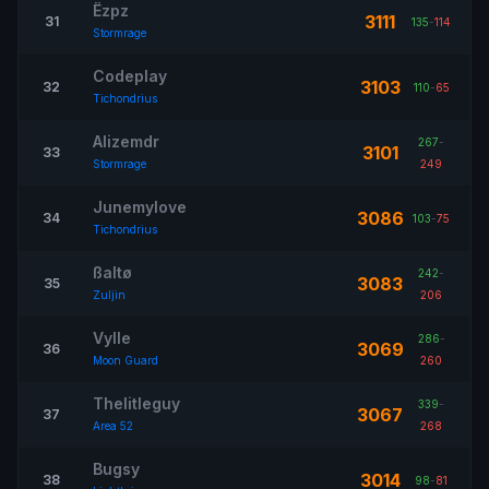
Ëzpz
3111
31
135
-
114
Stormrage
Codeplay
3103
32
110
-
65
Tichondrius
Alizemdr
267
-
3101
33
Stormrage
249
Junemylove
3086
34
103
-
75
Tichondrius
ßaltø
242
-
3083
35
Zuljin
206
Vylle
286
-
3069
36
Moon Guard
260
Thelitleguy
339
-
3067
37
Area 52
268
Bugsy
3014
38
98
-
81