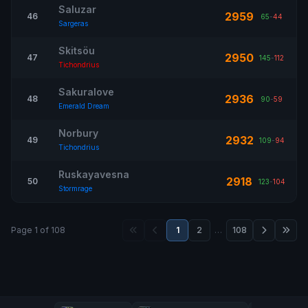
Saluzar
2959
46
65
-
44
Sargeras
Skitsöu
2950
47
145
-
112
Tichondrius
Sakuralove
2936
48
90
-
59
Emerald Dream
Norbury
2932
49
109
-
94
Tichondrius
Ruskayavesna
2918
50
123
-
104
Stormrage
Page 1 of 108
1
2
…
108