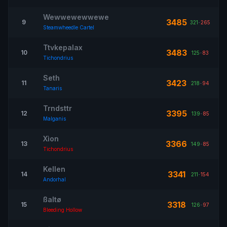
Wewwewewwewe
3485
9
321
-
265
Steamwheedle Cartel
Ttvkepalax
3483
10
125
-
83
Tichondrius
Seth
3423
11
218
-
94
Tanaris
Trndsttr
3395
12
139
-
85
Malganis
Xìon
3366
13
149
-
85
Tichondrius
Kellen
3341
14
211
-
154
Andorhal
ßaltø
3318
15
126
-
97
Bleeding Hollow