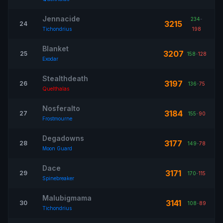
Jennacide
234
-
3215
24
Tichondrius
198
Blanket
3207
25
158
-
128
Exodar
Stealthdeath
3197
26
136
-
75
Quelthalas
Nosferalto
3184
27
155
-
90
Frostmourne
Degadowns
3177
28
149
-
78
Moon Guard
Dace
3171
29
170
-
115
Spinebreaker
Malubigmama
3141
30
108
-
89
Tichondrius