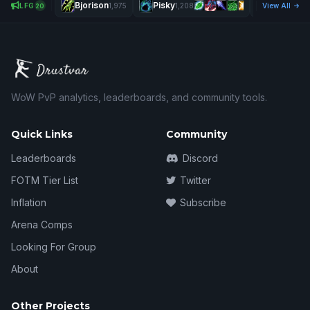
Bjorison
Pisky
Îdfk
LFG
1,975
1,208
View All
2,575
20
WoW PvP analytics, leaderboards, and community tools.
Quick Links
Community
Leaderboards
Discord
FOTM Tier List
Twitter
Inflation
Subscribe
Arena Comps
Looking For Group
About
Other Projects