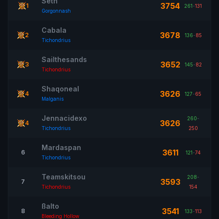
Seth
3754
1
261
-
131
Gorgonnash
Cabala
3678
2
136
-
85
Tichondrius
Sailthesands
3652
3
145
-
82
Tichondrius
Shaqoneal
3626
4
127
-
65
Malganis
Jennacidexo
260
-
3626
4
Tichondrius
250
Mardaspan
3611
6
121
-
74
Tichondrius
Teamskitsou
208
-
3593
7
Tichondrius
154
ßalto
3541
8
133
-
113
Bleeding Hollow