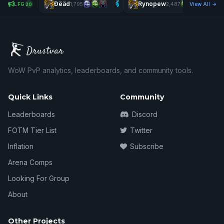
Ðëäd
Rynopew
LFG
1,795
2,487
View All
20
WoW PvP analytics, leaderboards, and community tools.
Quick Links
Community
Leaderboards
Discord
FOTM Tier List
Twitter
Inflation
Subscribe
Arena Comps
Looking For Group
About
Other Projects