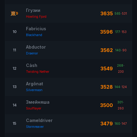
Ггузии
3635
9
565
-
531
Howling Fjord
Fabricius
3596
10
177
-
153
Blackhand
Abductor
3562
11
140
-
90
Draenor
Càsh
268
-
3549
12
Twisting Nether
230
Argônat
3528
13
144
-
124
Silvermoon
Змейняша
301
-
3500
14
Soulflayer
260
Cameldriver
3479
15
160
-
147
Stormreaver