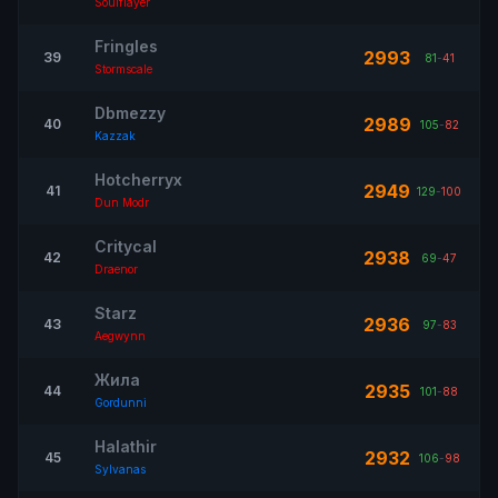
Soulflayer
Fringles
2993
39
81
-
41
Stormscale
Dbmezzy
2989
40
105
-
82
Kazzak
Hotcherryx
2949
41
129
-
100
Dun Modr
Critycal
2938
42
69
-
47
Draenor
Starz
2936
43
97
-
83
Aegwynn
Жила
2935
44
101
-
88
Gordunni
Halathir
2932
45
106
-
98
Sylvanas