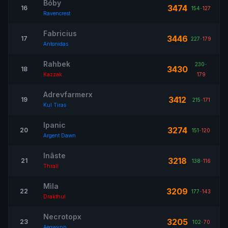
Bóby
3474
16
154
-
127
Ravencrest
Fabricius
3446
17
227
-
179
Antonidas
Rahbek
230
-
3430
18
Kazzak
179
Adrevfarmerx
3412
19
215
-
171
Kul Tiras
Ipanic
3274
20
151
-
120
Argent Dawn
Inâste
3218
21
138
-
116
Thrall
Mìla
3209
22
177
-
143
Drakthul
Necrotopx
3205
23
102
-
70
Aegwynn