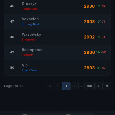
Krozzyx
2930
46
75
-
64
Frostwhisper
Vexacion
2903
47
97
-
74
Burning Blade
Wazowsky
2902
48
73
-
54
Silvermoon
Restnpeace
2900
49
184
-
165
Frostwolf
Vip
2893
50
84
-
62
Argent Dawn
Page 1 of 100
1
2
…
100