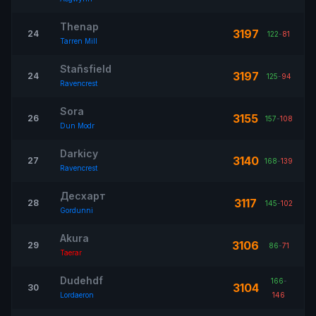
Thenap
3197
24
122
-
81
Tarren Mill
Stañsfield
3197
24
125
-
94
Ravencrest
Sora
3155
26
157
-
108
Dun Modr
Darkicy
3140
27
168
-
139
Ravencrest
Десхарт
3117
28
145
-
102
Gordunni
Akura
3106
29
86
-
71
Taerar
Dudehdf
166
-
3104
30
Lordaeron
146