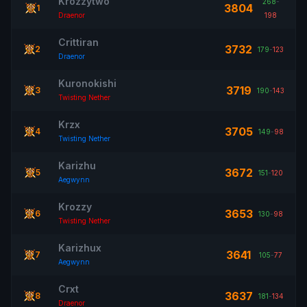
Krozzytwo
268
-
3804
1
Draenor
198
Crittiran
3732
2
179
-
123
Draenor
Kuronokishi
3719
3
190
-
143
Twisting Nether
Krzx
3705
4
149
-
98
Twisting Nether
Karizhu
3672
5
151
-
120
Aegwynn
Krozzy
3653
6
130
-
98
Twisting Nether
Karizhux
3641
7
105
-
77
Aegwynn
Crxt
3637
8
181
-
134
Draenor