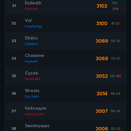
Esdeath
214
-
3102
31
Blackrock
208
Vul
3100
32
81
-
52
Forscherliga
Dkdoc
3069
33
112
-
92
Drakthul
Chokeme
3069
33
79
-
67
Frostwolf
Cycek
3052
35
221
-
182
Tarren Mill
Wrestx
3014
36
80
-
64
Dun Modr
Кейсидни
3007
37
116
-
94
Howling Fjord
Змейнуашо
3006
38
112
-
112