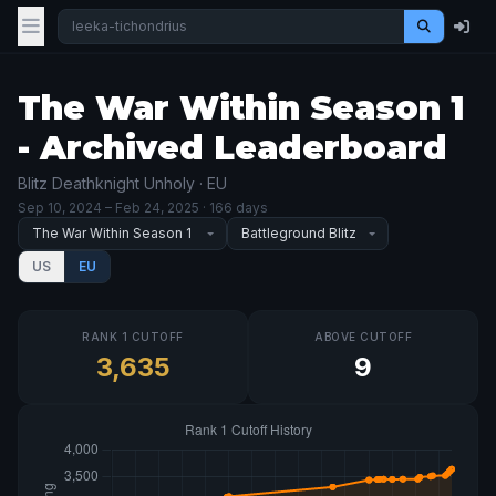
The War Within Season 1
- Archived Leaderboard
Blitz Deathknight Unholy · EU
Sep 10, 2024
– Feb 24, 2025
· 166 days
US
EU
RANK 1 CUTOFF
ABOVE CUTOFF
3,635
9