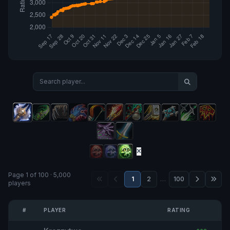
Page 1 of 100 · 5,000
1
2
…
100
players
#
PLAYER
RATING