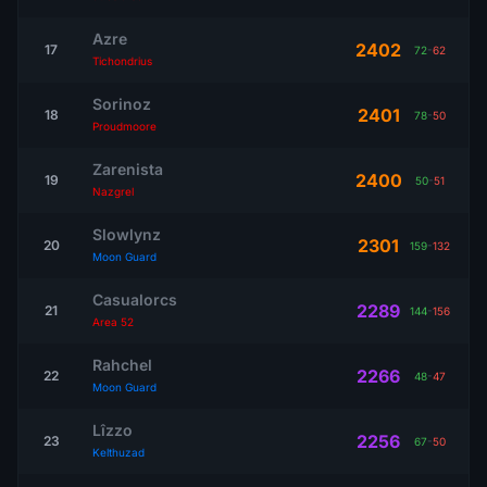
Azre
2402
17
72
-
62
Tichondrius
Sorinoz
2401
18
78
-
50
Proudmoore
Zarenista
2400
19
50
-
51
Nazgrel
Slowlynz
2301
20
159
-
132
Moon Guard
Casualorcs
2289
21
144
-
156
Area 52
Rahchel
2266
22
48
-
47
Moon Guard
Lîzzo
2256
23
67
-
50
Kelthuzad