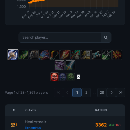
Page 1 of 28 · 1,361 players
1
2
…
28
#
PLAYER
RATING
Healrstealr
3362
1
334
-
163
Tichondrius