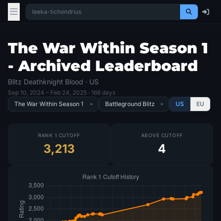
The War Within Season 1
- Archived Leaderboard
Blitz Deathknight Blood · US
Sep 10, 2024
– Feb 24, 2025
· 166 days
US
EU
RANK 1 CUTOFF
ABOVE CUTOFF
3,213
4