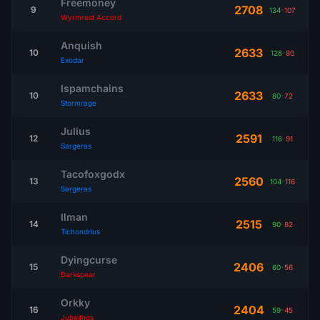
Freemoney
2708
9
134
-
107
Wyrmrest Accord
Anquish
2633
10
126
-
80
Exodar
Ispamchains
2633
10
80
-
72
Stormrage
Julius
2591
12
116
-
91
Sargeras
Tacofoxgodx
2560
13
104
-
116
Sargeras
Ilman
2515
14
90
-
82
Tichondrius
Dyingcurse
2406
15
60
-
56
Darkspear
Orkky
2404
16
59
-
45
Jubeithos