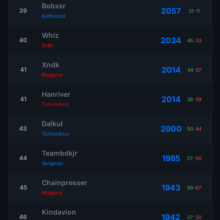
Bobxsr
2057
39
31
-
11
Kelthuzad
Whíz
2034
40
45
-
33
Zuljin
Xndk
2014
41
44
-
37
Malganis
Hanriver
2014
41
38
-
39
Tichondrius
Dalkul
2000
43
50
-
44
Tichondrius
Teambdkjr
1985
44
57
-
50
Sargeras
Chainpresser
1943
45
99
-
67
Malganis
Kindavion
1942
46
27
-
20