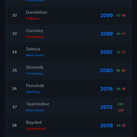
Proudmoore
Dandelion
2099
32
53
-
39
Trollbane
Canoley
2099
32
63
-
51
Proudmoore
Sektus
2097
34
72
-
75
Moon Guard
Gimmdk
2080
35
88
-
88
Tichondrius
Penchdk
2076
36
36
-
38
Saurfang
Teambdksr
233
-
2072
37
Moon Guard
234
Bayded
2058
38
54
-
49
Lightninghoof