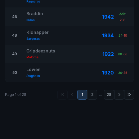
Ragnaros
Braddin
229
-
1942
46
Illidan
208
Kidnapper
1934
48
24
-
10
Sargeras
Gripdeeznuts
1922
49
88
-
66
Malorne
Lowen
1920
50
36
-
35
Staghelm
Page 1 of 28
1
2
…
28