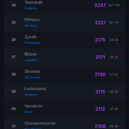
Teambdk
2247
24
227
-
179
Sargeras
Elfmaru
2221
25
107
-
117
Warsong
Zycdk
2175
26
34
-
26
Tichondrius
Blitzer
2171
27
36
-
22
Jubeithos
Strobèy
2130
28
51
-
52
Tichondrius
Lotionland
2115
29
39
-
25
Sargeras
Vendorin
2112
30
37
-
40
Elune
Chosenmourne
2106
31
59
-
48