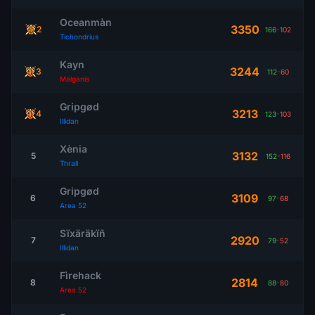
Oceanmàn
3350
2
166
-
102
Tichondrius
Kayn
3244
3
112
-
60
Malganis
Gripgød
3213
4
123
-
103
Illidan
Xènia
3132
5
152
-
116
Thrall
Gripgød
3109
6
97
-
68
Area 52
Sïxäräkïñ
2920
7
79
-
52
Illidan
Fìrehack
2814
8
88
-
80
Area 52