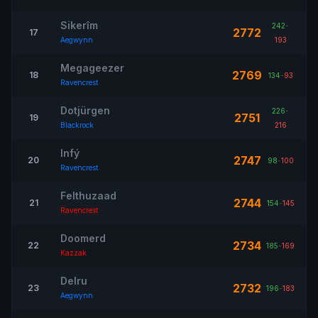
Sikerîm
242
-
2772
17
Aegwynn
193
Megageezer
2769
18
134
-
93
Ravencrest
Dotjürgen
226
-
2751
19
Blackrock
216
Infý
2747
20
98
-
100
Ravencrest
Felthuzaad
2744
21
154
-
145
Ravencrest
Doomerd
2734
22
185
-
169
Kazzak
Delru
2732
23
196
-
183
Aegwynn