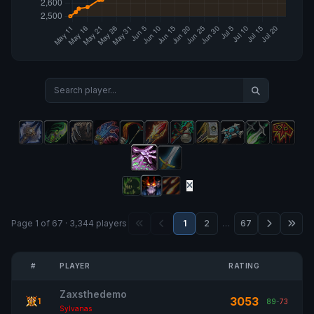
Page 1 of 67 · 3,344 players
1
2
…
67
#
PLAYER
RATING
Zaxsthedemo
3053
1
89
-
73
Sylvanas