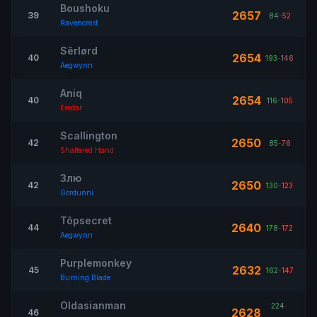
Boushoku
2657
39
84
-
52
Ravencrest
Sêrlørd
2654
40
193
-
146
Aegwynn
Aniq
2654
40
116
-
105
Eredar
Scallington
2650
42
85
-
76
Shattered Hand
Злю
2650
42
130
-
123
Gordunni
Tôpsecret
2640
44
178
-
172
Aegwynn
Purplemonkey
2632
45
162
-
147
Burning Blade
Oldasianman
224
-
2628
46