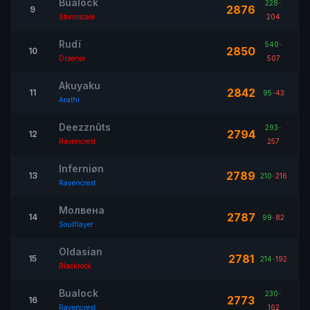
Buâlock
228
-
2876
9
Stormscale
204
Rudï
540
-
2850
10
Draenor
507
Akuyaku
2842
11
95
-
43
Arathi
Deezznûts
293
-
2794
12
Ravencrest
257
Inferniøn
2789
13
210
-
216
Ravencrest
Молвена
2787
14
99
-
82
Soulflayer
Oldasian
2781
15
214
-
192
Blackrock
Bualock
230
-
2773
16
Ravencrest
162