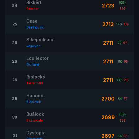
Rikkërt
625
-
2723
24
Draenor
597
Скве
2713
25
140
-
139
Deathguard
Sikejackson
2711
26
77
-
62
Aegwynn
Lcollector
2711
26
110
-
95
Outland
Riplocks
2711
26
237
-
216
Tarren Mill
Hannen
2700
29
69
-
57
Blackrock
Buålock
259
-
2699
30
Stormscale
239
Dystopia
2697
31
64
-
58