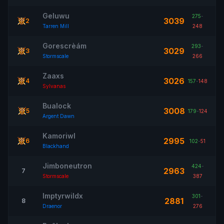
Geluwu
275
-
3039
2
Tarren Mill
248
Gorescrèám
293
-
3029
3
Stormscale
266
Zaaxs
3026
4
157
-
148
Sylvanas
Bualock
3008
5
179
-
124
Argent Dawn
Kamoriwl
2995
6
102
-
51
Blackhand
Jimboneutron
424
-
2963
7
Stormscale
387
Imptyrwildx
301
-
2881
8
Draenor
276