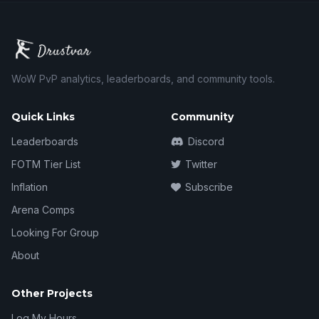
WoW PvP analytics, leaderboards, and community tools.
Quick Links
Community
Leaderboards
Discord
FOTM Tier List
Twitter
Inflation
Subscribe
Arena Comps
Looking For Group
About
Other Projects
Log My Hours