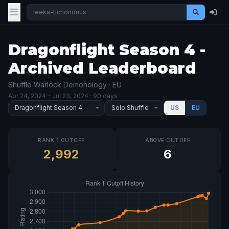
Dragonflight Season 4 -
Archived Leaderboard
Shuffle Warlock Demonology · EU
Apr 24, 2024
– Jul 23, 2024
· 90 days
US
EU
RANK 1 CUTOFF
ABOVE CUTOFF
2,992
6