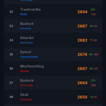
Stormscale
Trashcarlîta
226
-
2694
32
Eredar
223
Bualock
2687
33
99
-
84
Sylvanas
Kikerikii
2682
34
71
-
68
Blackhand
Sploof
2674
35
215
-
188
Twisting Nether
Woofwoofdog
2667
36
96
-
96
Kazzak
Bualock
275
-
2664
37
Stormscale
288
Skali
2659
38
76
-
61
Stormrage