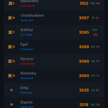
Babaxinho
3102
9
138
-
108
Archimonde
Chatdisabled
3097
10
111
-
45
Tarren Mill
ßrkhful
303
-
3095
11
Dun Modr
262
Ègirl
3088
12
155
-
141
Silvermoon
Djcurry
3086
13
96
-
78
Archimonde
Ranishka
3060
14
110
-
76
Ravencrest
Drkp
3035
15
121
-
83
Blackrock
Elypsia
3018
16
162
-
136
Tarren Mill