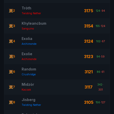
Tròth
3175
2
124
-
94
Twisting Nether
Khyleancbum
3154
3
155
-
124
Sanguino
Exolia
3124
4
102
-
67
Archimonde
Exolie
3123
5
94
-
59
Archimonde
Random
3121
6
86
-
61
Crushridge
Midzòr
342
-
3117
7
Kazzak
301
Jisberg
3105
8
156
-
127
Twisting Nether