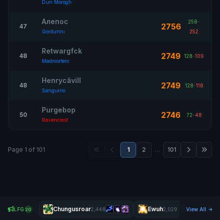
Dun Morogh
Алепос
258
-
2756
47
Gordunni
252
Retwargfck
2749
48
128
-
109
Madmortem
Henrycâvill
2749
48
128
-
118
Sanguino
Purgebop
2746
50
72
-
48
Ravencrest
Page 1 of 101
1
2
…
101
Chungusroar
Ewuh
Ðaredev
LFG
2,448
2,029
View All
20