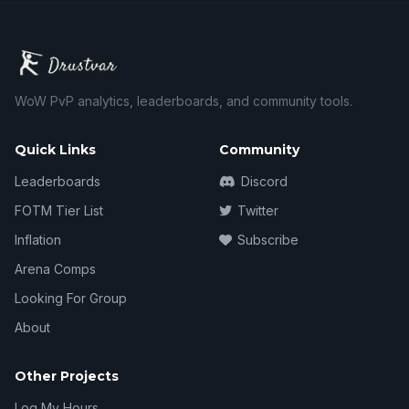
WoW PvP analytics, leaderboards, and community tools.
Quick Links
Community
Leaderboards
Discord
FOTM Tier List
Twitter
Inflation
Subscribe
Arena Comps
Looking For Group
About
Other Projects
Log My Hours