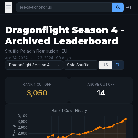
Dragonflight Season 4 -
Archived Leaderboard
Shuffle Paladin Retribution · EU
Apr 24, 2024
– Jul 23, 2024
· 90 days
US
EU
RANK 1 CUTOFF
ABOVE CUTOFF
3,050
14