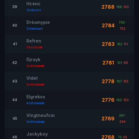
Нсенс
2788
39
186
-
163
Gordunni
Dréamypie
762
-
2784
40
Silvermoon
752
Refren
2783
41
152
-
151
Stormscale
Djrayk
2781
42
101
-
88
Archimonde
Vìdel
2778
43
167
-
155
Archimonde
Elgrekos
2776
44
160
-
150
Archimonde
Vingtneufcm
261
-
2769
45
Archimonde
264
Jackyboy
2768
46
73
-
56