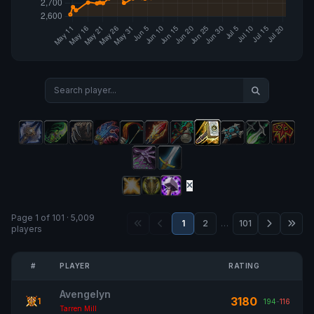
Page 1 of 101 · 5,009
1
2
…
101
players
#
PLAYER
RATING
Avengelyn
3180
1
194
-
116
Tarren Mill