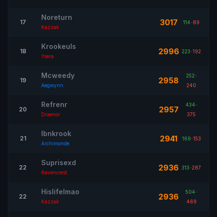
Noreturn
3017
17
114
-
89
Kazzak
Krookeuls
2996
18
223
-
192
Ysera
Mcweedy
252
-
2958
19
Aegwynn
240
Refrenr
434
-
2957
20
Draenor
375
Ibnkrook
2941
21
169
-
153
Archimonde
Suprisexd
2936
22
313
-
287
Ravencrest
Hislifelmao
504
-
2936
22
Kazzak
469