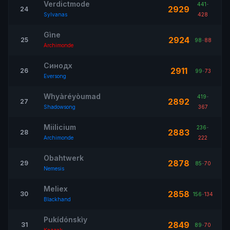
Verdictmode
441
-
2929
24
Sylvanas
428
Gìne
2924
25
98
-
88
Archimonde
Синодх
2911
26
99
-
73
Eversong
Whyàréyòumad
419
-
2892
27
Shadowsong
367
Miilicium
236
-
2883
28
Archimonde
222
Obahtwerk
2878
29
85
-
70
Nemesis
Meliex
2858
30
156
-
134
Blackhand
Pukídónskìy
2849
31
89
-
70