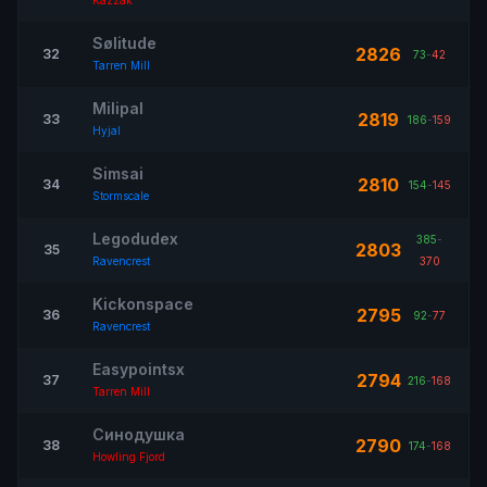
Kazzak
Sølitude
2826
32
73
-
42
Tarren Mill
Milipal
2819
33
186
-
159
Hyjal
Simsai
2810
34
154
-
145
Stormscale
Legodudex
385
-
2803
35
Ravencrest
370
Kickonspace
2795
36
92
-
77
Ravencrest
Easypointsx
2794
37
216
-
168
Tarren Mill
Синодушка
2790
38
174
-
168
Howling Fjord