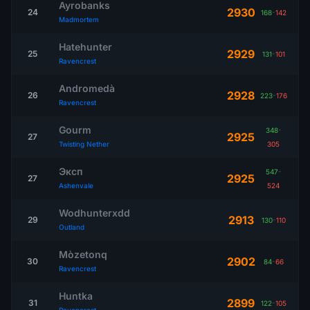
Ayrobanks
2930
24
168
-
142
Madmortem
Hatehunter
2929
25
131
-
101
Ravencrest
Andromedà
2928
26
223
-
176
Ravencrest
Gourm
348
-
2925
27
Twisting Nether
305
Эксп
547
-
2925
27
Ashenvale
524
Wodhunterxdd
2913
29
130
-
110
Outland
Mòzetonq
2902
30
84
-
66
Ravencrest
Huntka
2899
31
122
-
105