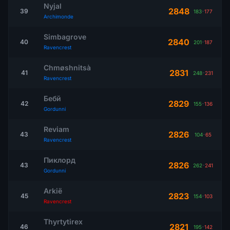
Nyjal
2848
39
183
-
177
Archimonde
Simbagrove
2840
40
201
-
187
Ravencrest
Chmøshnitsà
2831
41
248
-
231
Ravencrest
Бебй
2829
42
155
-
136
Gordunni
Reviam
2826
43
104
-
65
Ravencrest
Пиклорд
2826
43
262
-
241
Gordunni
Arkië
2823
45
154
-
103
Ravencrest
Thyrtytirex
2821
46
195
-
142