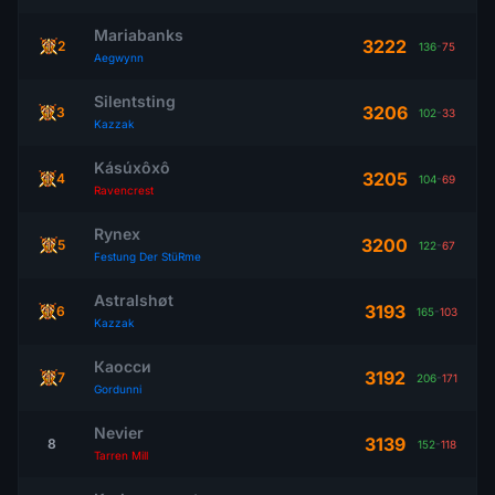
Mariabanks
3222
2
136
-
75
Aegwynn
Silentsting
3206
3
102
-
33
Kazzak
Kásúxôxô
3205
4
104
-
69
Ravencrest
Rynex
3200
5
122
-
67
Festung Der StüRme
Astralshøt
3193
6
165
-
103
Kazzak
Каосси
3192
7
206
-
171
Gordunni
Nevier
3139
8
152
-
118
Tarren Mill