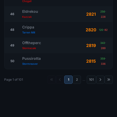
Chogall
Eldrekou
256
-
2821
46
Kazzak
228
Crippa
2820
48
120
-
82
Tarren Mill
Offtheperc
343
-
2819
49
Stormscale
289
Pussirotta
359
-
2815
50
Stormreaver
336
Page 1 of 101
1
2
…
101