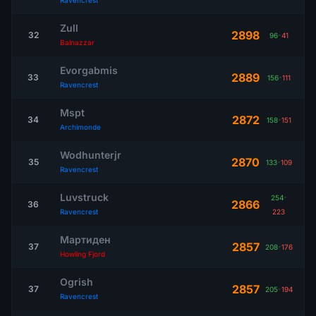
Ravencrest
Zull
2898
32
96
-
41
Balnazzar
Evorgabmis
2889
33
156
-
111
Ravencrest
Mspt
2872
34
158
-
151
Archimonde
Wodhunterjr
2870
35
133
-
109
Ravencrest
Luvstruck
254
-
2866
36
Ravencrest
223
Мартиден
2857
37
208
-
176
Howling Fjord
Ogrish
2857
37
205
-
194
Ravencrest