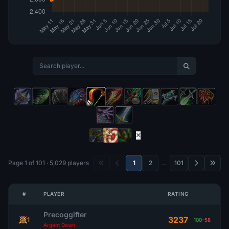
Page 1 of 101 · 5,029 players
1
2
…
101
#
PLAYER
RATING
Precoggifter
3237
1
100
-
58
Argent Dawn