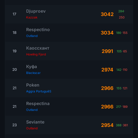
Djuproev
284
-
3042
17
Kazzak
250
Respectino
3034
18
186
-
155
Outland
Каоссхант
2991
19
105
-
65
Howling Fjord
Куфа
2974
20
142
-
110
Blackscar
Poken
2966
21
155
-
121
Aggra PortuguêS
Respectina
2966
21
217
-
189
Outland
Seviante
2954
23
388
-
361
Outland