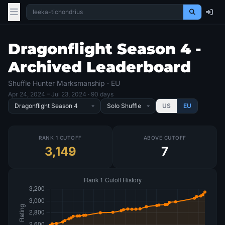
Dragonflight Season 4 -
Archived Leaderboard
Shuffle Hunter Marksmanship · EU
Apr 24, 2024
– Jul 23, 2024
· 90 days
US
EU
RANK 1 CUTOFF
ABOVE CUTOFF
3,149
7