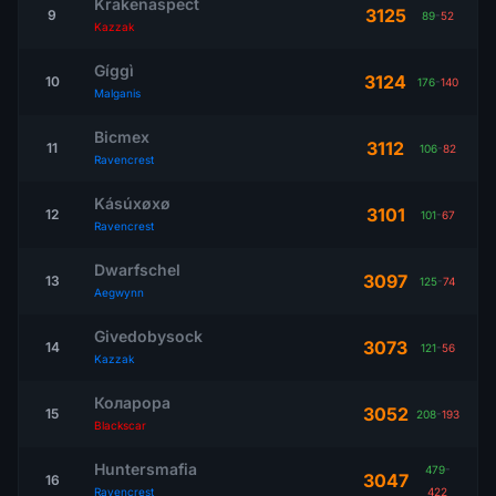
Krakenaspect
3125
9
89
-
52
Kazzak
Gíggì
3124
10
176
-
140
Malganis
Bicmex
3112
11
106
-
82
Ravencrest
Kásúxøxø
3101
12
101
-
67
Ravencrest
Dwarfschel
3097
13
125
-
74
Aegwynn
Givedobysock
3073
14
121
-
56
Kazzak
Коларора
3052
15
208
-
193
Blackscar
Huntersmafia
479
-
3047
16
Ravencrest
422