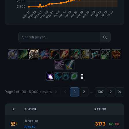
Page 1 of 100 · 5,000 players
1
2
…
100
#
PLAYER
RATING
Abrrua
3173
1
146
-
116
Area 52