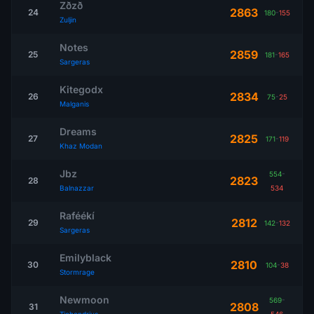
Zðzð
2863
24
180
-
155
Zuljin
Notes
2859
25
181
-
165
Sargeras
Kitegodx
2834
26
75
-
25
Malganis
Dreams
2825
27
171
-
119
Khaz Modan
Jbz
554
-
2823
28
Balnazzar
534
Raféékí
2812
29
142
-
132
Sargeras
Emilyblack
2810
30
104
-
38
Stormrage
Newmoon
569
-
2808
31