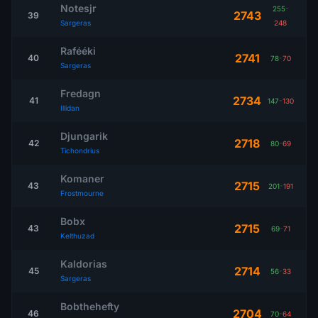
Notesjr
255
-
2743
39
Sargeras
248
Rafééki
2741
40
78
-
70
Sargeras
Fredagn
2734
41
147
-
130
Illidan
Djungarik
2718
42
80
-
69
Tichondrius
Komaner
2715
43
201
-
191
Frostmourne
Bobx
2715
43
69
-
71
Kelthuzad
Kaldorias
2714
45
56
-
33
Sargeras
Bobthehefty
2704
46
70
-
64