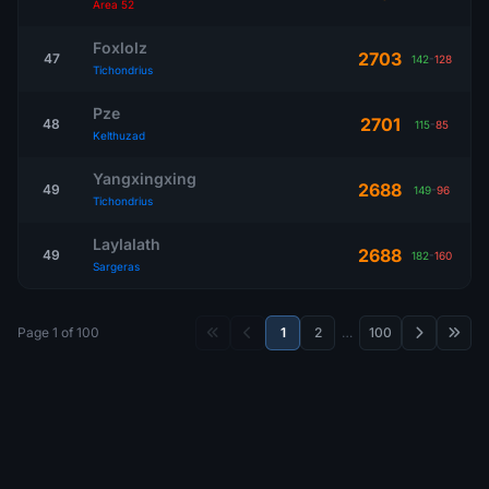
Area 52
Foxlolz
2703
47
142
-
128
Tichondrius
Pze
2701
48
115
-
85
Kelthuzad
Yangxingxing
2688
49
149
-
96
Tichondrius
Laylalath
2688
49
182
-
160
Sargeras
Page 1 of 100
1
2
…
100