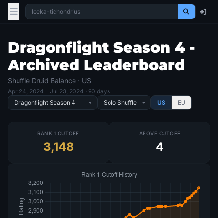
Dragonflight Season 4 -
Archived Leaderboard
Shuffle Druid Balance · US
Apr 24, 2024
– Jul 23, 2024
· 90 days
US
EU
RANK 1 CUTOFF
ABOVE CUTOFF
3,148
4