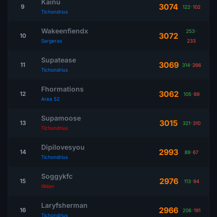
Kainu
3074
9
122
-
102
Tichondrius
Wakeenfiendx
253
-
3072
10
Sargeras
233
Supatease
3069
11
314
-
266
Tichondrius
Fhormations
3062
12
105
-
89
Area 52
Supamoose
3015
13
321
-
310
Tichondrius
Dipilovesyou
2993
14
89
-
67
Tichondrius
Soggykfc
2976
15
113
-
94
Illidan
Laryfsherman
2966
16
206
-
191
Tichondrius