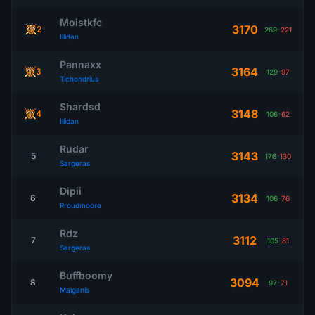
Moistkfc
3170
2
269
-
221
Illidan
Pannaxx
3164
3
129
-
97
Tichondrius
Shardsd
3148
4
106
-
62
Illidan
Rudar
3143
5
176
-
130
Sargeras
Dipii
3134
6
106
-
76
Proudmoore
Rdz
3112
7
105
-
81
Sargeras
Buffboomy
3094
8
97
-
71
Malganis