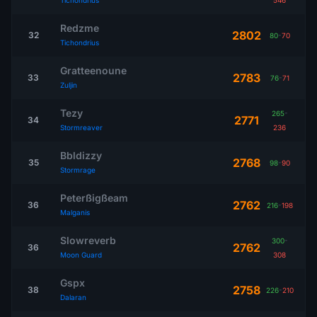
Tichondrius
546
Redzme
2802
32
80
-
70
Tichondrius
Gratteenoune
2783
33
76
-
71
Zuljin
Tezy
265
-
2771
34
Stormreaver
236
Bbldizzy
2768
35
98
-
90
Stormrage
Peterßigßeam
2762
36
216
-
198
Malganis
Slowreverb
300
-
2762
36
Moon Guard
308
Gspx
2758
38
226
-
210
Dalaran