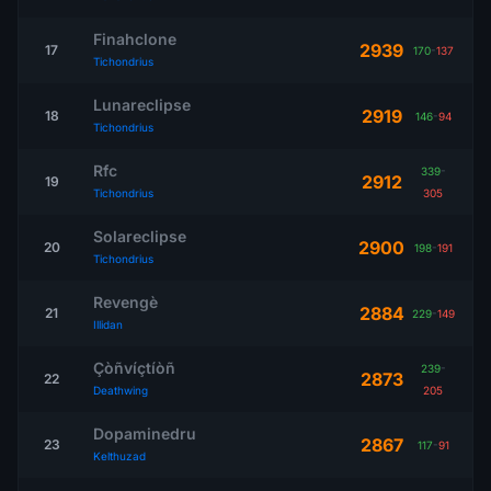
Finahclone
2939
17
170
-
137
Tichondrius
Lunareclipse
2919
18
146
-
94
Tichondrius
Rfc
339
-
2912
19
Tichondrius
305
Solareclipse
2900
20
198
-
191
Tichondrius
Revengè
2884
21
229
-
149
Illidan
Çòñvíçtíòñ
239
-
2873
22
Deathwing
205
Dopaminedru
2867
23
117
-
91
Kelthuzad