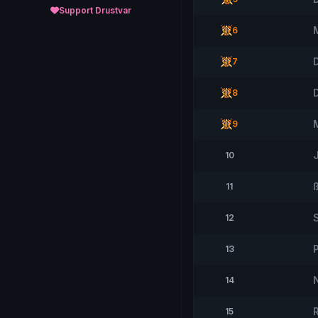
Support Drustvar
6
D
7
8
9
10
11
12
13
14
15