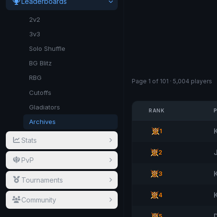
Leaderboards
2v2
3v3
Solo Shuffle
BG Blitz
RBG
Page 1 of 101 · 5,004 players
Cutoffs
Gladiators
RANK
Archives
1
Stats
2
PvP
3
Tournaments
4
Community
5