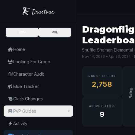
Dragonflig
PvP
PvE
Leaderboa
Home
Shuffle Shaman Elemental 
Nov 14, 2023
– Apr 23, 2024
· 
Looking For Group
Character Audit
RANK 1 CUTOFF
2,758
Blue Tracker
Class Changes
ABOVE CUTOFF
PvP Guides
9
Activity