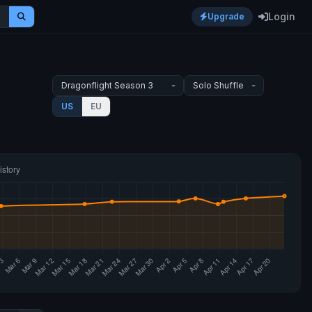
Login
Upgrade
US
EU