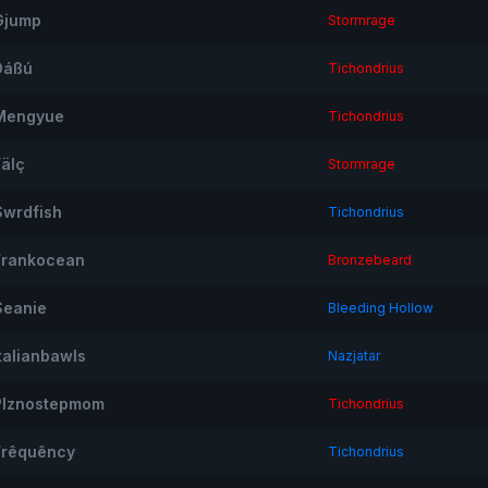
Gjump
Stormrage
Dáßú
Tichondrius
Mengyue
Tichondrius
Fälç
Stormrage
Swrdfish
Tichondrius
Frankocean
Bronzebeard
Seanie
Bleeding Hollow
Italianbawls
Nazjatar
Plznostepmom
Tichondrius
Frêquêncy
Tichondrius