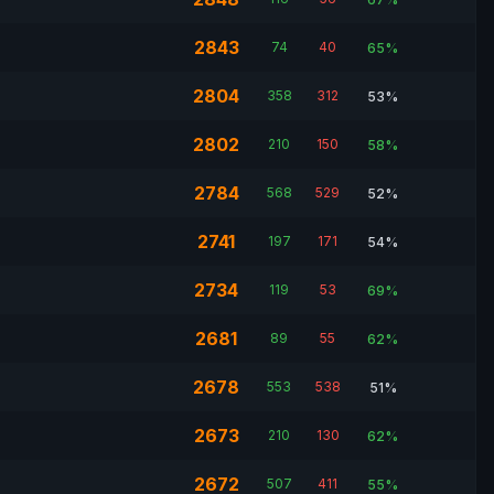
2843
74
40
65%
2804
358
312
53%
2802
210
150
58%
2784
568
529
52%
2741
197
171
54%
2734
119
53
69%
2681
89
55
62%
2678
553
538
51%
2673
210
130
62%
2672
507
411
55%