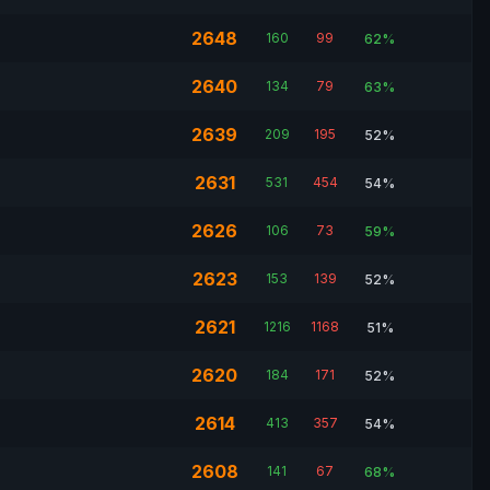
2648
160
99
62%
2640
134
79
63%
2639
209
195
52%
2631
531
454
54%
2626
106
73
59%
2623
153
139
52%
2621
1216
1168
51%
2620
184
171
52%
2614
413
357
54%
2608
141
67
68%