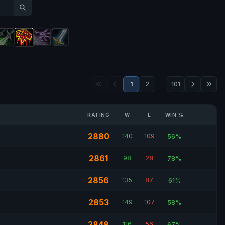
1
2
…
101
RATING
W
L
WIN %
2880
140
109
56%
2861
98
28
78%
2856
135
87
61%
2853
149
107
58%
2848
116
56
67%