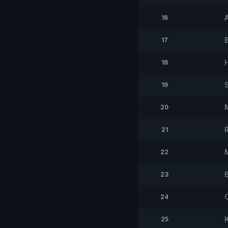
16
B
17
18
19
20
21
22
23
24
K
25