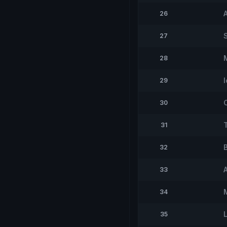
26
27
28
I
29
30
31
32
33
M
34
35