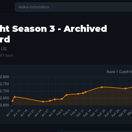
ht Season 3 - Archived
rd
· US
161 days