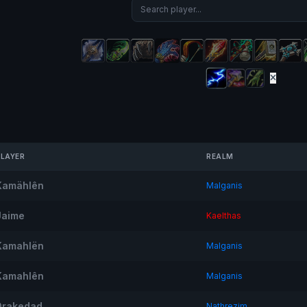
PLAYER
REALM
Kamählên
Malganis
Jaime
Kaelthas
Kamahlën
Malganis
Kamahlên
Malganis
Drakedad
Nathrezim