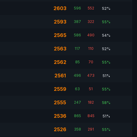
2603
596
552
52%
2593
387
322
55%
2565
586
490
54%
2563
117
110
52%
2562
85
70
55%
2561
496
473
51%
2559
63
51
55%
2555
247
182
58%
2536
865
845
51%
2526
358
291
55%