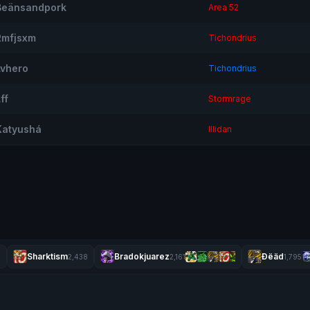
Beänsandpork
Area 52
Rmfjsxm
Tichondrius
Lvhero
Tichondrius
ff
Stormrage
Katyushá
Illidan
Sharktism
Bradokjuarez
Ðëäd
3
2,438
2,161
1,795