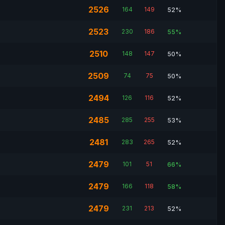
2526
164
149
52%
2523
230
186
55%
2510
148
147
50%
2509
74
75
50%
2494
126
116
52%
2485
285
255
53%
2481
283
265
52%
2479
101
51
66%
2479
166
118
58%
2479
231
213
52%