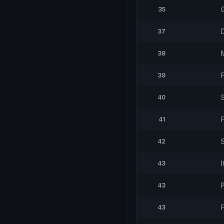
35
37
38
39
40
41
42
43
43
43