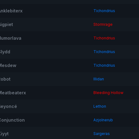
Anklebiterx
Tichondrius
igpiet
Stormrage
Humorlava
Tichondrius
Slydd
Tichondrius
Mesdew
Tichondrius
Robot
Illidan
Meatbeaterx
Bleeding Hollow
Beyoncé
Lethon
Conjunction
Azjolnerub
iyyt
Sargeras