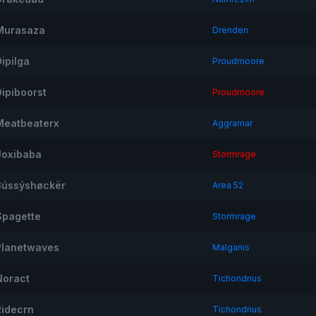
Murasaza
Drenden
ipilga
Proudmoore
Dipiboorst
Proudmoore
Meatbeaterx
Aggramar
Joxibaba
Stormrage
ßússýshøckër
Area 52
Spagette
Stormrage
Planetwaves
Malganis
Noract
Tichondrius
Ridecrn
Tichondrius