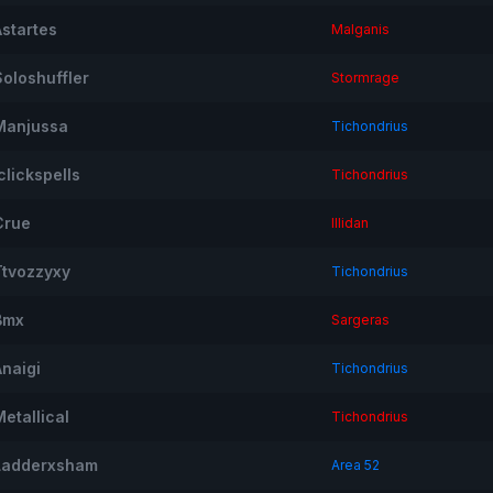
Astartes
Malganis
Soloshuffler
Stormrage
Manjussa
Tichondrius
clickspells
Tichondrius
Crue
Illidan
Ttvozzyxy
Tichondrius
Bmx
Sargeras
Anaigi
Tichondrius
etallical
Tichondrius
Ladderxsham
Area 52