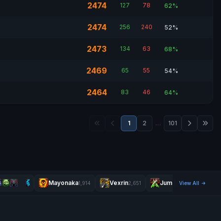
2474
127
78
62%
2474
256
240
52%
2473
134
63
68%
2469
65
55
54%
2464
83
46
64%
1
2
…
101
Mayonaka
Vexrin
Jumpgodx
1,914
2,651
View All
2,469