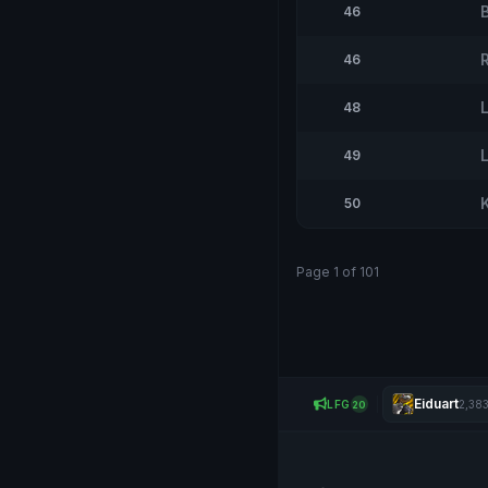
46
46
48
L
49
50
Page 1 of 101
Eiduart
LFG
2,38
20