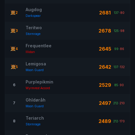
Augdog
2681
2
137
-
80
Darkspear
Teritwo
2678
3
125
-
98
Stormrage
Frequentlee
2645
4
99
-
86
Illidan
Lemigosa
2642
5
137
-
132
Moon Guard
Purplepikmin
2529
6
85
-
90
Wyrmrest Accord
Ghîdøråh
2497
7
212
-
210
Moon Guard
Teriarch
2489
8
212
-
170
Stormrage