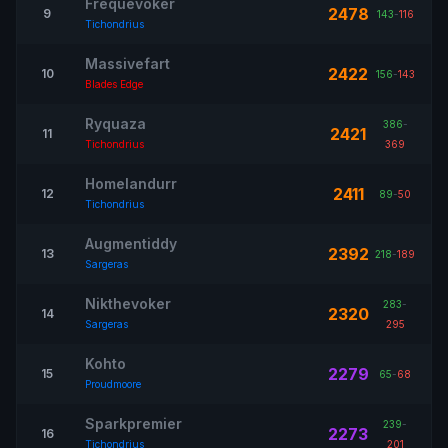
Frequevoker
2478
9
143
-
116
Tichondrius
Massivefart
2422
10
156
-
143
Blades Edge
Ryquaza
386
-
2421
11
Tichondrius
369
Homelandurr
2411
12
89
-
50
Tichondrius
Augmentiddy
2392
13
218
-
189
Sargeras
Nikthevoker
283
-
2320
14
Sargeras
295
Kohto
2279
15
65
-
68
Proudmoore
Sparkpremier
239
-
2273
16
Tichondrius
201