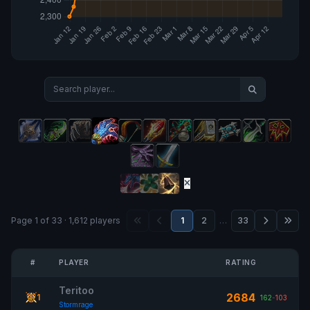
Page 1 of 33 · 1,612 players
1
2
…
33
#
PLAYER
RATING
Teritoo
2684
1
162
-
103
Stormrage