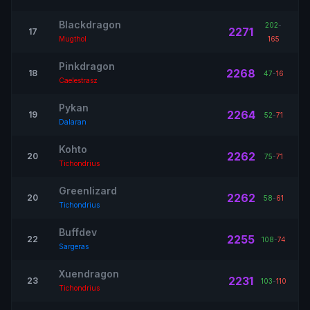
Blackdragon
202
-
2271
17
Mugthol
165
Pinkdragon
2268
18
47
-
16
Caelestrasz
Pykan
2264
19
52
-
71
Dalaran
Kohto
2262
20
75
-
71
Tichondrius
Greenlizard
2262
20
58
-
61
Tichondrius
Buffdev
2255
22
108
-
74
Sargeras
Xuendragon
2231
23
103
-
110
Tichondrius