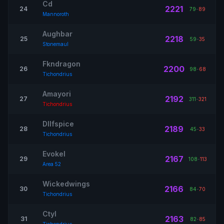
Cd
2221
24
79
-
89
Mannoroth
Aughbar
2218
25
59
-
35
Stonemaul
Fkndragon
2200
26
98
-
68
Tichondrius
Amayori
2192
27
311
-
321
Tichondrius
Dllfspice
2189
28
45
-
33
Tichondrius
Evokel
2167
29
108
-
113
Area 52
Wickedwings
2166
30
84
-
70
Tichondrius
Ctyl
2163
31
82
-
85