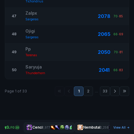
Tichondrius
Zalpx
2078
47
70
-
85
Sargeras
Ojigi
2065
48
66
-
69
Sargeras
Pp
2050
49
70
-
81
Terenas
Saryuja
2041
50
66
-
83
Thunderhorn
Page 1 of 33
1
2
…
33
Cenci
Nembutal
LFG
1,977
2,258
View All
20