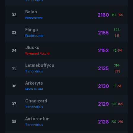
Tichondrius
Balab
2160
32
156
-
150
Bonechewer
Flingo
306
-
2155
33
Frostmourne
313
Jlucks
2153
34
42
-
54
Wyrmrest Accord
Letmebuffyou
314
-
2135
35
Tichondrius
329
Arkeryte
2130
36
51
-
51
Moon Guard
Chadizard
2129
37
158
-
169
Tichondrius
Airforcefun
2128
38
237
-
216
Tichondrius