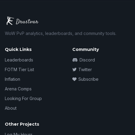
WoW PvP analytics, leaderboards, and community tools.
Quick Links
Community
Leaderboards
Discord
FOTM Tier List
Twitter
Inflation
Subscribe
Arena Comps
Looking For Group
About
Other Projects
Log My Hours