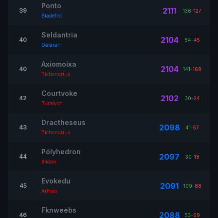
Ponto
2111
39
136
-
127
Bladefist
Seldantria
2104
40
54
-
45
Dalaran
Axiomoixa
2104
40
141
-
168
Tichondrius
Courtvoke
2102
42
30
-
24
Turalyon
Dractheseus
2098
43
41
-
57
Tichondrius
Pólyhedron
2097
44
30
-
18
Illidan
Evokedu
2091
45
109
-
88
Arthas
Fknweebs
2088
46
53
-
69