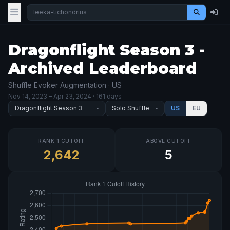
Dragonflight Season 3 -
Archived Leaderboard
Shuffle Evoker Augmentation · US
Nov 14, 2023
– Apr 23, 2024
· 161 days
US
EU
RANK 1 CUTOFF
ABOVE CUTOFF
2,642
5