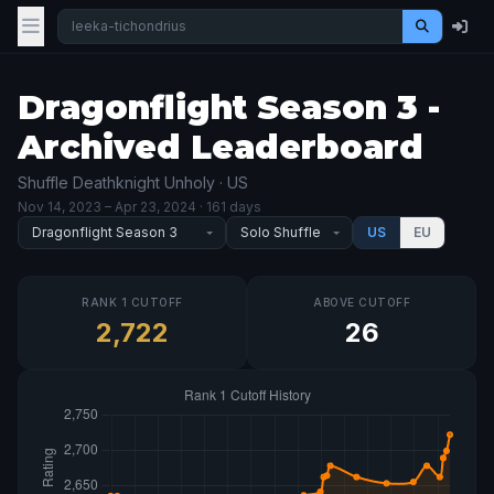
Dragonflight Season 3 -
Archived Leaderboard
Shuffle Deathknight Unholy · US
Nov 14, 2023
– Apr 23, 2024
· 161 days
US
EU
RANK 1 CUTOFF
ABOVE CUTOFF
2,722
26