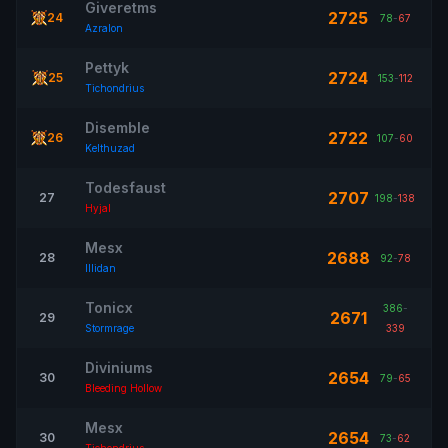
Giveretms
2725
24
78
-
67
Azralon
Pettyk
2724
25
153
-
112
Tichondrius
Disemble
2722
26
107
-
60
Kelthuzad
Todesfaust
2707
27
198
-
138
Hyjal
Mesx
2688
28
92
-
78
Illidan
Tonicx
386
-
2671
29
Stormrage
339
Diviniums
2654
30
79
-
65
Bleeding Hollow
Mesx
2654
30
73
-
62