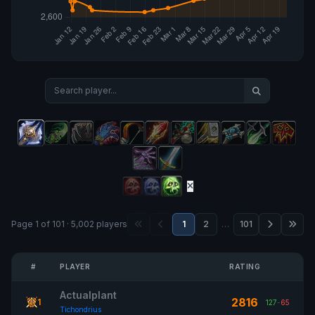
Page 1 of 101 · 5,002 players
1
2
…
101
#
PLAYER
RATING
Actualplant
2816
1
127
-
65
Tichondrius