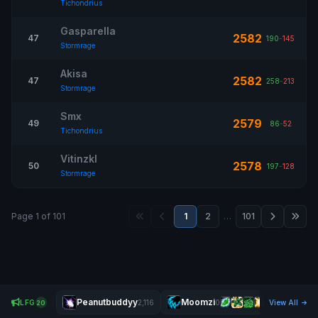
Tichondrius
Gasparella
2582
47
190
-
145
Stormrage
Akisa
2582
47
258
-
213
Stormrage
Smx
2579
49
86
-
52
Tichondrius
Vitinzkl
2578
50
197
-
128
Stormrage
Page 1 of 101
1
2
…
101
Peanutbuddyy
Moomzi
Pisk
LFG
2,116
0
View All
20