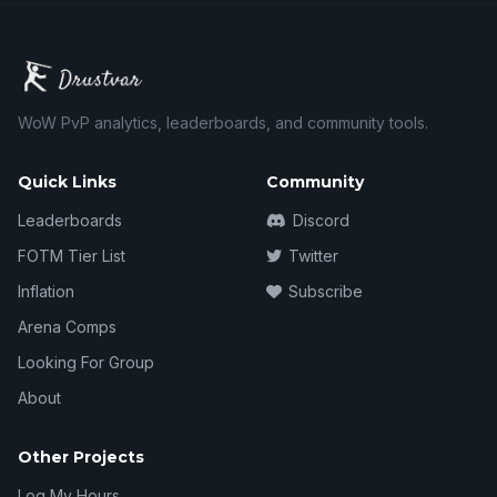
WoW PvP analytics, leaderboards, and community tools.
Quick Links
Community
Leaderboards
Discord
FOTM Tier List
Twitter
Inflation
Subscribe
Arena Comps
Looking For Group
About
Other Projects
Log My Hours