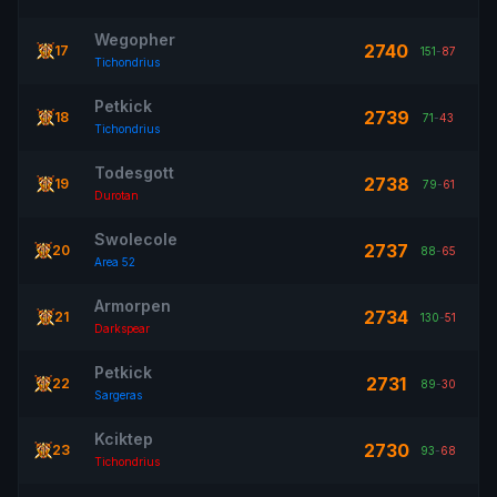
Wegopher
2740
17
151
-
87
Tichondrius
Petkick
2739
18
71
-
43
Tichondrius
Todesgott
2738
19
79
-
61
Durotan
Swolecole
2737
20
88
-
65
Area 52
Armorpen
2734
21
130
-
51
Darkspear
Petkick
2731
22
89
-
30
Sargeras
Kciktep
2730
23
93
-
68
Tichondrius