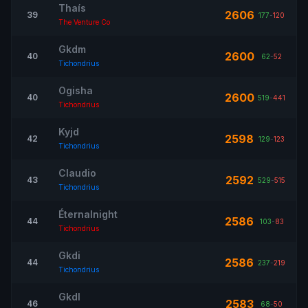
Thaís
2606
39
177
-
120
The Venture Co
Gkdm
2600
40
62
-
52
Tichondrius
Ogisha
2600
40
519
-
441
Tichondrius
Kyjd
2598
42
129
-
123
Tichondrius
Claudio
2592
43
529
-
515
Tichondrius
Éternalnight
2586
44
103
-
83
Tichondrius
Gkdi
2586
44
237
-
219
Tichondrius
Gkdl
2583
46
68
-
50