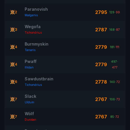
Paranovish
2795
2
129
-
99
Malganis
Wegofa
2787
3
168
-
87
Tichondrius
Burnmyskin
2779
4
181
-
111
Tanaris
Pwaff
497
-
2779
4
Illidan
477
Sawdustbrain
2778
6
140
-
72
Tichondrius
Slack
2767
7
106
-
73
Uldum
Wölf
2767
7
85
-
72
Durotan