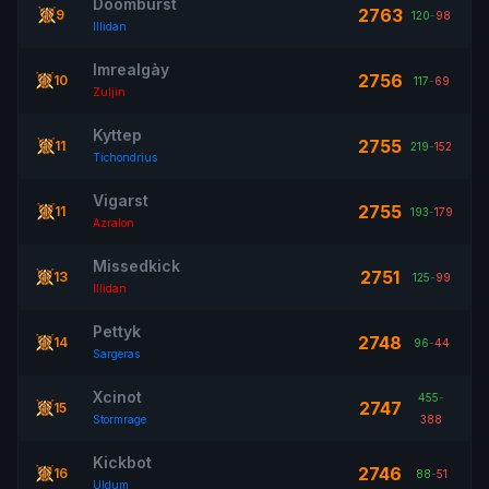
Doomburst
2763
9
120
-
98
Illidan
Imrealgày
2756
10
117
-
69
Zuljin
Kyttep
2755
11
219
-
152
Tichondrius
Vigarst
2755
11
193
-
179
Azralon
Missedkick
2751
13
125
-
99
Illidan
Pettyk
2748
14
96
-
44
Sargeras
Xcinot
455
-
2747
15
Stormrage
388
Kickbot
2746
16
88
-
51
Uldum