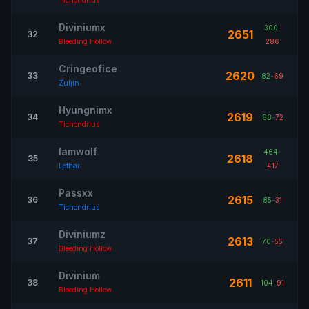
Tichondrius
Diviniumx
300
-
2651
32
Bleeding Hollow
286
Cringeofice
2620
33
82
-
69
Zuljin
Hyungnimx
2619
34
88
-
72
Tichondrius
Iamwolf
464
-
2618
35
Lothar
417
Passxx
2615
36
85
-
31
Tichondrius
Diviniumz
2613
37
70
-
55
Bleeding Hollow
Divinium
2611
38
104
-
91
Bleeding Hollow