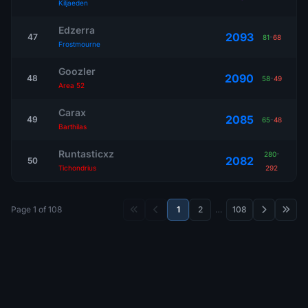
Kiljaeden
Edzerra
2093
47
81
-
68
Frostmourne
Goozler
2090
48
58
-
49
Area 52
Carax
2085
49
65
-
48
Barthilas
Runtasticxz
280
-
2082
50
Tichondrius
292
Page 1 of 108
1
2
…
108