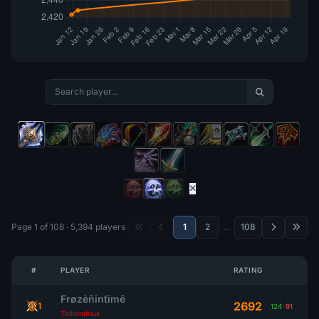
Page 1 of 108 · 5,394 players
1
2
…
108
#
PLAYER
RATING
Frøzèñintïmê
2692
1
124
-
91
Tichondrius