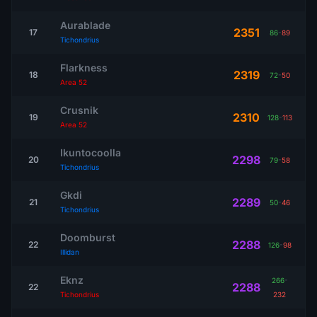
Aurablade
2351
17
86
-
89
Tichondrius
Flarkness
2319
18
72
-
50
Area 52
Crusnik
2310
19
128
-
113
Area 52
Ikuntocoolla
2298
20
79
-
58
Tichondrius
Gkdi
2289
21
50
-
46
Tichondrius
Doomburst
2288
22
126
-
98
Illidan
Eknz
266
-
2288
22
Tichondrius
232