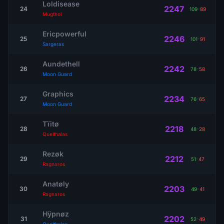
Loldisease
2247
24
109
-
89
Mugthol
Ericpowerful
2246
25
101
-
91
Sargeras
Aundethell
2242
26
78
-
58
Moon Guard
Graphics
2234
27
76
-
65
Moon Guard
Tïitø
2218
28
48
-
28
Quelthalas
Rezøk
2212
29
51
-
47
Ragnaros
Anatøly
2203
30
49
-
41
Ragnaros
Hÿpnøz
2202
31
52
-
49