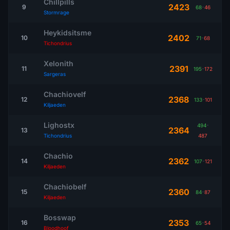
Chillpills
2423
9
68
-
46
Stormrage
Heykidsitsme
2402
10
71
-
68
Tichondrius
Xelonith
2391
11
195
-
172
Sargeras
Chachiovelf
2368
12
133
-
101
Kiljaeden
Lighostx
494
-
2364
13
Tichondrius
487
Chachio
2362
14
107
-
121
Kiljaeden
Chachiobelf
2360
15
84
-
87
Kiljaeden
Bosswap
2353
16
65
-
54
Bloodhoof