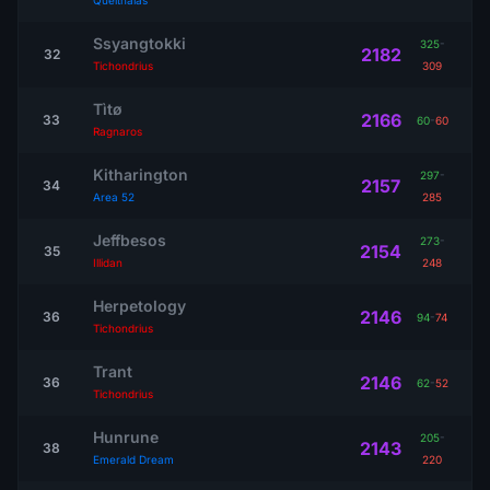
Quelthalas
Ssyangtokki
325
-
2182
32
Tichondrius
309
Tìtø
2166
33
60
-
60
Ragnaros
Kitharington
297
-
2157
34
Area 52
285
Jeffbesos
273
-
2154
35
Illidan
248
Herpetology
2146
36
94
-
74
Tichondrius
Trant
2146
36
62
-
52
Tichondrius
Hunrune
205
-
2143
38
Emerald Dream
220