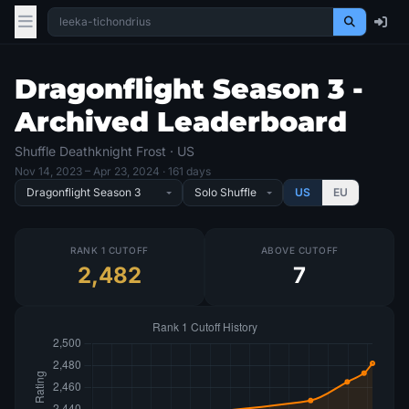
Dragonflight Season 3 -
Archived Leaderboard
Shuffle Deathknight Frost · US
Nov 14, 2023
– Apr 23, 2024
· 161 days
US
EU
RANK 1 CUTOFF
ABOVE CUTOFF
2,482
7