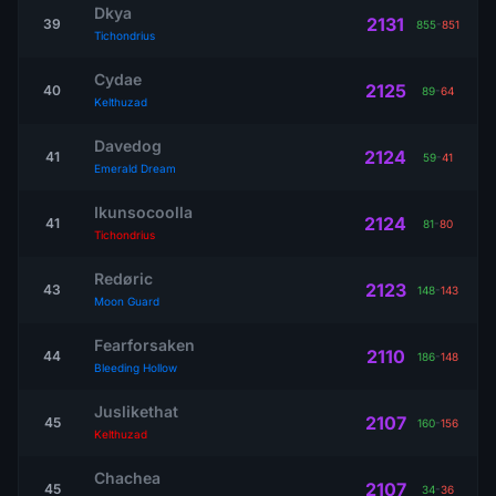
Dkya
2131
39
855
-
851
Tichondrius
Cydae
2125
40
89
-
64
Kelthuzad
Davedog
2124
41
59
-
41
Emerald Dream
Ikunsocoolla
2124
41
81
-
80
Tichondrius
Redøric
2123
43
148
-
143
Moon Guard
Fearforsaken
2110
44
186
-
148
Bleeding Hollow
Juslikethat
2107
45
160
-
156
Kelthuzad
Chachea
2107
45
34
-
36