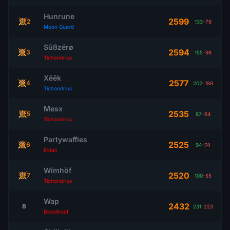
Hunrune
2599
2
133
-
76
Moon Guard
Sûßzërø
2594
3
155
-
98
Tichondrius
Xêêk
2577
4
202
-
189
Tichondrius
Mesx
2535
5
87
-
64
Tichondrius
Partywaffles
2525
6
94
-
74
Illidan
Wïmhöf
2520
7
100
-
55
Tichondrius
Wap
2432
8
231
-
223
Bloodhoof