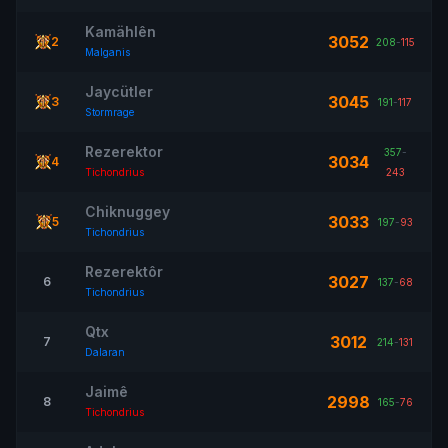
Kamählên
3052
2
208
-
115
Malganis
Jaycütler
3045
3
191
-
117
Stormrage
Rezerektor
357
-
3034
4
Tichondrius
243
Chiknuggey
3033
5
197
-
93
Tichondrius
Rezerektôr
3027
6
137
-
68
Tichondrius
Qtx
3012
7
214
-
131
Dalaran
Jaimê
2998
8
165
-
76
Tichondrius