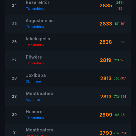
Rezerektör
249
-
2835
24
Tichondrius
183
Augustinemo
2833
25
181
-
161
Tichondrius
Iclickspells
2828
26
211
-
150
Tichondrius
Pöwërs
2819
27
221
-
128
Tichondrius
Joxibaba
2813
28
362
-
317
Stormrage
Meatbeaterx
2813
28
712
-
691
Aggramar
Humorqt
2809
30
98
-
78
Tichondrius
Meatbeaterx
2793
31
287
-
251