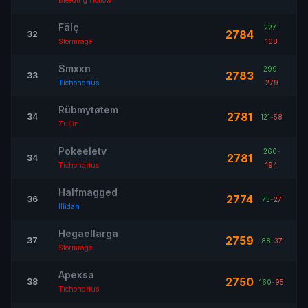
Bleeding Hollow
Fälç
227
-
2784
32
Stormrage
168
Smxxn
299
-
2783
33
Tichondrius
279
Rübmytøtem
2781
34
121
-
58
Zuljin
Pokeeletv
260
-
2781
34
Tichondrius
194
Halfmagged
2774
36
73
-
27
Illidan
Hegaellarga
2759
37
88
-
37
Stormrage
Apexsa
2750
38
160
-
95
Tichondrius