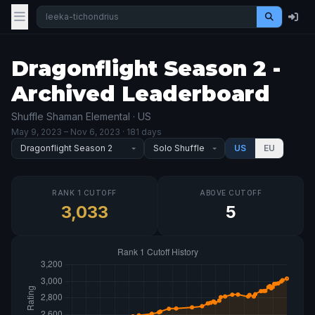
Dragonflight Season 2 -
Archived Leaderboard
Shuffle Shaman Elemental · US
May 9, 2023
– Nov 6, 2023
· 181 days
US
EU
RANK 1 CUTOFF
ABOVE CUTOFF
3,033
5