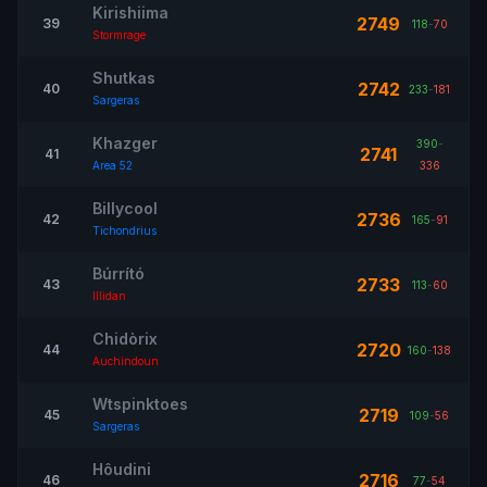
Kirishiima
2749
39
118
-
70
Stormrage
Shutkas
2742
40
233
-
181
Sargeras
Khazger
390
-
2741
41
Area 52
336
Billycool
2736
42
165
-
91
Tichondrius
Búrrító
2733
43
113
-
60
Illidan
Chidòrix
2720
44
160
-
138
Auchindoun
Wtspinktoes
2719
45
109
-
56
Sargeras
Hôudini
2716
46
77
-
54