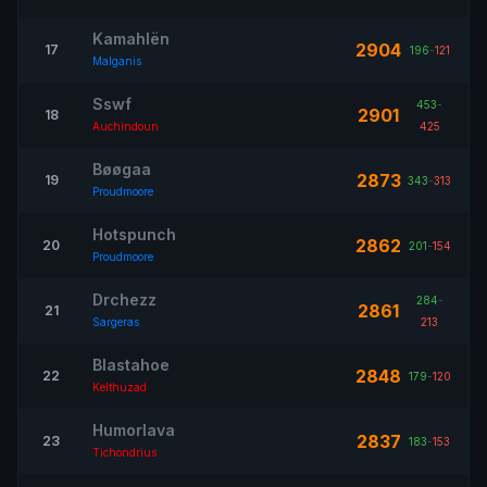
Kamahlën
2904
17
196
-
121
Malganis
Sswf
453
-
2901
18
Auchindoun
425
Bøøgaa
2873
19
343
-
313
Proudmoore
Hotspunch
2862
20
201
-
154
Proudmoore
Drchezz
284
-
2861
21
Sargeras
213
Blastahoe
2848
22
179
-
120
Kelthuzad
Humorlava
2837
23
183
-
153
Tichondrius