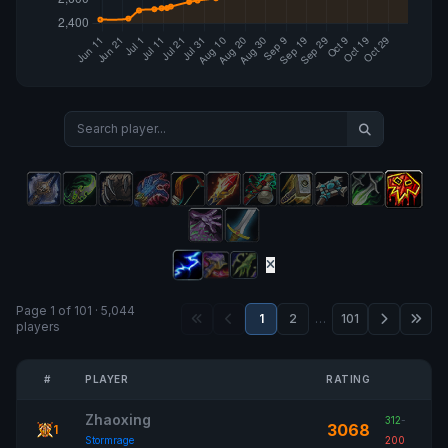
Page 1 of 101 · 5,044
1
2
…
101
players
#
PLAYER
RATING
Zhaoxing
312
-
3068
1
Stormrage
200