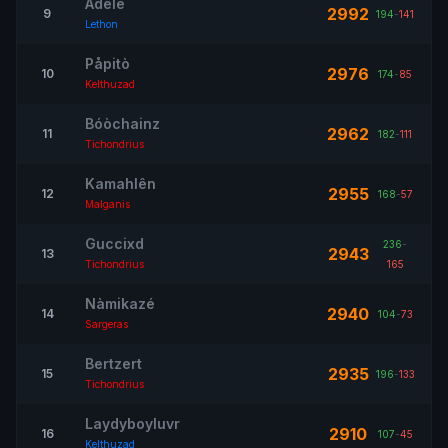
Adele
2992
9
194
-
141
Lethon
Påpitò
2976
10
174
-
85
Kelthuzad
Bóòchainz
2962
11
182
-
111
Tichondrius
Kamahlên
2955
12
168
-
57
Malganis
Guccixd
236
-
2943
13
Tichondrius
165
Nàmikazé
2940
14
104
-
73
Sargeras
Bertzert
2935
15
196
-
133
Tichondrius
Laydyboyluvr
2910
16
107
-
45
Kelthuzad