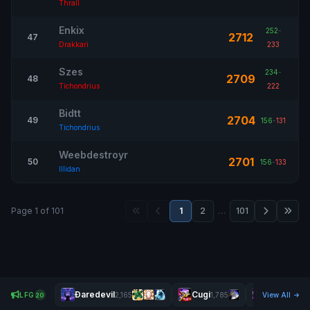
Thrall
Enkix
252
-
2712
47
Drakkari
233
Szes
234
-
2709
48
Tichondrius
222
Bidtt
2704
49
156
-
131
Tichondrius
Weebdestroyr
2701
50
156
-
133
Illidan
Page 1 of 101
1
2
…
101
Ðaredevil
Cugi
Cenci
LFG
2,165
1,785
View All
1,977
20