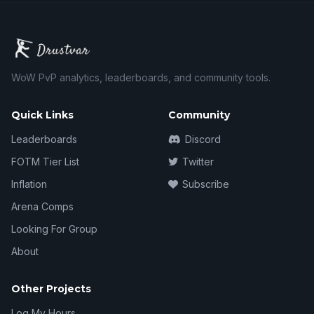
WoW PvP analytics, leaderboards, and community tools.
Quick Links
Community
Leaderboards
Discord
FOTM Tier List
Twitter
Inflation
Subscribe
Arena Comps
Looking For Group
About
Other Projects
Log My Hours