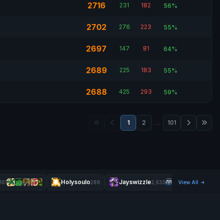
2716
231
182
56%
2702
276
223
55%
2697
147
81
64%
2689
225
183
55%
2688
425
293
59%
1
2
…
101
Holysoulo
Jayswizzle
M
161
288
2,633
View All