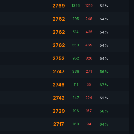
2769
1326
1219
52%
2762
295
248
54%
2762
514
435
54%
2762
553
469
54%
2752
952
826
54%
2747
338
271
56%
2746
111
55
67%
2742
247
224
52%
2729
196
157
56%
2717
168
94
64%