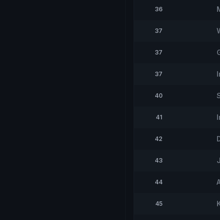
36
37
37
37
40
41
42
43
44
45