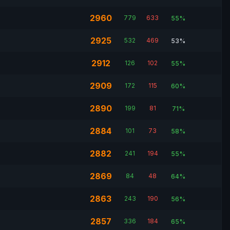
2960
779
633
55%
2925
532
469
53%
2912
126
102
55%
2909
172
115
60%
2890
199
81
71%
2884
101
73
58%
2882
241
194
55%
2869
84
48
64%
2863
243
190
56%
2857
336
184
65%