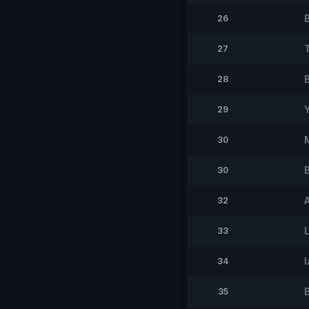
26
27
28
29
30
30
32
33
34
35