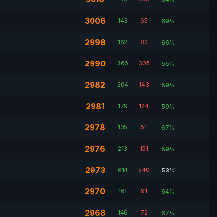
3006
143
65
69%
2998
162
82
66%
2990
366
305
55%
2982
204
143
59%
2981
179
124
59%
2978
105
51
67%
2976
213
151
59%
2973
614
540
53%
2970
161
91
64%
2968
146
72
67%