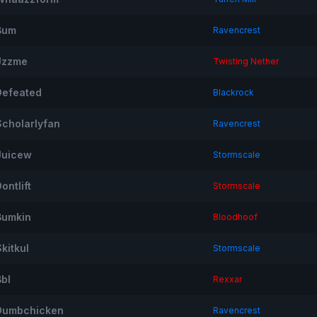
Bum
Ravencrest
Jzzme
Twisting Nether
Defeated
Blackrock
Scholarlyfan
Ravencrest
Juicew
Stormscale
ontlift
Stormscale
Bumkin
Bloodhoof
kitkul
Stormscale
Bbl
Rexxar
Dumbchicken
Ravencrest