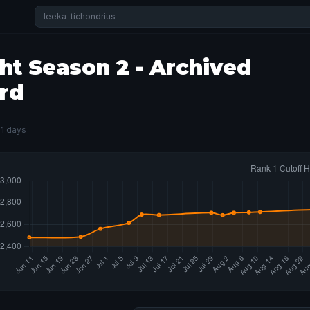
ht Season 2 - Archived
rd
81 days