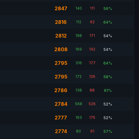
2847
140
111
56%
2816
112
62
64%
2812
198
171
54%
2808
169
142
54%
2795
316
177
64%
2795
172
126
58%
2786
138
88
61%
2784
568
526
52%
2777
193
175
52%
2774
80
61
57%