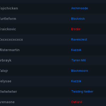
Tojichicken
Archimonde
Turtleform
Blackrock
Traickovic
Eredar
Cxcxcxcxcxcx
Ravencrest
Místermartin
Kazzak
Brbrøyk
Tarren Mill
alojr
Blackmoore
Felysae
Kazzak
Rlwlwlwlwr
Twisting Nether
Arenaone
Outland