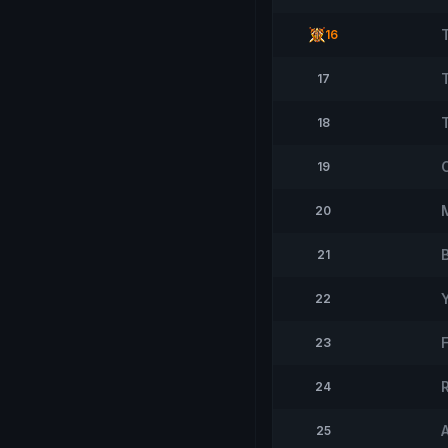
16
17
18
19
20
21
Y
22
23
24
25