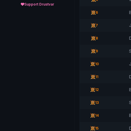
Support Drustvar
6
7
8
9
10
D
11
12
S
13
14
15