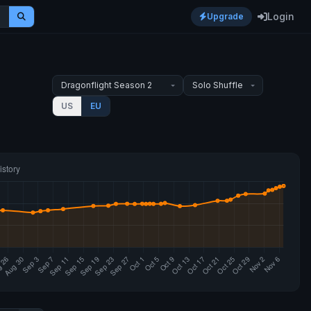
Login
Upgrade
US
EU