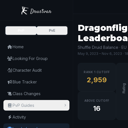
Dragonflig
PvP
PvE
Leaderboa
Home
Shuffle Druid Balance · EU
May 9, 2023
– Nov 6, 2023
· 1
Looking For Group
Character Audit
RANK 1 CUTOFF
2,959
Blue Tracker
Class Changes
ABOVE CUTOFF
PvP Guides
16
Activity