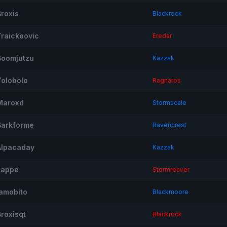
Broxis
Blackrock
Traickoovic
Eredar
Boomjutzu
Kazzak
Yolobolo
Ragnaros
Maroxd
Stormscale
Barkforme
Ravencrest
Alpacaday
Kazzak
Lappe
Stormreaver
Iamobito
Blackmoore
Broxisqt
Blackrock