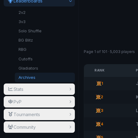
Leaderboards
2v2
3v3
Solo Shuffle
BG Blitz
RBG
Page 1 of 101 · 5,003 players
Cutoffs
Gladiators
RANK
Archives
1
Stats
2
PvP
3
Tournaments
T
4
Community
5