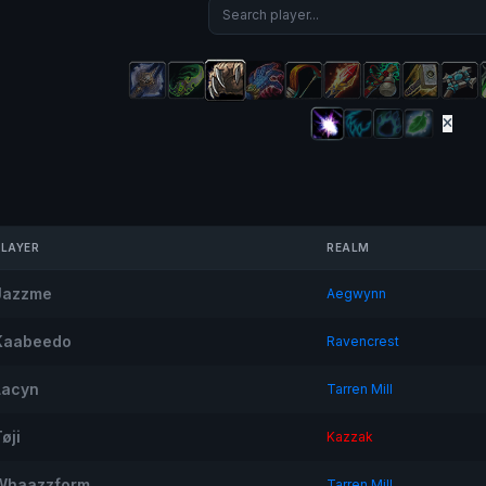
PLAYER
REALM
Jazzme
Aegwynn
Kaabeedo
Ravencrest
Lacyn
Tarren Mill
øji
Kazzak
Whaazzform
Tarren Mill