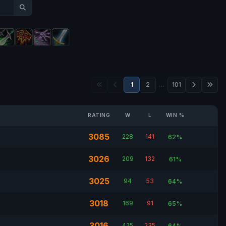
1
2
…
101
RATING
W
L
WIN %
3085
228
141
62%
3026
209
132
61%
3025
94
53
64%
3018
169
91
65%
3016
425
235
64%