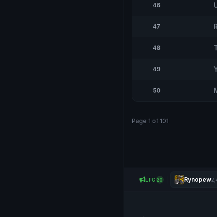
46
47
48
49
50
Page 1 of 101
Rynopew
LFG
2,
20