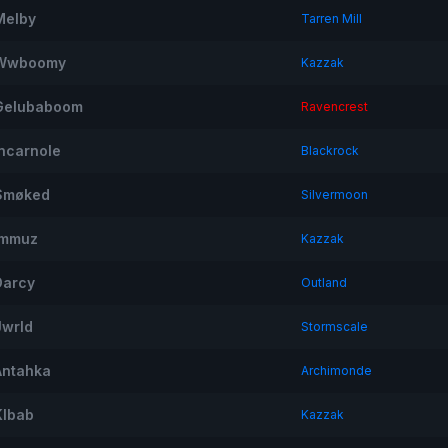
Melby
Tarren Mill
Wwboomy
Kazzak
Gelubaboom
Ravencrest
Incarnole
Blackrock
Smøked
Silvermoon
Immuz
Kazzak
Darcy
Outland
Jwrld
Stormscale
Antahka
Archimonde
Klbab
Kazzak