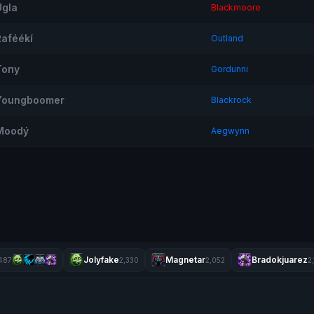
Ugla
Blackmoore
Raféékí
Outland
Топу
Gordunni
Youngboomer
Blackrock
Moodý
Aegwynn
Jolyfake
Magnetar
Bradokjuarez
487
2,330
2,052
2,