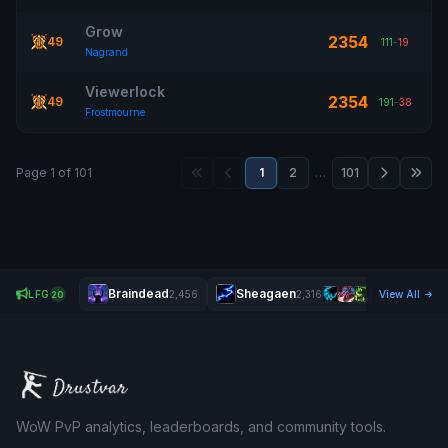
Grow
2354
49
111
-
19
Nagrand
Viewerlock
2354
49
191
-
38
Frostmourne
Page 1 of 101
1
2
…
101
Braindead
Sheagaen
Ma
LFG
2,456
2,316
View All
20
WoW PvP analytics, leaderboards, and community tools.