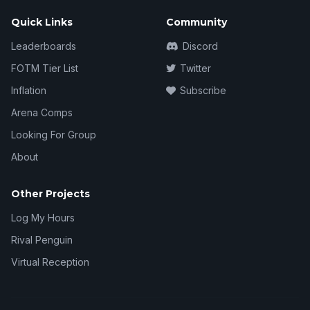
Quick Links
Community
Leaderboards
Discord
FOTM Tier List
Twitter
Inflation
Subscribe
Arena Comps
Looking For Group
About
Other Projects
Log My Hours
Rival Penguin
Virtual Reception