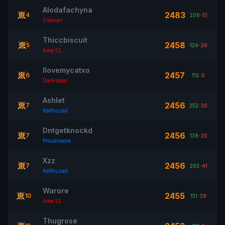
Alodafachyna
2483
4
206
-
51
Dalaran
Thiccbiscuit
2458
5
124
-
26
Area 52
Ilovemycatxo
2457
6
113
-
0
Darkspear
Ashlet
2456
7
252
-
30
Kelthuzad
Dntgetknockd
2456
7
138
-
20
Proudmoore
Xzz
2456
7
263
-
41
Kelthuzad
Warore
2455
10
151
-
39
Area 52
Thugrose