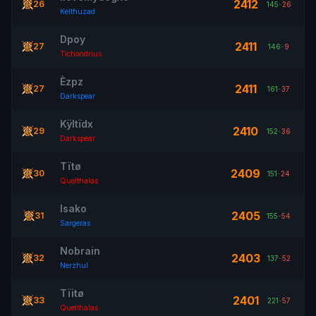
2412
26
145
-
26
Kelthuzad
Dpoy
2411
27
146
-
9
Tichondrius
Èzpz
2411
27
161
-
37
Darkspear
Kÿltïdx
2410
29
152
-
36
Darkspear
Tïtø
2409
30
151
-
24
Quelthalas
Isako
2405
31
155
-
54
Sargeras
Nobrain
2403
32
137
-
52
Nerzhul
Tïitø
2401
33
221
-
57
Quelthalas