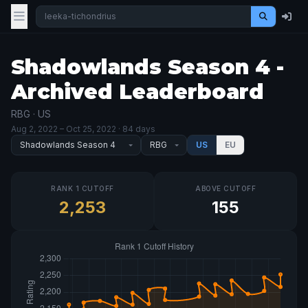
Shadowlands Season 4 -
Archived Leaderboard
RBG · US
Aug 2, 2022
– Oct 25, 2022
· 84 days
US
EU
RANK 1 CUTOFF
ABOVE CUTOFF
2,253
155