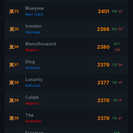
Blueymw
2401
33
148
-
47
Moon Guard
Irondan
2398
35
253
-
157
Stormrage
Manofhisword
477
-
2380
36
Malganis
219
Ding
2379
37
172
-
36
Nordrassil
Lunartiç
2377
38
125
-
41
Kelthuzad
Caliph
2376
39
131
-
11
Malganis
Tìtø
2376
39
116
-
27
Quelthalas
Frèeman