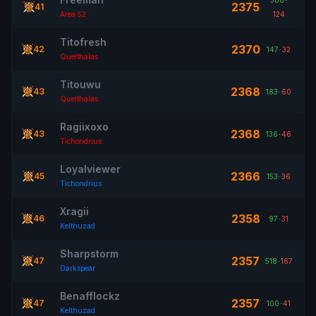
308
-
2375
41
Area 52
124
Titofresh
2370
42
147
-
32
Quelthalas
Titouwu
2368
43
183
-
60
Quelthalas
Ragiixoxo
2368
43
136
-
46
Tichondrius
Loyalviewer
2366
45
153
-
36
Tichondrius
Xragii
2358
46
97
-
31
Kelthuzad
Sharpstorm
2357
47
518
-
167
Darkspear
Benafflockz
2357
47
100
-
41
Kelthuzad