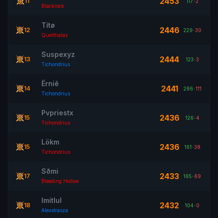
2453
11
117
-
2
Blackrock
Títø
2446
12
229
-
30
Quelthalas
Suspexyz
2444
13
123
-
3
Tichondrius
Ërniê
2441
14
286
-
111
Tichondrius
Pvpriestx
2436
15
126
-
4
Tichondrius
Lökm
2436
15
161
-
38
Tichondrius
Sðmi
2433
17
165
-
69
Bleeding Hollow
Imitlul
2432
18
104
-
0
Alexstrasza