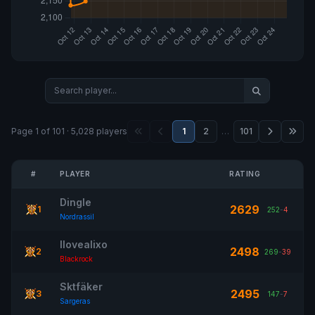
Page 1 of 101 · 5,028 players
1
2
…
101
#
PLAYER
RATING
Dingle
2629
1
252
-
4
Nordrassil
Ilovealixo
2498
2
269
-
39
Blackrock
Sktfäker
2495
3
147
-
7
Sargeras