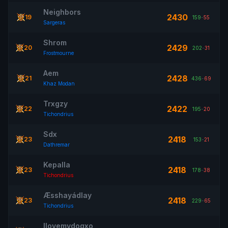
Neighbors
2430
19
159
-
55
Sargeras
Shrom
2429
20
202
-
31
Frostmourne
Aem
2428
21
436
-
69
Khaz Modan
Trxgzy
2422
22
195
-
20
Tichondrius
Sdx
2418
23
153
-
21
Dathremar
Kepalla
2418
23
178
-
38
Tichondrius
Æsshayádlay
2418
23
229
-
65
Tichondrius
Ilovemydogxo