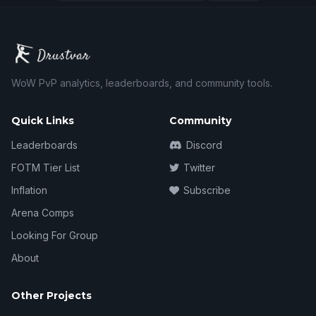
WoW PvP analytics, leaderboards, and community tools.
Quick Links
Community
Leaderboards
Discord
FOTM Tier List
Twitter
Inflation
Subscribe
Arena Comps
Looking For Group
About
Other Projects