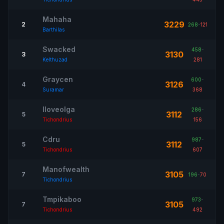
Mahaha
3229
2
268
-
121
Barthilas
Swacked
458
-
3130
3
Kelthuzad
281
Graycen
600
-
3126
4
Suramar
368
Iloveolga
286
-
3112
5
Tichondrius
156
Cdru
987
-
3112
5
Tichondrius
607
Manofwealth
3105
7
196
-
70
Tichondrius
Tmpikaboo
973
-
3105
7
Tichondrius
492