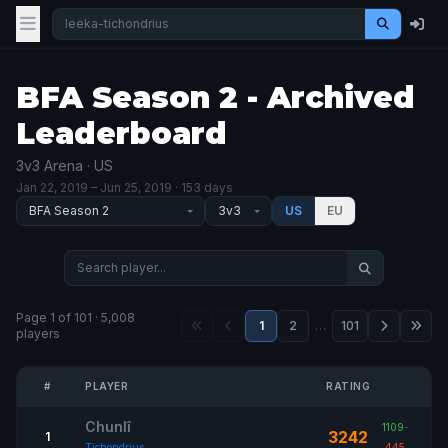
BFA Season 2 - Archived
Leaderboard
3v3 Arena · US
Jan 22, 2019
– Jun 25, 2019
· 153 days
US
EU
Page 1 of 101 · 5,008
1
2
…
101
players
#
PLAYER
RATING
Chunlî
1109
-
3242
1
Tichondrius
445