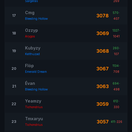
Sargeras
269
Cmg
570
-
3078
17
Bleeding Hollow
407
Ozzyp
1327
-
3069
18
Arygos
1041
Kubyzy
260
-
3068
19
Kelthuzad
107
Flòp
1134
-
3067
20
Emerald Dream
708
Évan
694
-
3063
21
Bleeding Hollow
498
Yeamzy
612
-
3059
22
Tichondrius
330
Tmxaryu
3057
23
411
-
226
Tichondrius