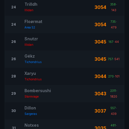
Trilldh
358
-
3054
24
Illidan
143
Floørmat
735
-
3054
24
Area 52
479
Snutzr
3045
26
167
-
44
Illidan
Gékz
3045
26
757
-
541
Tichondrius
Xaryu
3044
28
270
-
101
Tichondrius
Bombersushi
2311
-
3043
29
Stormrage
1820
Dillon
557
-
3037
30
Sargeras
439
Notxes
481
-
3035
31