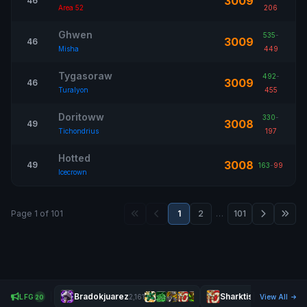
3009
46
Area 52
206
Ghwen
535
-
3009
46
Misha
449
Tygasoraw
492
-
3009
46
Turalyon
455
Doritoww
330
-
3008
49
Tichondrius
197
Hotted
3008
49
163
-
99
Icecrown
Page 1 of 101
1
2
…
101
Bradokjuarez
Sharktism
LFG
2,161
View All
2,438
20