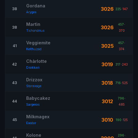
Gordana
3026
38
225
-
147
Arygos
Martìn
457
-
3026
38
Tichondrius
370
Veggiemite
457
-
3025
41
Kelthuzad
374
Chàrlotte
3019
42
317
-
243
Drakkari
Drizzox
3018
43
716
-
525
Stormrage
Babycakez
796
-
3012
44
Sargeras
485
Milkmagex
3010
45
190
-
125
Exodar
Kolone
296
-