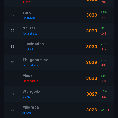
Illidan
289
Zark
675
-
3030
32
Kelthuzad
471
Nolífér
321
-
3030
32
Korialstrasz
249
Illumination
207
-
3030
32
Mugthol
179
Thugonomicz
956
-
3029
35
Tichondrius
438
Mesx
655
-
3028
36
Tichondrius
385
Stungodx
453
-
3027
37
Eitrigg
322
Milorada
3026
38
192
-
114
Arygos