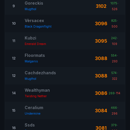
Goreckis
1075
-
3102
9
Mugthol
526
Vèrsacex
825
-
3096
10
Black Dragonflight
500
Kubzi
242
-
3095
11
Emerald Dream
109
Floormats
554
-
3088
12
Malganis
293
Cachdezhands
574
-
3088
12
Mugthol
322
Wealthyman
3086
14
269
-
114
Twisting Nether
Ceralium
466
-
3084
15
Undermine
296
Ssds
379
-
3081
16