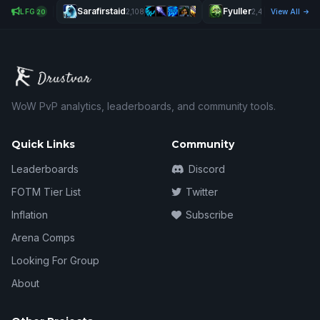
Sarafirstaid
Fyuller
Filth
LFG
2,108
2,431
View All
20
WoW PvP analytics, leaderboards, and community tools.
Quick Links
Community
Leaderboards
Discord
FOTM Tier List
Twitter
Inflation
Subscribe
Arena Comps
Looking For Group
About