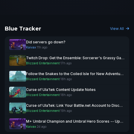
Blue Tracker
View All
Did servers go down?
Kaivax
·
11h ago
Twitch Drop: Get the Ensemble: Sorcerer's Grassy Garb Transmog August 11!
Blizzard Entertainment
·
17h ago
Follow the Snakes to the Coiled Isle for New Adventures
Blizzard Entertainment
·
18h ago
Curse of Ula'tek Content Update Notes
Blizzard Entertainment
·
18h ago
Curse of Ula’tek: Link Your Battle.net Account to Discord
Blizzard Entertainment
·
19h ago
M+ Umbral Champion and Umbral Hero Scores -- Updated August 4
Kaivax
·
2d ago