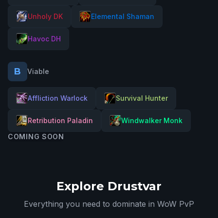
Unholy DK
Elemental Shaman
Havoc DH
B
Viable
Affliction Warlock
Survival Hunter
Retribution Paladin
Windwalker Monk
COMING SOON
Explore Drustvar
Everything you need to dominate in WoW PvP