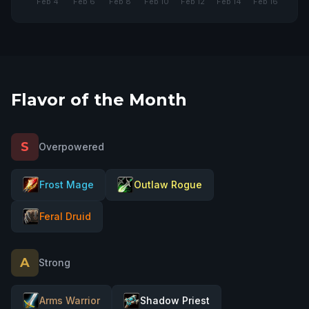
COMING SOON
Flavor of the Month
S
Overpowered
Frost Mage
Outlaw Rogue
Feral Druid
A
Strong
Arms Warrior
Shadow Priest