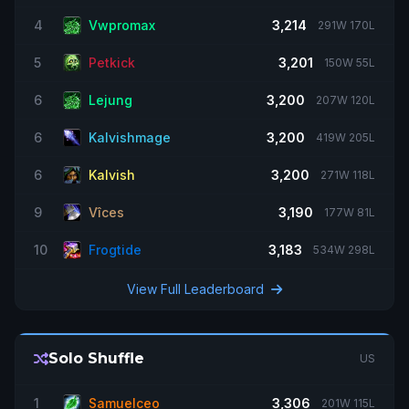
OmnivoreX
MULT1-R1 WARRIOR BLITZ !blitzguide !tierlist !talents !addons !gear !ui
4
Vwpromax
3,214
291W 170L
2747
2400
2287
2257
2177
5
Petkick
3,201
150W 55L
6
Lejung
3,200
207W 120L
6
Kalvishmage
3,200
419W 205L
6
Kalvish
3,200
271W 118L
9
Vîces
3,190
177W 81L
10
Frogtide
3,183
534W 298L
View Full Leaderboard
Solo Shuffle
US
1
Samuelceo
3,306
201W 115L