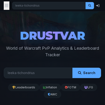
DRUSTVAR
World of Warcraft PvP Analytics & Leaderboard
Tracker
Search
Leaderboards
Inflation
FOTM
LFG
AWC