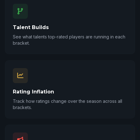
Talent Builds
See what talents top-rated players are running in each
bracket.
Rating Inflation
Track how ratings change over the season across all
brackets.