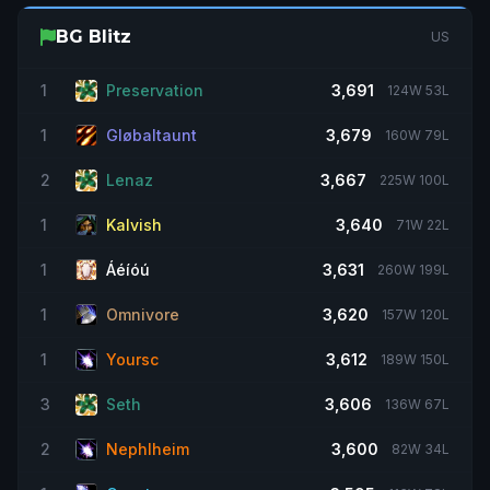
BG Blitz
US
1
Preservation
3,691
124W 53L
1
Gløbaltaunt
3,679
160W 79L
2
Lenaz
3,667
225W 100L
1
Kalvish
3,640
71W 22L
1
Áéíóú
3,631
260W 199L
1
Omnivore
3,620
157W 120L
1
Yoursc
3,612
189W 150L
3
Seth
3,606
136W 67L
2
Nephlheim
3,600
82W 34L