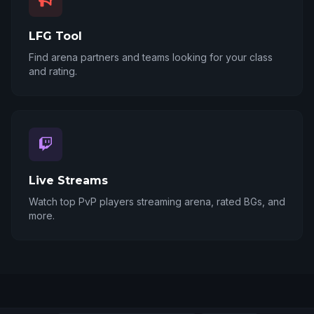
LFG Tool
Find arena partners and teams looking for your class
and rating.
Live Streams
Watch top PvP players streaming arena, rated BGs, and
more.