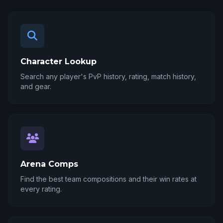
Character Lookup
Search any player's PvP history, rating, match history,
and gear.
Arena Comps
Find the best team compositions and their win rates at
every rating.