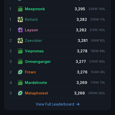
1
Meepmonk
3,295
336W 146L
1
Kintarõ
3,282
236W 111L
1
Layson
3,282
212W 140L
2
Zaevoker
3,281
149W 82L
2
Vwpromax
3,278
195W 88L
3
Grimanganger
3,277
274W 165L
2
Frown
3,276
104W 45L
4
Mardelnorte
3,269
176W 79L
3
Metaphorest
3,266
399W 282L
View Full Leaderboard