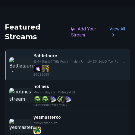
Featured
Add Your
View All
Streams
Stream
Battletaure
🔴M+ Rank 1 Title Push mit dem Unholy DK SoloQ Tool Fun :D Gladiator Grind ist done✅
2909
2655
notmes
Mes - 5 days on Midnight S1
3439
3308
3231
2728
2263
yesmasterxo
pres evoker blitz