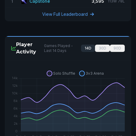
1
Capstone
3,595
113W 78L
View Full Leaderboard
Player
Games Played -
14D
30D
90D
Last 14 Days
Activity