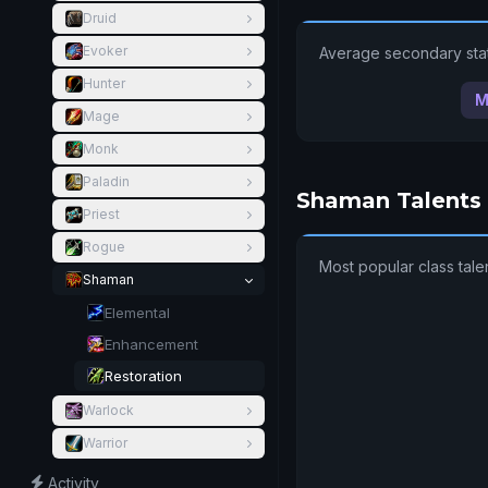
Druid
Evoker
Average secondary stat
Hunter
M
Mage
Monk
Paladin
Shaman Talents
Priest
Rogue
Most popular class tal
Shaman
Elemental
Enhancement
Restoration
Warlock
Warrior
Activity