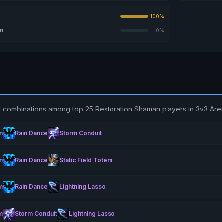
100%
on
0%
t combinations among top 25 Restoration Shaman players in 3v3 Are
m
Rain Dance
Storm Conduit
m
Rain Dance
Static Field Totem
m
Rain Dance
Lightning Lasso
m
Storm Conduit
Lightning Lasso