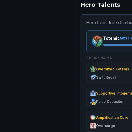
Hero Talents
Hero talent tree distr
Totemic
MOST 
CHOICE NODES
Oversized Totems
Swift Recall
Supportive Imbuem
Pulse Capacitor
Amplification Core
Oversurge