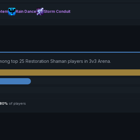
otem
Rain Dance
Storm Conduit
mong top 25 Restoration Shaman players in 3v3 Arena.
80%
of players