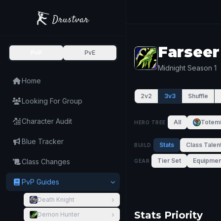
Farseer
PvP
PvE
Midnight Season 1
Home
2v2
3v3
Shuffle
Looking For Group
Character Audit
All
Totem
HERO TREE
Blue Tracker
Stats
Class Talen
BUILD
Tier Set
Equipmen
Class Changes
GEAR
PvP Guides
Death Knight
Stats Priority
Demon Hunter