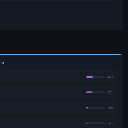
na.
36%
32%
8%
4%