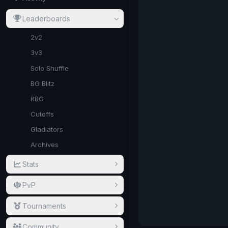
Leaderboards
2v2
3v3
Solo Shuffle
BG Blitz
RBG
Cutoffs
Gladiators
Archives
Stats
PvP
Tournaments
Community