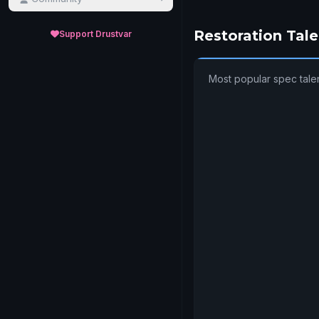
Restoration Tale
Support Drustvar
Most popular spec tale