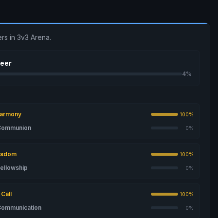
rs in 3v3 Arena.
seer
4%
Harmony
100%
 Communion
0%
isdom
100%
Fellowship
0%
Call
100%
Communication
0%