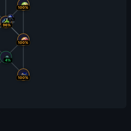
100%
0%
96%
100%
4%
100%