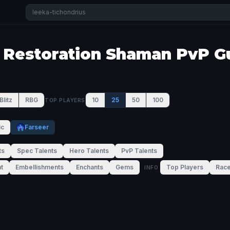
 Restoration Shaman PvP G
Blitz
RBG
10
25
50
100
TOP PLAYERS
ic
Farseer
ts
Spec Talents
Hero Talents
PvP Talents
t
Embellishments
Enchants
Gems
Top Players
Rac
INFO