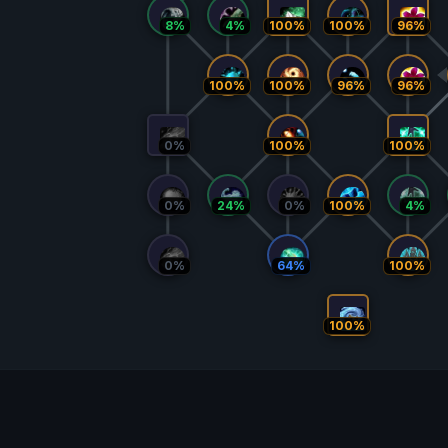
8%
4%
100%
100%
96%
100%
100%
96%
96%
0%
100%
100%
0%
24%
0%
100%
4%
0%
64%
100%
100%