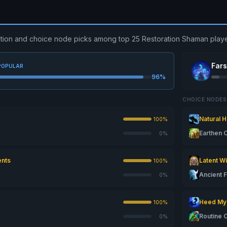
ibution and choice node picks among top 25 Restoration Shaman playe
Far
POPULAR
96%
CHOICE NODES
Natural 
100%
Earthen
0%
ents
Latent W
100%
Ancient 
0%
Heed My 
100%
Routine 
0%