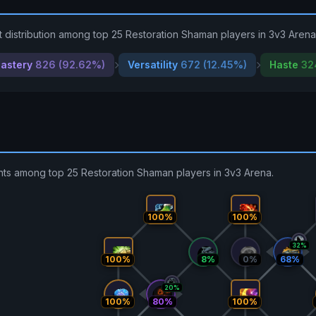
 distribution among top 25 Restoration Shaman players in 3v3 Arena
astery
826 (92.62%)
Versatility
672 (12.45%)
Haste
32
ents among top 25 Restoration Shaman players in 3v3 Arena.
100%
100%
32%
100%
8%
0%
68%
20%
100%
80%
100%