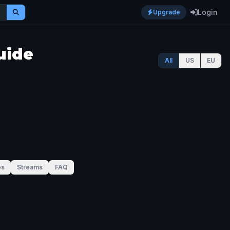
Login
Upgrade
uide
All
US
EU
es
Streams
FAQ