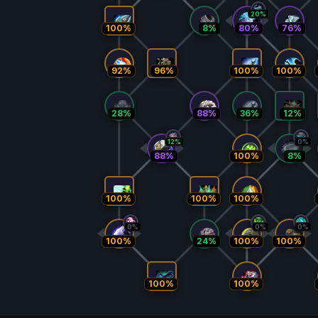
20%
100%
8%
80%
76%
92%
96%
100%
100%
28%
88%
36%
12%
12%
0%
88%
100%
8%
100%
100%
100%
0%
0%
0%
100%
24%
100%
100%
100%
100%