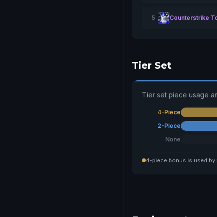
5
Counterstrike T
Tier Set
Tier set piece usage a
4-Piece
2-Piece
None
4-piece bonus is used by