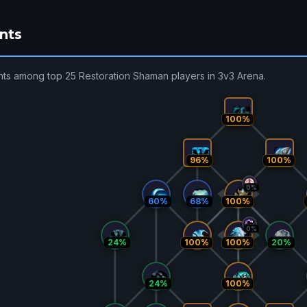
nts
nts among top 25 Restoration Shaman players in 3v3 Arena.
100%
96%
100%
0%
60%
68%
100%
0%
24%
100%
100%
20%
24%
100%