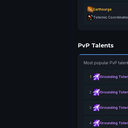
Earthsurge
Totemic Coordinati
PvP Talents
Most popular PvP talen
1
Grounding Tote
2
Grounding Tote
3
Grounding Tote
4
Grounding Tote