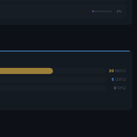
4%
20
(80%)
5
(20%)
0
(0%)