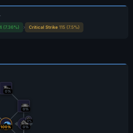
.
4 (7.36%)
Critical Strike
115 (7.5%)
0%
0%
0%
100%
0%