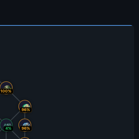
100%
96%
4%
96%