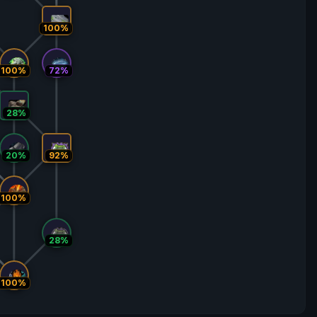
100%
100%
72%
28%
20%
92%
100%
28%
100%