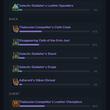
Galactic Gladiator's Leather Spaulders
4%
BACK
Thalassian Competitor's Cloth Cloak
32%
Disappearing Cloth of the Grim Jest
28%
Galactic Gladiator's Shawl
8%
Galactic Gladiator's Drape
4%
Adherent's Silken Shroud
4%
CHEST
Thalassian Competitor's Leather Chestpiece
36%