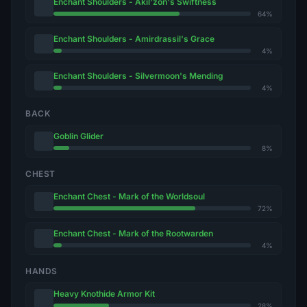
Enchant Shoulders - Akil'zon's Swiftness
64%
Enchant Shoulders - Amirdrassil's Grace
4%
Enchant Shoulders - Silvermoon's Mending
4%
BACK
Goblin Glider
8%
CHEST
Enchant Chest - Mark of the Worldsoul
72%
Enchant Chest - Mark of the Rootwarden
4%
HANDS
Heavy Knothide Armor Kit
28%