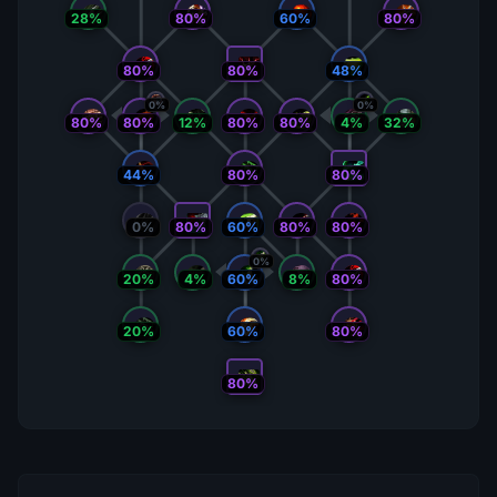
28%
80%
60%
80%
80%
80%
48%
0%
0%
80%
80%
12%
80%
80%
4%
32%
44%
80%
80%
0%
80%
60%
80%
80%
0%
20%
4%
60%
8%
80%
20%
60%
80%
80%