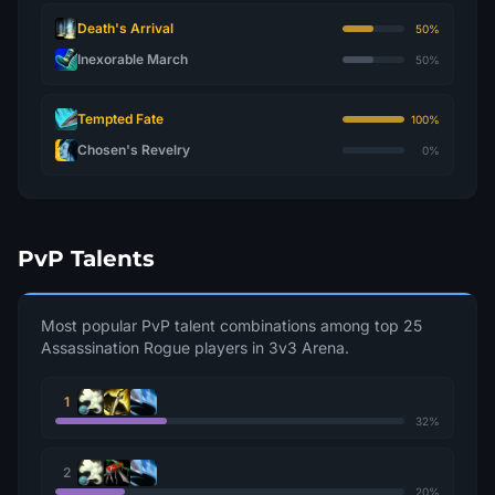
Death's Arrival
50%
Inexorable March
50%
Tempted Fate
100%
Chosen's Revelry
0%
PvP Talents
Most popular PvP talent combinations among top 25
Assassination Rogue players in 3v3 Arena.
1
32%
2
20%