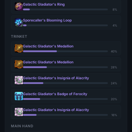
Galactic Gladiator's Ring
8%
Sporecaller's Blooming Loop
4%
TRINKET
Galactic Gladiator's Medallion
40%
Galactic Gladiator's Medallion
28%
Galactic Gladiator's Insignia of Alacrity
24%
Galactic Gladiator's Badge of Ferocity
20%
Galactic Gladiator's Insignia of Alacrity
16%
MAIN HAND