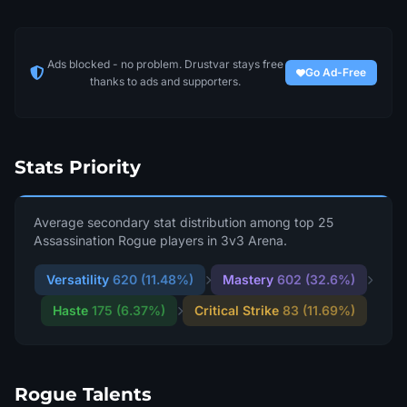
Ads blocked - no problem. Drustvar stays free
Go Ad-Free
thanks to ads and supporters.
Stats Priority
Average secondary stat distribution among top 25
Assassination Rogue players in 3v3 Arena.
Versatility
620 (11.48%)
Mastery
602 (32.6%)
Haste
175 (6.37%)
Critical Strike
83 (11.69%)
Rogue Talents