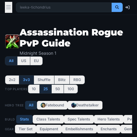
Assassination Rogue
PvP Guide
Midnight Season 1
All
US
EU
2v2
3v3
Shuffle
Blitz
RBG
10
25
50
100
TOP PLAYERS
All
Fatebound
Deathstalker
HERO TREE
Stats
Class Talents
Spec Talents
Hero Talents
PvP T
BUILD
Tier Set
Equipment
Embellishments
Enchants
Gems
GEAR