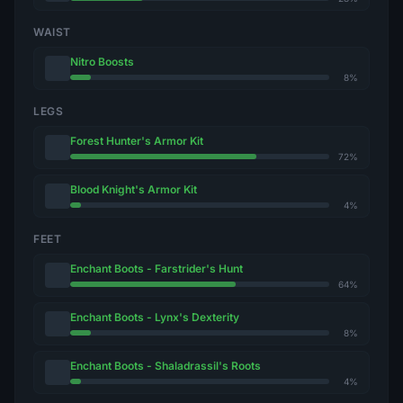
WAIST
Nitro Boosts
8%
LEGS
Forest Hunter's Armor Kit
72%
Blood Knight's Armor Kit
4%
FEET
Enchant Boots - Farstrider's Hunt
64%
Enchant Boots - Lynx's Dexterity
8%
Enchant Boots - Shaladrassil's Roots
4%