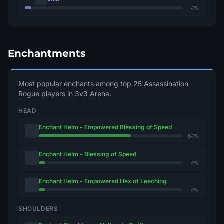
4%
Enchantments
Most popular enchants among top 25 Assassination
Rogue players in 3v3 Arena.
HEAD
Enchant Helm - Empowered Blessing of Speed
64%
Enchant Helm - Blessing of Speed
4%
Enchant Helm - Empowered Hex of Leeching
4%
SHOULDERS