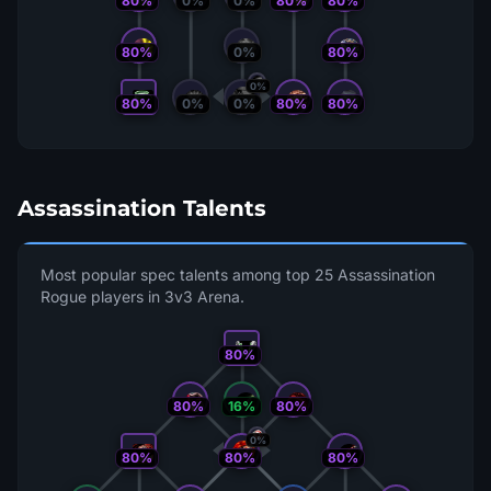
80%
0%
0%
80%
80%
80%
0%
80%
0%
80%
0%
80%
80%
0%
Assassination Talents
Most popular spec talents among top 25 Assassination
Rogue players in 3v3 Arena.
80%
80%
16%
80%
0%
80%
80%
80%