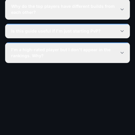
Why do the top players have different builds from
each other?
Is this guide useful if I'm just starting PvP?
I'm a high-rated player but I don't appear in the
rankings. Why?