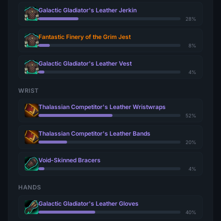
Galactic Gladiator's Leather Jerkin
28%
Fantastic Finery of the Grim Jest
8%
Galactic Gladiator's Leather Vest
4%
WRIST
Thalassian Competitor's Leather Wristwraps
52%
Thalassian Competitor's Leather Bands
20%
Void-Skinned Bracers
4%
HANDS
Galactic Gladiator's Leather Gloves
40%