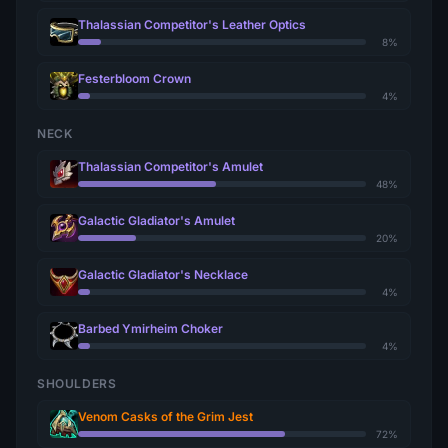
Thalassian Competitor's Leather Optics
8%
Festerbloom Crown
4%
NECK
Thalassian Competitor's Amulet
48%
Galactic Gladiator's Amulet
20%
Galactic Gladiator's Necklace
4%
Barbed Ymirheim Choker
4%
SHOULDERS
Venom Casks of the Grim Jest
72%