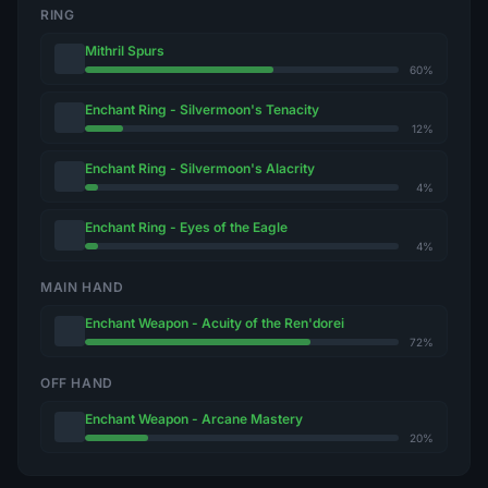
RING
Mithril Spurs
60%
Enchant Ring - Silvermoon's Tenacity
12%
Enchant Ring - Silvermoon's Alacrity
4%
Enchant Ring - Eyes of the Eagle
4%
MAIN HAND
Enchant Weapon - Acuity of the Ren'dorei
72%
OFF HAND
Enchant Weapon - Arcane Mastery
20%