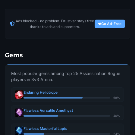
Ads blocked - no problem. Drustvar stays free
Go Ad-Free
thanks to ads and supporters.
Gems
Most popular gems among top 25 Assassination Rogue
players in 3v3 Arena.
Enduring Heliotrope
68%
Flawless Versatile Amethyst
40%
Flawless Masterful Lapis
24%