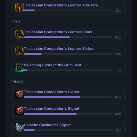
Thalassian Competitor's Leather Trousers
12%
FEET
Thalassian Competitor's Leather Boots
52%
Thalassian Competitor's Leather Sliders
20%
Balancing Boots of the Grim Jest
4%
RINGS
Thalassian Competitor's Signet
64%
Thalassian Competitor's Signet
60%
Galactic Gladiator's Signet
12%