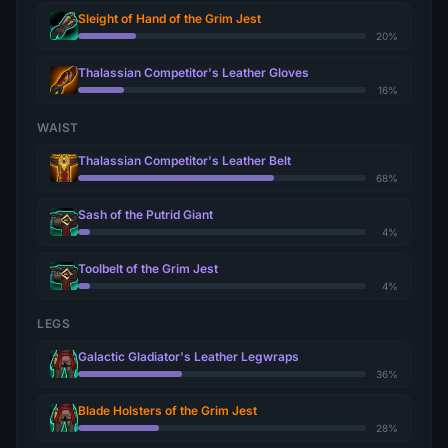
Sleight of Hand of the Grim Jest
20%
Thalassian Competitor's Leather Gloves
16%
WAIST
Thalassian Competitor's Leather Belt
68%
Sash of the Putrid Giant
4%
Toolbelt of the Grim Jest
4%
LEGS
Galactic Gladiator's Leather Legwraps
36%
Blade Holsters of the Grim Jest
28%