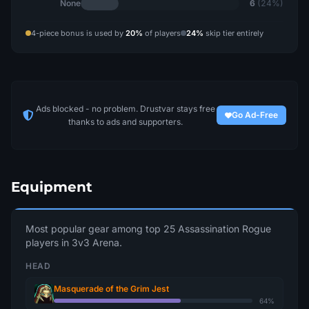
None
6
(24%)
4-piece bonus is used by
20%
of players
24%
skip tier entirely
Ads blocked - no problem. Drustvar stays free
Go Ad-Free
thanks to ads and supporters.
Equipment
Most popular gear among top 25 Assassination Rogue
players in 3v3 Arena.
HEAD
Masquerade of the Grim Jest
64%