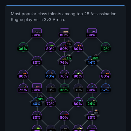
Most popular class talents among top 25 Assassination
Rogue players in 3v3 Arena.
80%
80%
80%
0%
36%
80%
80%
80%
12%
4%
36%
80%
44%
76%
80%
40%
76%
80%
80%
72%
80%
0%
36%
0%
80%
52%
20%
40%
72%
80%
24%
0%
80%
80%
80%