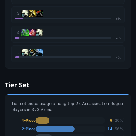
3
8%
4
4%
5
4%
Tier Set
Tier set piece usage among top 25 Assassination Rogue
players in 3v3 Arena.
4-Piece
5
(20%)
2-Piece
14
(56%)