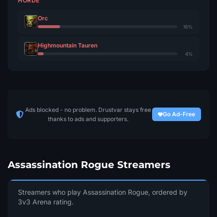
HORDE
Il
Orc
2751
13
Demon Soul
16%
Nikushimi
Highmountain Tauren
2746
14
Sargeras
4%
Kinjihakari
2739
15
Outland
Vvx
2732
16
Ads blocked - no problem. Drustvar stays free
Ravencrest
Go Ad-Free
thanks to ads and supporters.
Jokerdance
2725
17
Archimonde
Txy
Assassination Rogue Streamers
2722
18
Ravencrest
Ноумингод
Streamers who play Assassination Rogue, ordered by
2720
19
Gordunni
3v3 Arena rating.