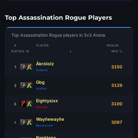
Top Assassination Rogue Players
Top Assassination Rogue players in 3v3 Arena.
#
PLAYER
REALM
RATING
W
L
WIN %
Àkròlolz
3150
1
Outland
Gbg
3129
2
Arathor
Eightysixx
3100
3
Kazzak
Wayñewayñe
3097
4
Ravencrest
Nasklaga