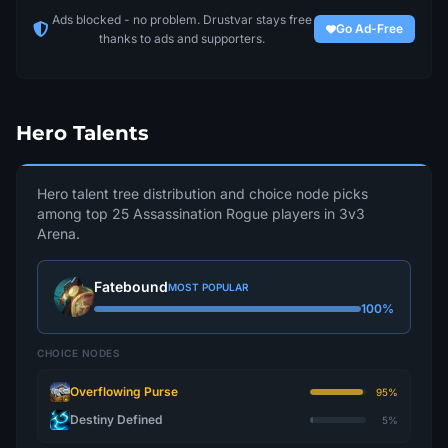
Ads blocked - no problem. Drustvar stays free
Go Ad-Free
thanks to ads and supporters.
Hero Talents
Hero talent tree distribution and choice node picks
among top 25 Assassination Rogue players in 3v3
Arena.
Fatebound
MOST POPULAR
100%
CHOICE NODES
Overflowing Purse
95%
Destiny Defined
5%