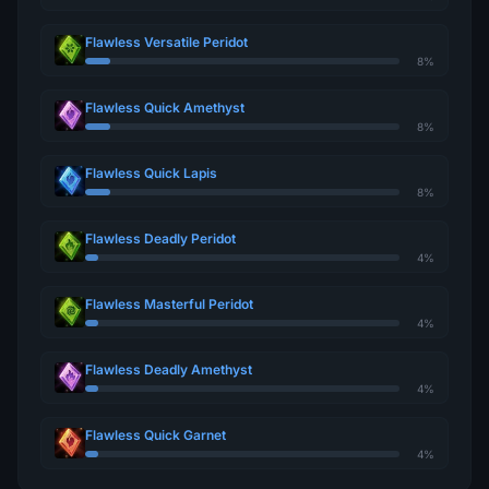
Flawless Versatile Peridot
8%
Flawless Quick Amethyst
8%
Flawless Quick Lapis
8%
Flawless Deadly Peridot
4%
Flawless Masterful Peridot
4%
Flawless Deadly Amethyst
4%
Flawless Quick Garnet
4%