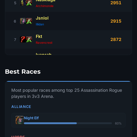
2951
5
Archimonde
Jsnlol
2915
6
Illidan
Fkt
2872
7
Ravencrest
Ivanrah
2821
8
Zul'jin
Best Races
Zpump
2786
9
Tichondrius
Most popular races among top 25 Assassination Rogue
Jsnlol
2784
10
players in 3v3 Arena.
Zul'jin
ALLIANCE
Jw
2771
11
Malorne
Night Elf
60%
Âjo
2757
12
Tichondrius