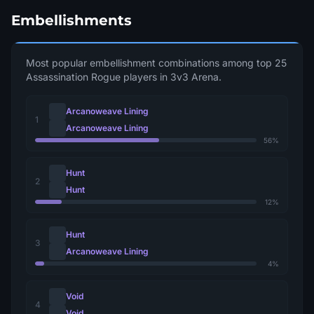
Embellishments
Most popular embellishment combinations among top 25
Assassination Rogue players in 3v3 Arena.
Arcanoweave Lining
1
Arcanoweave Lining
56%
Hunt
2
Hunt
12%
Hunt
3
Arcanoweave Lining
4%
Void
4
Void