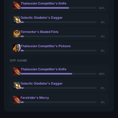
Thalassian Competitor's Knife
64%
Galactic Gladiator's Dagger
4%
Tormentor's Bladed Fists
4%
Thalassian Competitor's Pickaxe
4%
OFF HAND
Thalassian Competitor's Knife
68%
Galactic Gladiator's Dagger
4%
Farstrider's Mercy
4%