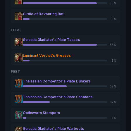
88%
Girdle of Devouring Rot
8%
LEGS
Galactic Gladiator's Plate Tasses
88%
Luminant Verdict's Greaves
8%
FEET
Thalassian Competitor's Plate Dunkers
52%
Thalassian Competitor's Plate Sabatons
32%
Oathsworn Stompers
4%
Galactic Gladiator's Plate Warboots