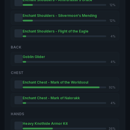
12%
Enchant Shoulders - Silvermoon's Mending
12%
Enchant Shoulders - Flight of the Eagle
4%
BACK
Goblin Glider
4%
CHEST
Enchant Chest - Mark of the Worldsoul
92%
Enchant Chest - Mark of Nalorakk
4%
HANDS
Heavy Knothide Armor Kit
36%