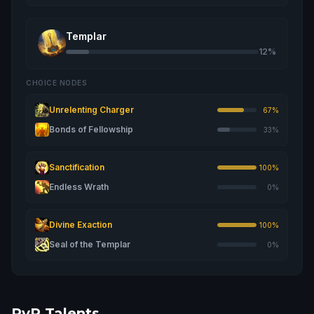
Templar
12%
CHOICE NODES
Unrelenting Charger
67%
Bonds of Fellowship
33%
Sanctification
100%
Endless Wrath
0%
Divine Exaction
100%
Seal of the Templar
0%
PvP Talents