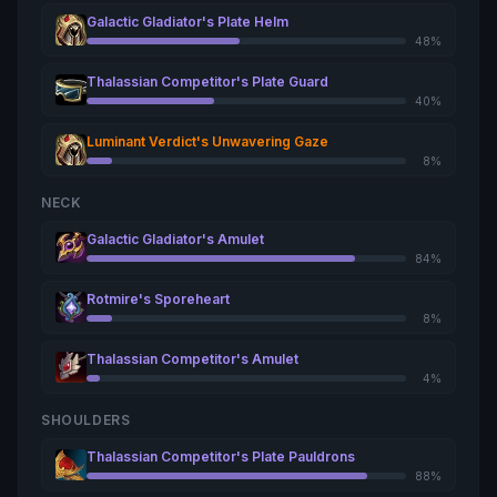
Galactic Gladiator's Plate Helm
48%
Thalassian Competitor's Plate Guard
40%
Luminant Verdict's Unwavering Gaze
8%
NECK
Galactic Gladiator's Amulet
84%
Rotmire's Sporeheart
8%
Thalassian Competitor's Amulet
4%
SHOULDERS
Thalassian Competitor's Plate Pauldrons
88%