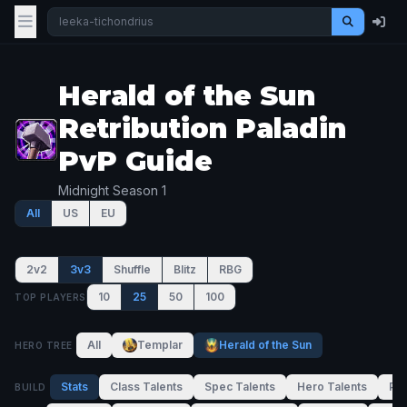
Herald of the Sun
Retribution Paladin
PvP Guide
Midnight Season 1
All
US
EU
2v2
3v3
Shuffle
Blitz
RBG
10
25
50
100
TOP PLAYERS
All
Templar
Herald of the Sun
HERO TREE
Stats
Class Talents
Spec Talents
Hero Talents
PvP
BUILD