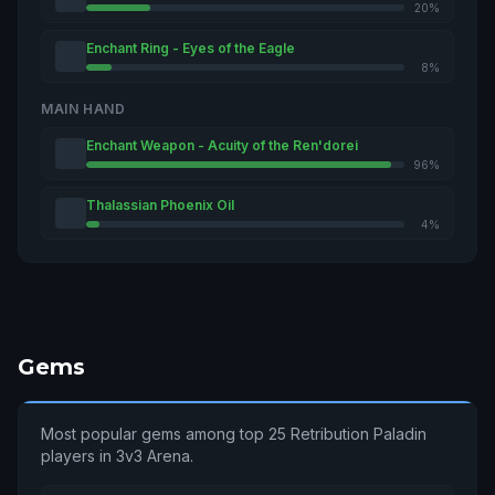
20%
Enchant Ring - Eyes of the Eagle
8%
MAIN HAND
Enchant Weapon - Acuity of the Ren'dorei
96%
Thalassian Phoenix Oil
4%
Gems
Most popular gems among top 25 Retribution Paladin
players in 3v3 Arena.