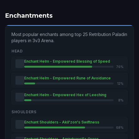
Enchantments
Most popular enchants among top 25 Retribution Paladin
players in 3v3 Arena.
HEAD
Enchant Helm - Empowered Blessing of Speed
76%
Enchant Helm - Empowered Rune of Avoidance
12%
Enchant Helm - Empowered Hex of Leeching
8%
SHOULDERS
Enchant Shoulders - Akil'zon's Swiftness
68%
Enchant Shoulders - Amirdrassil's Grace