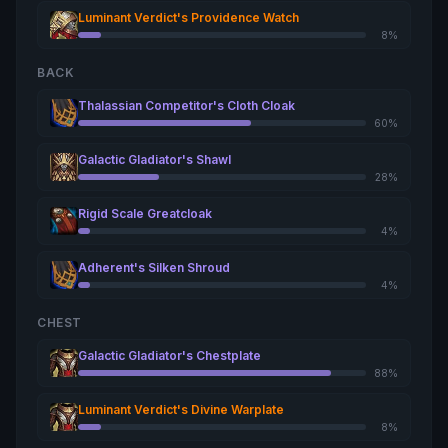
Luminant Verdict's Providence Watch
8%
BACK
Thalassian Competitor's Cloth Cloak
60%
Galactic Gladiator's Shawl
28%
Rigid Scale Greatcloak
4%
Adherent's Silken Shroud
4%
CHEST
Galactic Gladiator's Chestplate
88%
Luminant Verdict's Divine Warplate
8%