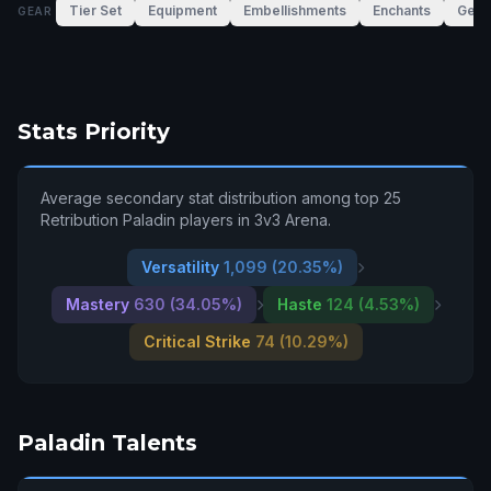
Tier Set
Equipment
Embellishments
Enchants
Gem
GEAR
Stats Priority
Average secondary stat distribution among top 25
Retribution Paladin players in 3v3 Arena.
Versatility
1,099 (20.35%)
Mastery
630 (34.05%)
Haste
124 (4.53%)
Critical Strike
74 (10.29%)
Paladin Talents