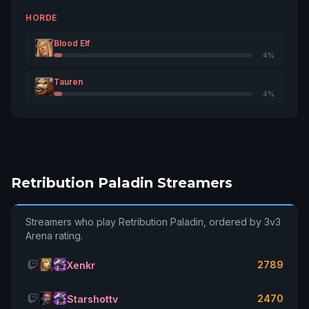
2859
13
Outland
HORDE
Chaìnsmoker
Blood Elf
2834
14
Stormscale
4%
Tauren
Kutinurbutt
2807
15
4%
Tichondrius
Lûdeus
2768
16
Ragnaros
Ariusrex
2759
17
Retribution Paladin Streamers
Wildhammer
Poliwog
2737
18
Streamers who play Retribution Paladin, ordered by 3v3
Tichondrius
Arena rating.
Leonlmessi
2736
19
Azralon
2789
Xenkr
Slundarret
2729
20
2470
Starshottv
Emerald Dream