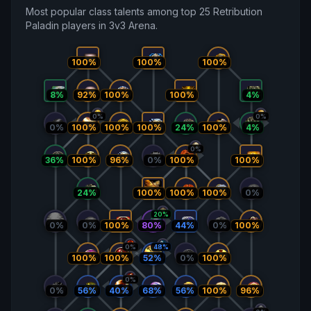
Most popular class talents among top 25 Retribution
Paladin players in 3v3 Arena.
100%
100%
100%
8%
92%
100%
100%
4%
0%
0%
0%
100%
100%
24%
100%
100%
4%
0%
36%
100%
96%
0%
100%
100%
24%
100%
100%
0%
100%
20%
0%
100%
80%
44%
0%
100%
0%
0%
48%
100%
0%
100%
100%
52%
0%
0%
56%
68%
56%
100%
96%
40%