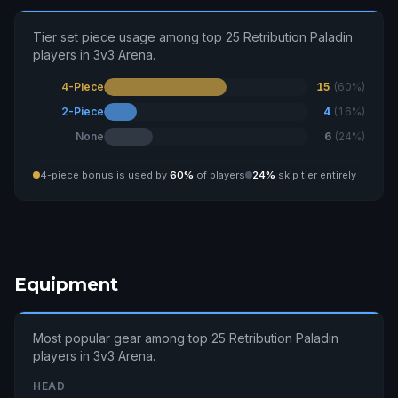
Tier set piece usage among top 25 Retribution Paladin
players in 3v3 Arena.
4-Piece
15
(60%)
2-Piece
4
(16%)
None
6
(24%)
4-piece bonus is used by
60%
of players
24%
skip tier entirely
Equipment
Most popular gear among top 25 Retribution Paladin
players in 3v3 Arena.
HEAD