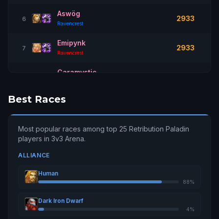
Aswög
2933
6
Ravencrest
Emipynk
2933
7
Ravencrest
Caramystic
2926
8
Sargeras
Best Races
Cêÿxxcêronêê
2923
9
Aegwynn
Most popular races among top 25 Retribution Paladin
Judgesilla
2892
10
players in 3v3 Arena.
Silvermoon
ALLIANCE
Lovelesstv
2868
11
Tarren Mill
Human
88%
Mcweedy
2865
12
Aegwynn
Dark Iron Dwarf
4%
Rèt