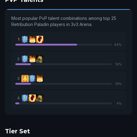
Most popular PvP talent combinations among top 25
Retribution Paladin players in 3v3 Arena.
1
64%
2
16%
3
16%
4
4%
Tier Set