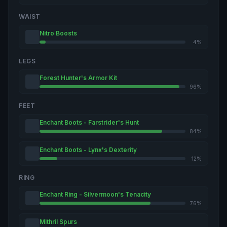
WAIST
Nitro Boosts
4%
LEGS
Forest Hunter's Armor Kit
96%
FEET
Enchant Boots - Farstrider's Hunt
84%
Enchant Boots - Lynx's Dexterity
12%
RING
Enchant Ring - Silvermoon's Tenacity
76%
Mithril Spurs