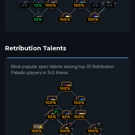
0%
0%
12%
100%
100%
0%
0%
32%
100%
100%
Retribution Talents
Most popular spec talents among top 25 Retribution
Paladin players in 3v3 Arena.
100%
100%
100%
8%
92%
92%
100%
0%
0%
100%
100%
100%