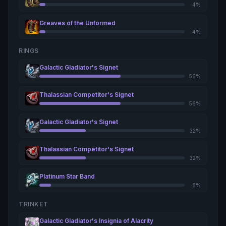
4%
Greaves of the Unformed
4%
RINGS
Galactic Gladiator's Signet
56%
Thalassian Competitor's Signet
56%
Galactic Gladiator's Signet
32%
Thalassian Competitor's Signet
32%
Platinum Star Band
8%
TRINKET
Galactic Gladiator's Insignia of Alacrity