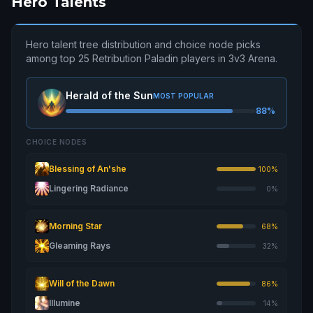
Hero Talents
Hero talent tree distribution and choice node picks
among top 25 Retribution Paladin players in 3v3 Arena.
Herald of the Sun
MOST POPULAR
88%
CHOICE NODES
Blessing of An'she
100%
Lingering Radiance
0%
Morning Star
68%
Gleaming Rays
32%
Will of the Dawn
86%
Illumine
14%