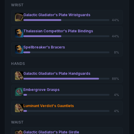
WRIST
Galactic Gladiator's Plate Wristguards
44%
Thalassian Competitor's Plate Bindings
44%
Spellbreaker's Bracers
8%
HANDS
Galactic Gladiator's Plate Handguards
88%
Embergrove Grasps
4%
Luminant Verdict's Gauntlets
4%
WAIST
Galactic Gladiator's Plate Girdle