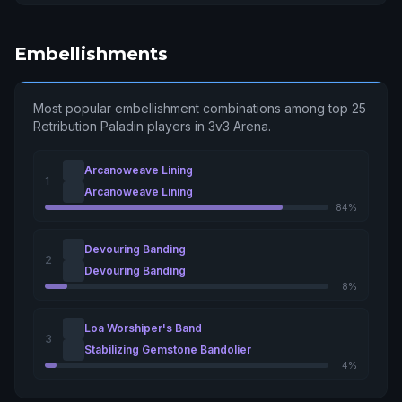
Embellishments
Most popular embellishment combinations among top 25
Retribution Paladin players in 3v3 Arena.
Arcanoweave Lining
1
Arcanoweave Lining
84%
Devouring Banding
2
Devouring Banding
8%
Loa Worshiper's Band
3
Stabilizing Gemstone Bandolier
4%