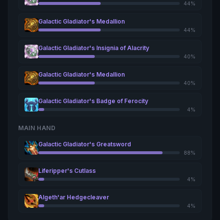
44%
Galactic Gladiator's Medallion
44%
Galactic Gladiator's Insignia of Alacrity
40%
Galactic Gladiator's Medallion
40%
Galactic Gladiator's Badge of Ferocity
4%
MAIN HAND
Galactic Gladiator's Greatsword
88%
Liferipper's Cutlass
4%
Algeth'ar Hedgecleaver
4%