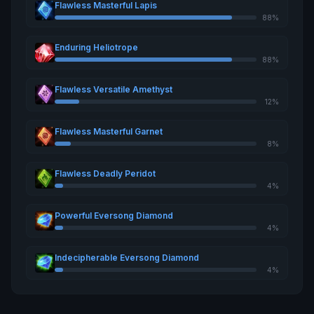
Flawless Masterful Lapis
88%
Enduring Heliotrope
88%
Flawless Versatile Amethyst
12%
Flawless Masterful Garnet
8%
Flawless Deadly Peridot
4%
Powerful Eversong Diamond
4%
Indecipherable Eversong Diamond
4%