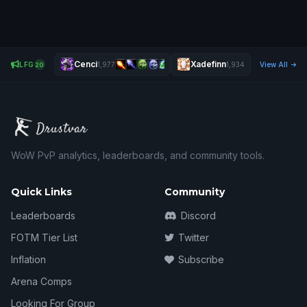
Cenci
Xadefinn
Bcr
LFG
1,977
1,934
View All
2,578
20
WoW PvP analytics, leaderboards, and community tools.
Quick Links
Community
Leaderboards
Discord
FOTM Tier List
Twitter
Inflation
Subscribe
Arena Comps
Looking For Group