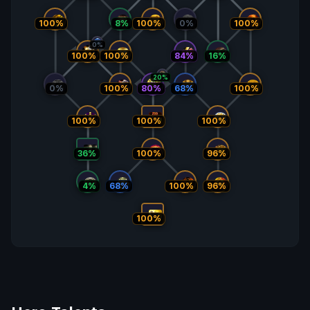
100%
8%
100%
0%
100%
0%
100%
84%
16%
100%
20%
0%
100%
68%
100%
80%
100%
100%
100%
36%
100%
96%
4%
68%
100%
96%
100%