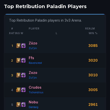
Top Retribution Paladin Players
Top Retribution Paladin players in 3v3 Arena.
#
PLAYER
REALM
RATING
W
L
WIN %
Zözo
3085
1
Zul'jin
Ffs
3020
2
Ravencrest
Zozo
3010
3
Zul'jin
Crudos
3005
4
Tichondrius
Nobu
2961
5
Dentarg