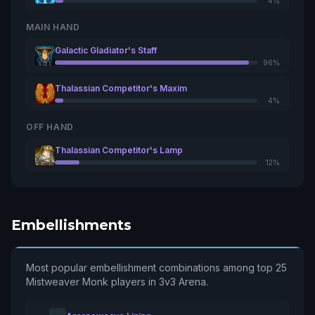
4%
MAIN HAND
Galactic Gladiator's Staff
96%
Thalassian Competitor's Maxim
4%
OFF HAND
Thalassian Competitor's Lamp
12%
Embellishments
Most popular embellishment combinations among top 25
Mistweaver Monk players in 3v3 Arena.