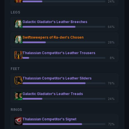
24%
LEGS
Galactic Gladiator's Leather Breeches
64%
Swiftsweepers of Ra-den's Chosen
28%
Thalassian Competitor's Leather Trousers
8%
FEET
Thalassian Competitor's Leather Sliders
76%
Galactic Gladiator's Leather Treads
24%
RINGS
Thalassian Competitor's Signet
72%