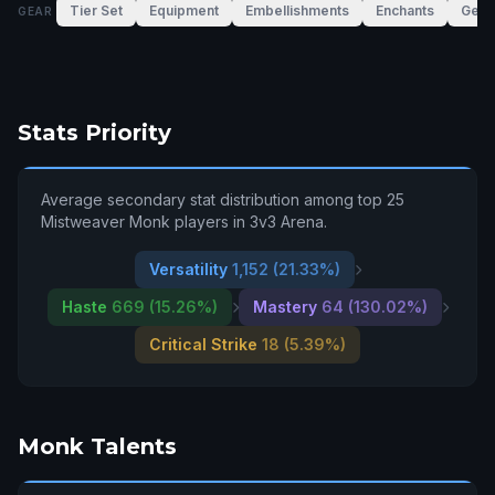
Tier Set
Equipment
Embellishments
Enchants
Gem
GEAR
Stats Priority
Average secondary stat distribution among top 25
Mistweaver Monk players in 3v3 Arena.
Versatility
1,152 (21.33%)
Haste
669 (15.26%)
Mastery
64 (130.02%)
Critical Strike
18 (5.39%)
Monk Talents