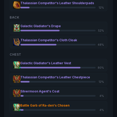
Thalassian Competitor's Leather Shoulderpads
12%
BACK
Galactic Gladiator's Drape
52%
Thalassian Competitor's Cloth Cloak
48%
CHEST
Galactic Gladiator's Leather Vest
80%
Thalassian Competitor's Leather Chestpiece
12%
Silvermoon Agent's Coat
4%
Battle Garb of Ra-den's Chosen
4%