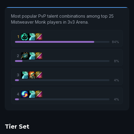
Most popular PvP talent combinations among top 25
Mistweaver Monk players in 3v3 Arena.
1
84%
2
8%
3
4%
4
4%
Tier Set