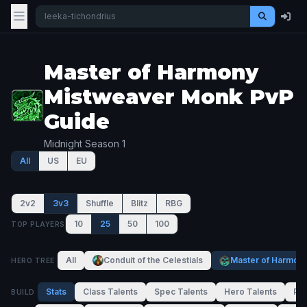
Master of Harmony
Mistweaver Monk PvP
Guide
Midnight Season 1
All
US
EU
2v2
3v3
Shuffle
Blitz
RBG
10
25
50
100
TOP PLAYERS
All
Conduit of the Celestials
Master of Harmon
HERO TREE
Stats
Class Talents
Spec Talents
Hero Talents
PvP
BUILD