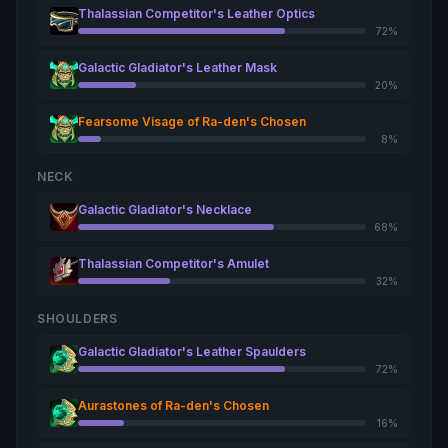
Thalassian Competitor's Leather Optics
72%
Galactic Gladiator's Leather Mask
20%
Fearsome Visage of Ra-den's Chosen
8%
NECK
Galactic Gladiator's Necklace
68%
Thalassian Competitor's Amulet
32%
SHOULDERS
Galactic Gladiator's Leather Spaulders
72%
Aurastones of Ra-den's Chosen
16%