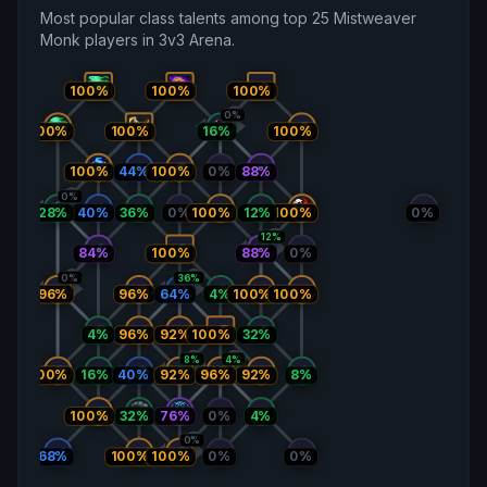
Most popular class talents among top 25 Mistweaver
Monk players in 3v3 Arena.
100%
100%
100%
0%
100%
100%
16%
100%
100%
44%
100%
0%
88%
0%
100%
28%
40%
36%
0%
100%
12%
0%
12%
84%
100%
88%
0%
0%
36%
96%
96%
64%
4%
100%
100%
4%
96%
92%
100%
32%
8%
4%
100%
16%
40%
92%
96%
92%
8%
32%
76%
100%
0%
4%
0%
68%
100%
100%
0%
0%