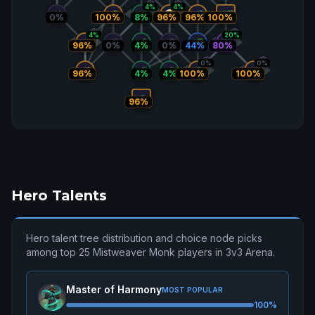
4%
4%
96%
0%
100%
8%
96%
100%
4%
20%
80%
96%
0%
4%
0%
44%
0%
0%
96%
4%
4%
100%
100%
96%
Hero Talents
Hero talent tree distribution and choice node picks
among top 25 Mistweaver Monk players in 3v3 Arena.
Master of Harmony
MOST POPULAR
100%