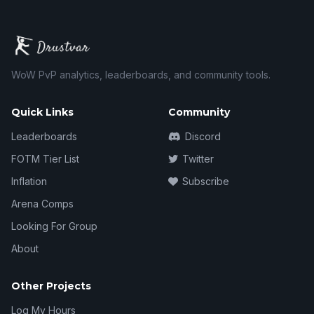
WoW PvP analytics, leaderboards, and community tools.
Quick Links
Community
Leaderboards
Discord
FOTM Tier List
Twitter
Inflation
Subscribe
Arena Comps
Looking For Group
About
Other Projects
Log My Hours