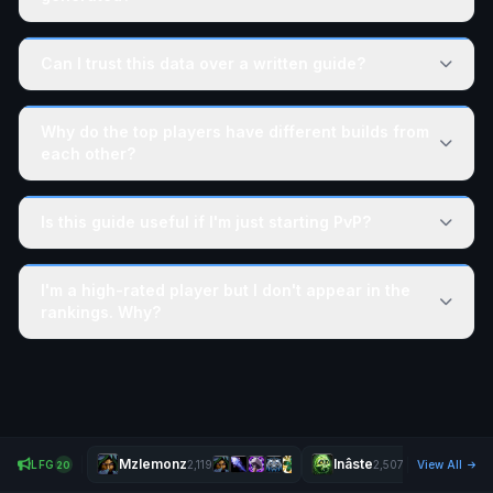
Can I trust this data over a written guide?
Why do the top players have different builds from
each other?
Is this guide useful if I'm just starting PvP?
I'm a high-rated player but I don't appear in the
rankings. Why?
Mzlemonz
Inâste
LFG
2,119
2,507
View All
20