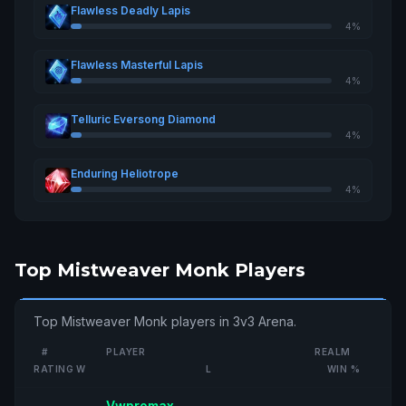
Flawless Deadly Lapis
4%
Flawless Masterful Lapis
4%
Telluric Eversong Diamond
4%
Enduring Heliotrope
4%
Top Mistweaver Monk Players
Top Mistweaver Monk players in 3v3 Arena.
#
PLAYER
REALM
RATING
W
L
WIN %
Vwpromax