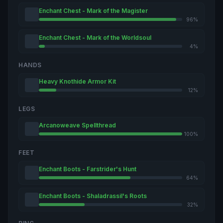
Enchant Chest - Mark of the Magister
96%
Enchant Chest - Mark of the Worldsoul
4%
HANDS
Heavy Knothide Armor Kit
12%
LEGS
Arcanoweave Spellthread
100%
FEET
Enchant Boots - Farstrider's Hunt
64%
Enchant Boots - Shaladrassil's Roots
32%