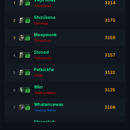
3214
1
Tichondrius
Shizükesa
3170
2
Stormrage
Meepmonk
3159
3
Tichondrius
Stoned
3157
4
Tichondrius
Petkickfw
3132
5
Illidan
Wkn
3125
6
Twisting Nether
Whatøncewas
3109
7
Twisting Nether
Strapshirt
3095
8
Illidan