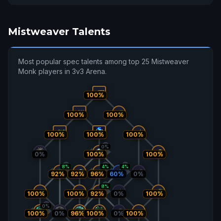
Mistweaver Talents
Most popular spec talents among top 25 Mistweaver
Monk players in 3v3 Arena.
100%
100%
100%
100%
100%
100%
0%
0%
100%
100%
8%
4%
4%
92%
92%
96%
60%
0%
8%
100%
100%
92%
0%
100%
0%
100%
0%
96%
100%
0%
100%