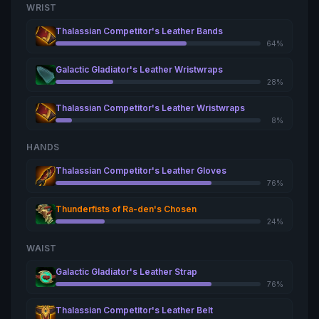
WRIST
Thalassian Competitor's Leather Bands
64%
Galactic Gladiator's Leather Wristwraps
28%
Thalassian Competitor's Leather Wristwraps
8%
HANDS
Thalassian Competitor's Leather Gloves
76%
Thunderfists of Ra-den's Chosen
24%
WAIST
Galactic Gladiator's Leather Strap
76%
Thalassian Competitor's Leather Belt