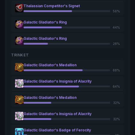
Thalassian Competitor's Signet
56%
Galactic Gladiator's Ring
44%
Galactic Gladiator's Ring
28%
TRINKET
Galactic Gladiator's Medallion
68%
Galactic Gladiator's Insignia of Alacrity
64%
Galactic Gladiator's Medallion
32%
Galactic Gladiator's Insignia of Alacrity
32%
Galactic Gladiator's Badge of Ferocity