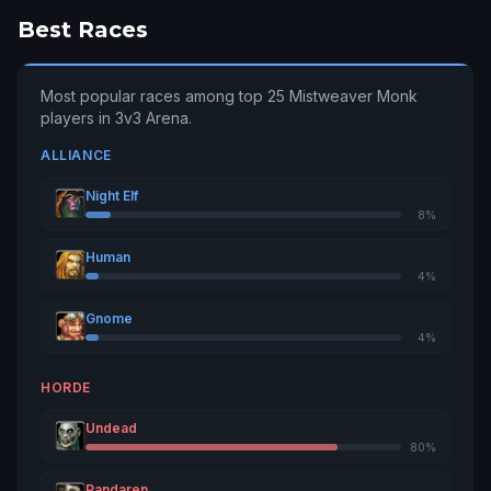
Best Races
Mistymenace
2974
9
Sargeras
Most popular races among top 25 Mistweaver Monk
Uvalmw
2966
10
players in 3v3 Arena.
Hyjal
ALLIANCE
Metafloyd
2942
11
Illidan
Night Elf
8%
Supergator
2916
12
Sargeras
Human
4%
Malitekmw
2886
13
Gnome
Archimonde
4%
Ýüñgßèëf
2829
14
HORDE
Dun Modr
Undead
Mardelnorte
2829
15
80%
Goldrinn
Pandaren