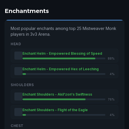
Enchantments
Most popular enchants among top 25 Mistweaver Monk
players in 3v3 Arena.
HEAD
Enchant Helm - Empowered Blessing of Speed
88%
Enchant Helm - Empowered Hex of Leeching
4%
SHOULDERS
Enchant Shoulders - Akil'zon's Swiftness
76%
Enchant Shoulders - Flight of the Eagle
4%
CHEST