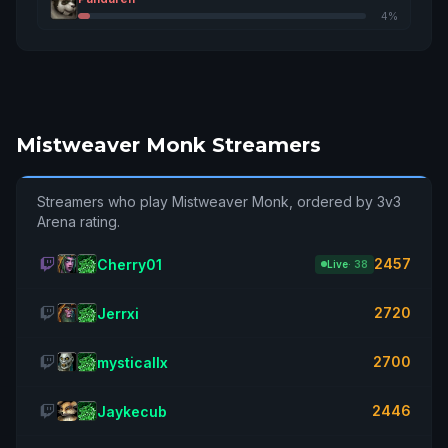
Gorem
2819
16
4%
Tichondrius
Drmw
2815
17
Dalaran
Trashkkira
2815
18
Mistweaver Monk Streamers
Sargeras
Zhaolen
2799
19
Streamers who play Mistweaver Monk, ordered by 3v3
Tarren Mill
Arena rating.
Yaakovrachel
2791
20
2457
Cherry01
Live
· 38
Tichondrius
Hòtfemboy
2720
Jerrxi
2784
21
Tichondrius
2700
mysticallx
Crashoutcarl
2776
22
Illidan
2446
Jaykecub
Fullafk
2772
23
Blackrock