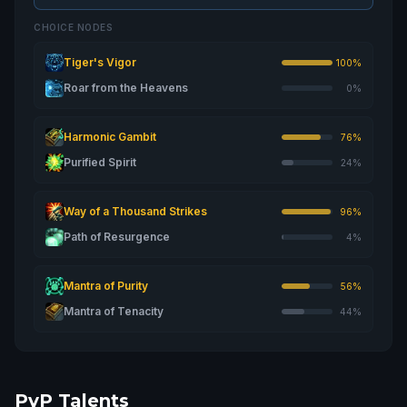
CHOICE NODES
Tiger's Vigor
100%
Roar from the Heavens
0%
Harmonic Gambit
76%
Purified Spirit
24%
Way of a Thousand Strikes
96%
Path of Resurgence
4%
Mantra of Purity
56%
Mantra of Tenacity
44%
PvP Talents