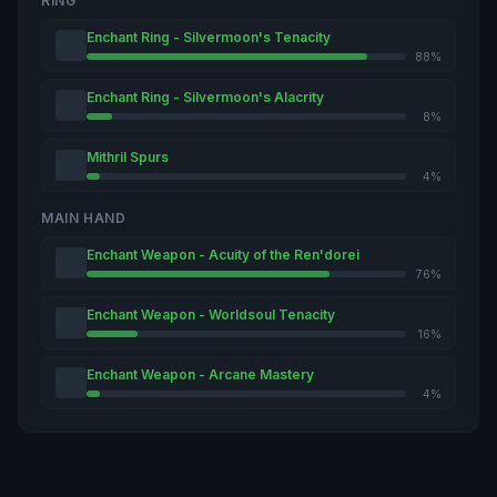
RING
Enchant Ring - Silvermoon's Tenacity
88%
Enchant Ring - Silvermoon's Alacrity
8%
Mithril Spurs
4%
MAIN HAND
Enchant Weapon - Acuity of the Ren'dorei
76%
Enchant Weapon - Worldsoul Tenacity
16%
Enchant Weapon - Arcane Mastery
4%