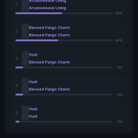
Arcanoweave Lining
1
Arcanoweave Lining
48%
Blessed Pango Charm
2
Blessed Pango Charm
44%
Void
3
Blessed Pango Charm
8%
Hunt
4
Blessed Pango Charm
8%
Hunt
5
Hunt
4%