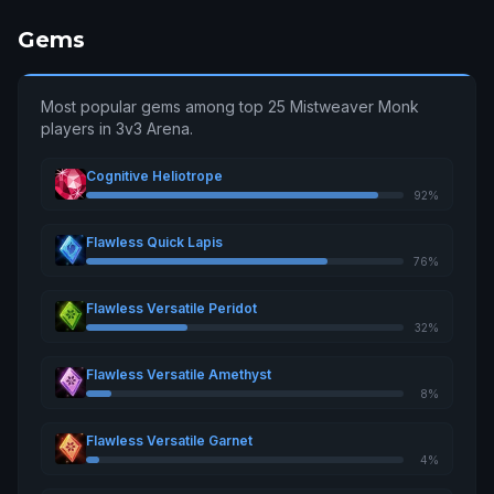
Gems
Most popular gems among top 25 Mistweaver Monk
players in 3v3 Arena.
Cognitive Heliotrope
92%
Flawless Quick Lapis
76%
Flawless Versatile Peridot
32%
Flawless Versatile Amethyst
8%
Flawless Versatile Garnet
4%