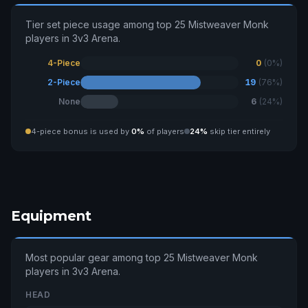
Tier set piece usage among top 25 Mistweaver Monk
players in 3v3 Arena.
4-Piece
0
(0%)
2-Piece
19
(76%)
None
6
(24%)
4-piece bonus is used by
0%
of players
24%
skip tier entirely
Equipment
Most popular gear among top 25 Mistweaver Monk
players in 3v3 Arena.
HEAD