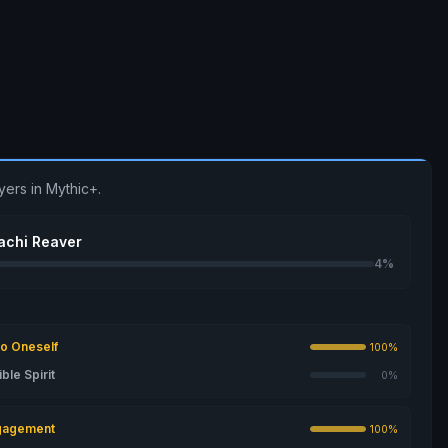
ers in Mythic+.
achi Reaver
4%
o Oneself
100%
ble Spirit
0%
gagement
100%