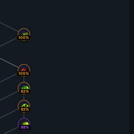
100%
100%
92%
92%
88%