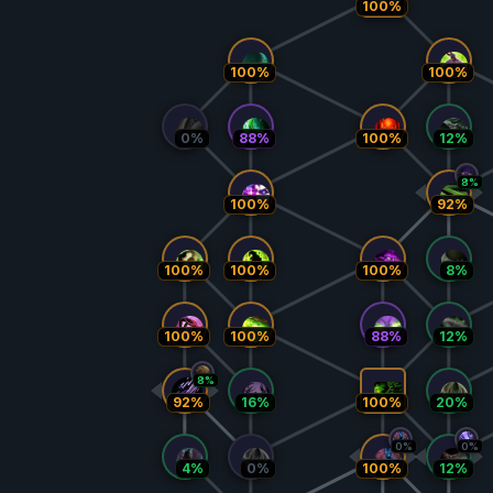
100%
100%
100%
0%
88%
100%
12%
8%
100%
92%
100%
100%
100%
8%
100%
100%
88%
12%
8%
92%
16%
100%
20%
0%
0%
4%
0%
100%
12%