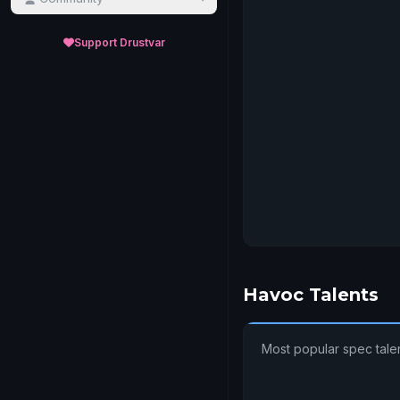
Support Drustvar
Havoc Talents
Most popular spec tale