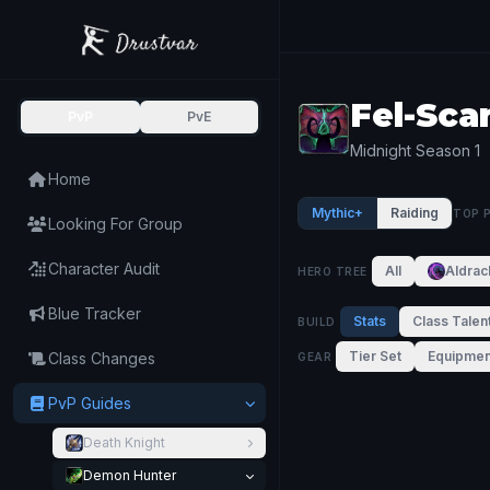
Fel-Sca
PvP
PvE
Midnight Season 1
Home
Mythic+
Raiding
TOP 
Looking For Group
Character Audit
All
Aldrac
HERO TREE
Blue Tracker
Stats
Class Talen
BUILD
Tier Set
Equipmen
Class Changes
GEAR
PvP Guides
Death Knight
Demon Hunter