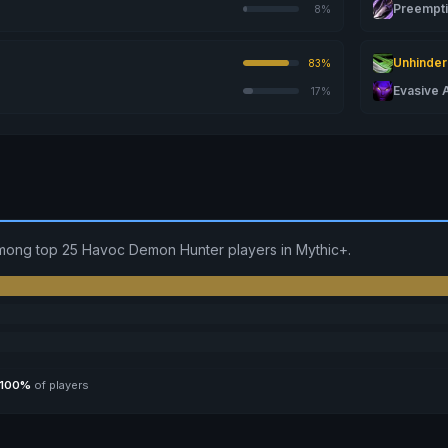
Preempti
8%
Unhinder
83%
Evasive 
17%
mong top 25 Havoc Demon Hunter players in Mythic+.
100%
of players