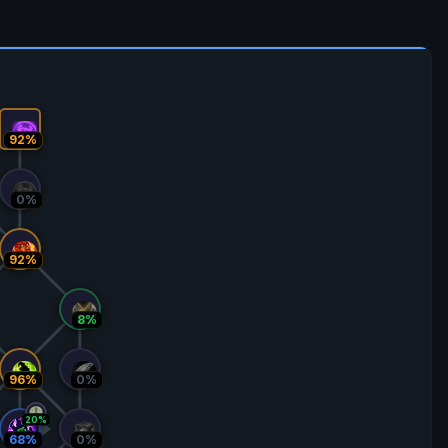
92%
0%
92%
8%
96%
0%
20%
68%
0%