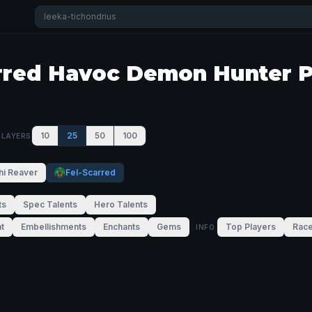
rred Havoc Demon Hunter 
10
25
50
100
PLAYERS
hi Reaver
Fel-Scarred
ts
Spec Talents
Hero Talents
t
Embellishments
Enchants
Gems
Top Players
Rac
INFO