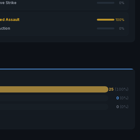
ve Strike
0%
ed Assault
100%
Action
0%
25
(100%)
0
(0%)
0
(0%)