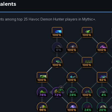
alents
ents among top 25 Havoc Demon Hunter players in Mythic+.
100%
100%
0%
100%
100%
100%
100%
100%
100%
92%
28%
76%
72%
28%
100%
4%
96%
100%
24%
20%