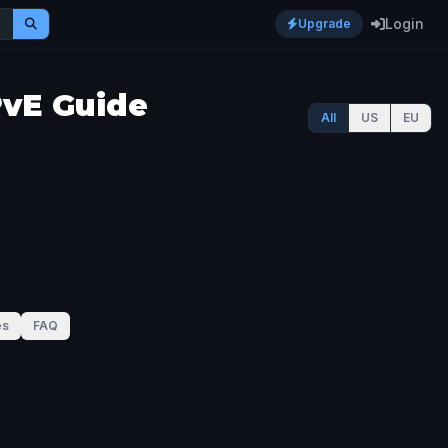
Login
Upgrade
PvE Guide
All
US
EU
es
FAQ