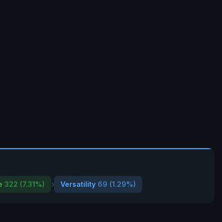
e
322 (7.31%)
Versatility
69 (1.29%)