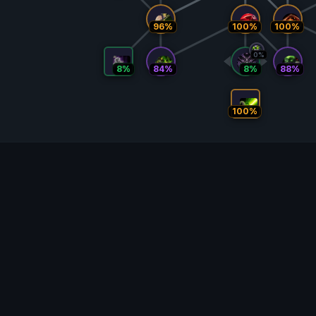
96%
100%
100%
0%
8%
84%
8%
88%
100%