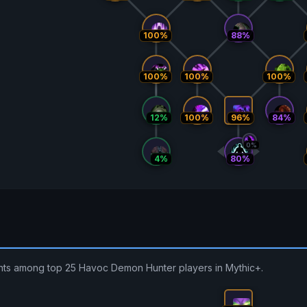
100%
88%
100%
100%
100%
12%
100%
96%
84%
0%
4%
80%
nts among top 25 Havoc Demon Hunter players in Mythic+.