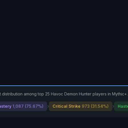
 distribution among top 25 Havoc Demon Hunter players in Mythic+.
stery
1,087 (75.67%)
Critical Strike
973 (31.54%)
Hast