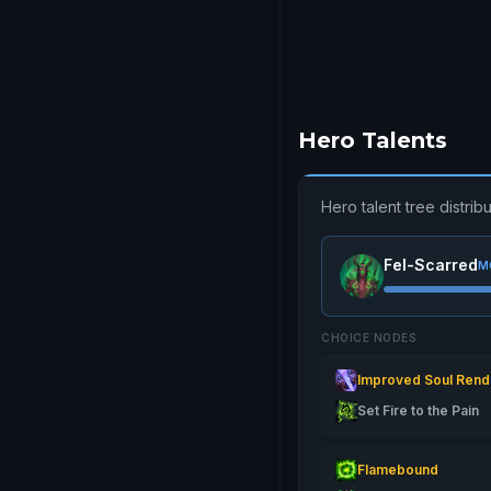
Hero Talents
Hero talent tree distr
Fel-Scarred
M
CHOICE NODES
Improved Soul Rend
Set Fire to the Pain
Flamebound