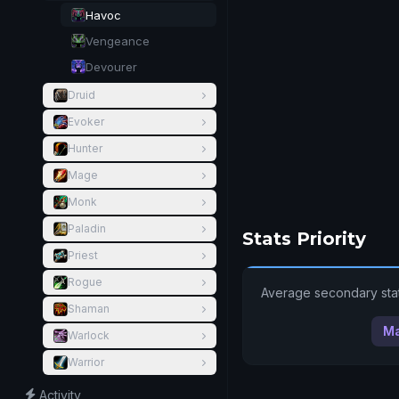
Havoc
Vengeance
Devourer
Druid
Evoker
Hunter
Mage
Monk
Paladin
Stats Priority
Priest
Rogue
Average secondary stat
Shaman
Ma
Warlock
Warrior
Activity