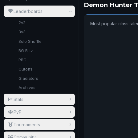
Demon Hunter T
Leaderboards
2v2
Most popular class tal
3v3
Solo Shuffle
BG Blitz
RBG
Cutoffs
Gladiators
Archives
Stats
PvP
Tournaments
Community