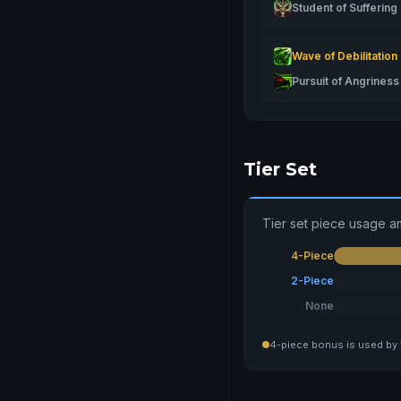
Student of Suffering
Wave of Debilitation
Pursuit of Angriness
Tier Set
Tier set piece usage a
4-Piece
2-Piece
None
4-piece bonus is used by