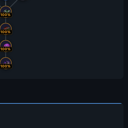
100%
100%
100%
100%