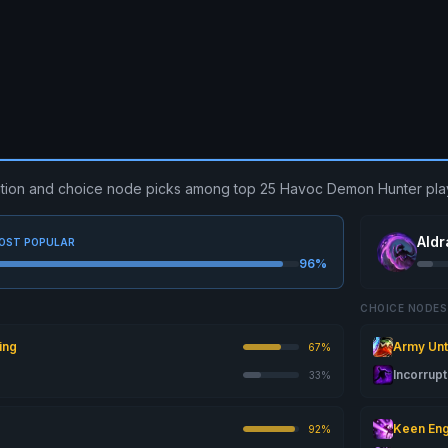
ibution and choice node picks among top 25 Havoc Demon Hunter play
Aldr
OST POPULAR
96%
CHOICE NODES
ing
Army Unt
67%
Incorrupti
33%
Keen En
92%