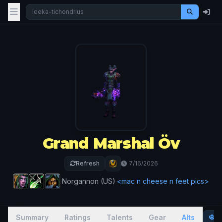
Grand Marshal Öv
Refresh
7/16/2026
·
Norgannon (US)
·
<mac n cheese n feet pics>
Summary
Ratings
Talents
Gear
Alts
P