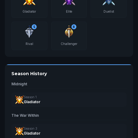
Gladiator
Elite
Duelist
5
8
Rival
Challenger
Season History
Midnight
Season 1
Gladiator
The War Within
Season 3
Gladiator