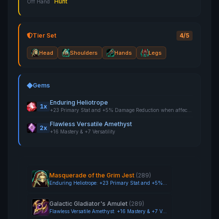
Hunt
Off Hand
Tier Set
4/5
Head
Shoulders
Hands
Legs
Gems
Enduring Heliotrope
1x
+23 Primary Stat and +5% Damage Reduction when affected by Crowd Control
Flawless Versatile Amethyst
2x
+16 Mastery & +7 Versatility
Masquerade of the Grim Jest
(289)
Enduring Heliotrope: +23 Primary Stat and +5% Damage Reduction when affected by Crowd Control
Galactic Gladiator's Amulet
(289)
Flawless Versatile Amethyst: +16 Mastery & +7 Versatility