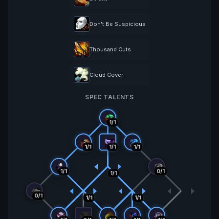
Don't Be Suspicious
Thousand Cuts
Cloud Cover
SPEC TALENTS
1/1
1/1
1/1
1/1
1/1
0/1
1/1
0/1
1/1
1/1