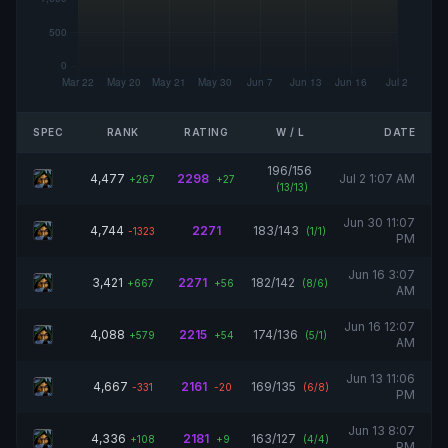
SPEC
RANK
RATING
W / L
DATE
196/156
4,477
2298
Jul 2 1:07 AM
+267
+27
(13/13)
Jun 30 11:07
4,744
2271
183/143
-1323
(1/1)
PM
Jun 16 3:07
3,421
2271
182/142
+667
+56
(8/6)
AM
Jun 16 12:07
4,088
2215
174/136
+579
+54
(5/1)
AM
Jun 13 11:06
4,667
2161
169/135
-331
-20
(6/8)
PM
Jun 13 8:07
4,336
2181
163/127
+108
+9
(4/4)
PM