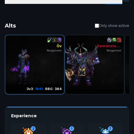
Alts
Only show active
Öv
Demönslayer
Norgannon
Norgannon
3v3:
1941
RBG:
384
Experience
2
1
7