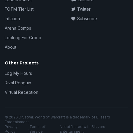
FOTM Tier List
Twitter
Inflation
Subscribe
Arena Comps
Looking For Group
About
Other Projects
Log My Hours
Rival Penguin
Virtual Reception
© 2026 Drustvar. World of Warcraft is a trademark of Blizzard
Entertainment.
Privacy
Terms of
Not affiliated with Blizzard
·
·
Policy
Service
Entertainment.