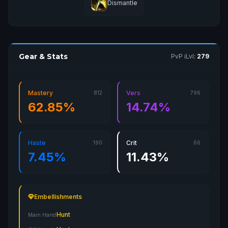
Dismantle
Gear & Stats
PvP iLvl:
279
Mastery
Vers
812
796
62.85%
14.74%
Haste
Crit
190
66
7.45%
11.43%
Embellishments
Hunt
Main Hand