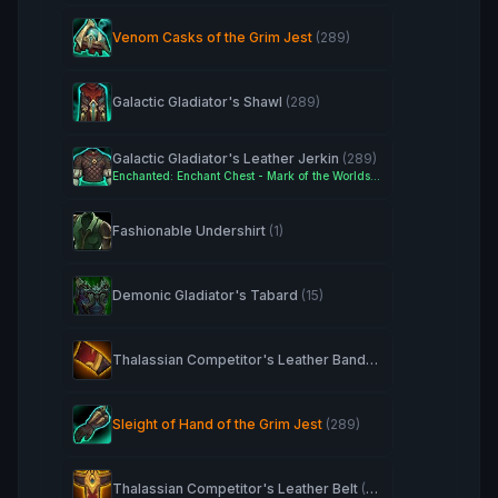
Venom Casks of the Grim Jest
(289)
Galactic Gladiator's Shawl
(289)
Galactic Gladiator's Leather Jerkin
(289)
Enchanted: Enchant Chest - Mark of the Worldsoul
Fashionable Undershirt
(1)
Demonic Gladiator's Tabard
(15)
Thalassian Competitor's Leather Bands
(263)
Sleight of Hand of the Grim Jest
(289)
Thalassian Competitor's Leather Belt
(263)