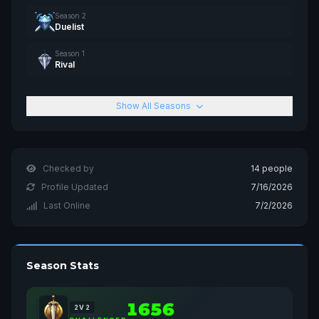
Season 2
Duelist
Season 1
Rival
Show All Seasons
Checked by
14 people
Profile Updated
7/16/2026
Last Online
7/2/2026
Season Stats
1656
2V2