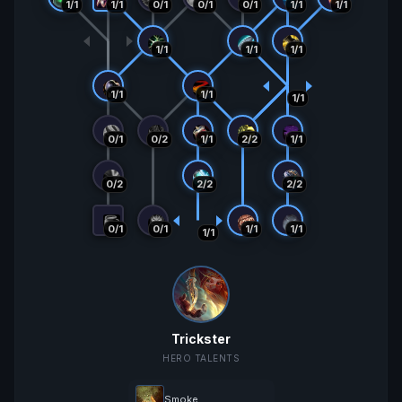
0/1
1/1
1/1
1/1
1/1
0/1
0/1
May 21 2:07
2,992
1991
81/60
+307
+27
(4/2)
AM
1/1
1/1
1/1
May 21 1:08
3,299
1964
77/58
+79
+13
(3/2)
AM
1/1
1/1
1/1
May 20 4:06
3,378
1951
74/56
+266
+20
(3/1)
AM
0/1
0/2
1/1
2/2
1/1
May 20 2:07
3,644
1931
71/55
-3459
-25
(2/6)
AM
0/2
2/2
2/2
Mar 24 2:05
185
1956
69/49
+60
+45
(11/8)
AM
0/1
0/1
1/1
1/1
1/1
Mar 23 11:05
245
1911
58/41
-82
-30
(2/4)
PM
Mar 22 9:05
163
1941
56/37
PM
Trickster
HERO TALENTS
Smoke