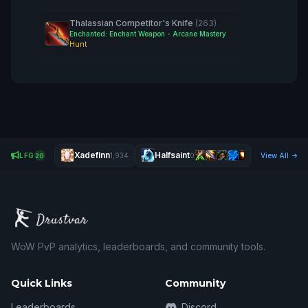
Thalassian Competitor's Knife
(263)
Enchanted: Enchant Weapon - Arcane Mastery
Hunt
Xadefinn
Halfsaint
Eneco
LFG
1,934
0
View All
0
20
WoW PvP analytics, leaderboards, and community tools.
Quick Links
Community
Leaderboards
Discord