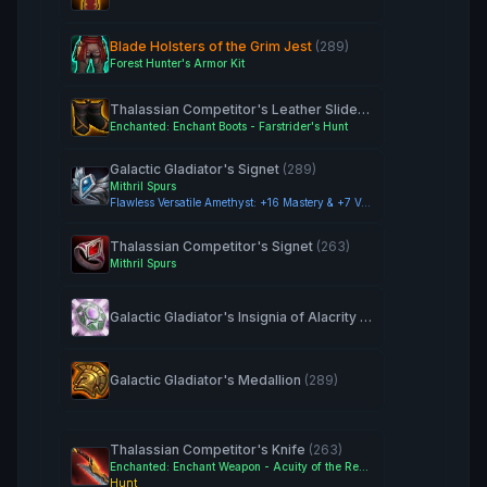
Blade Holsters of the Grim Jest
(289)
Forest Hunter's Armor Kit
Thalassian Competitor's Leather Sliders
(263)
Enchanted: Enchant Boots - Farstrider's Hunt
Galactic Gladiator's Signet
(289)
Mithril Spurs
Flawless Versatile Amethyst: +16 Mastery & +7 Versatility
Thalassian Competitor's Signet
(263)
Mithril Spurs
Galactic Gladiator's Insignia of Alacrity
(289)
Galactic Gladiator's Medallion
(289)
Thalassian Competitor's Knife
(263)
Enchanted: Enchant Weapon - Acuity of the Ren'dorei
Hunt