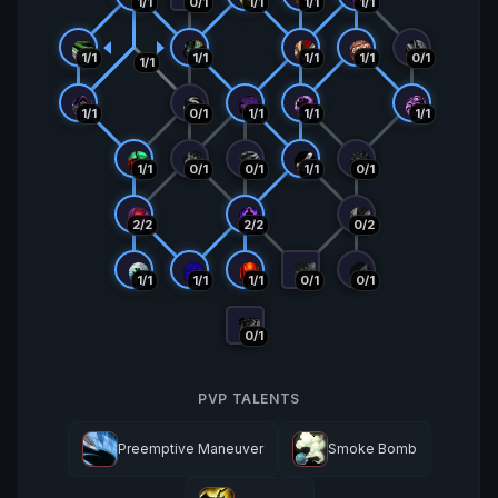
1/1
0/1
1/1
1/1
1/1
1/1
1/1
1/1
1/1
0/1
1/1
1/1
0/1
1/1
1/1
1/1
1/1
0/1
0/1
1/1
0/1
2/2
2/2
0/2
1/1
1/1
1/1
0/1
0/1
0/1
PVP TALENTS
Preemptive Maneuver
Smoke Bomb