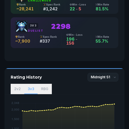
CHALLENGER
Rank
Spec Rank
Win - Loss
Win Rate
~28,241
#1,242
22
-
5
81.5%
2298
3V3
DUELIST
Win - Loss
Rank
Spec Rank
Win Rate
196
-
~7,900
#337
55.7%
156
Rating History
2v2
3v3
RBG