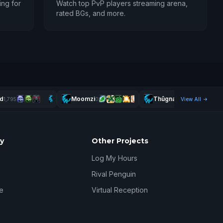
ing for
Watch top PvP players streaming arena,
rated BGs, and more.
d
Moomzi
Thûgnasty
1,795
0
View All
2,490
y
Other Projects
Log My Hours
Rival Penguin
e
Virtual Reception