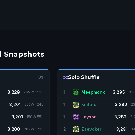
d Snapshots
Solo Shuffle
US
3,229
1
Meepmonk
3,295
269W 146L
33
3,201
1
Kintarõ
3,282
222W 124L
23
3,201
1
Layson
3,282
150W 55L
21
3,200
2
Zaevoker
3,281
207W 120L
1