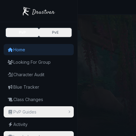
PvP
PvE
Home
Looking For Group
Character Audit
Blue Tracker
Class Changes
PvP Guides
Activity