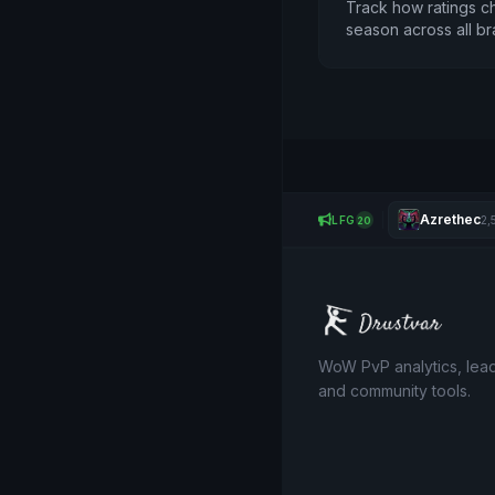
Track how ratings c
season across all br
Azrethec
LFG
2,
20
WoW PvP analytics, lea
and community tools.