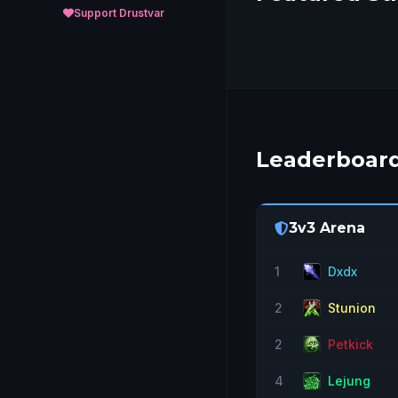
Support Drustvar
Leaderboar
3v3 Arena
1
Dxdx
2
Stunion
2
Petkick
4
Lejung