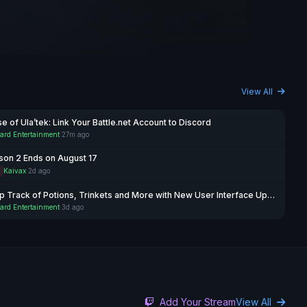
View All
e of Ula’tek: Link Your Battle.net Account to Discord
ard Entertainment
·
27m ago
son 2 Ends on August 17
P
Kaivax
·
2d ago
Keep Track of Potions, Trinkets and More with New User Interface Updates
ard Entertainment
·
3d ago
Add Your Stream
View All