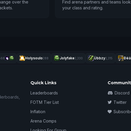
hange over the
Find arena partners and teams look
ackets.
your class and rating.
Holysoulo
Jolyfake
Ùbbzy
Ðëä
568
288
2,330
2,315
Quick Links
Communit
Leaderboards
Discord
derboards,
FOTM Tier List
Twitter
Inflation
Subscrib
Arena Comps
Looking For Group