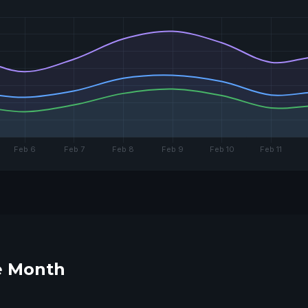
he Month