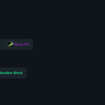
Havoc DH
dwalker Monk