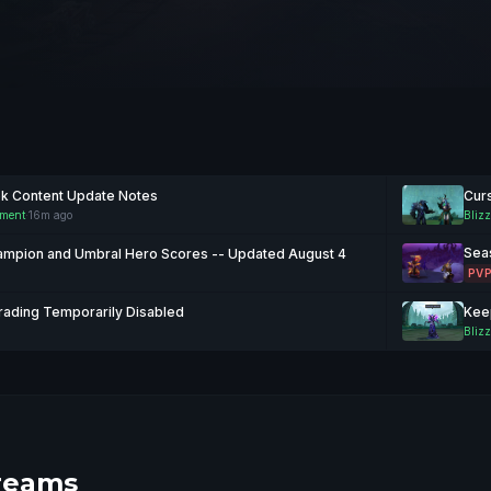
ek Content Update Notes
Curs
nment
·
16m ago
Blizz
Sea
mpion and Umbral Hero Scores -- Updated August 4
PV
rading Temporarily Disabled
Blizz
reams