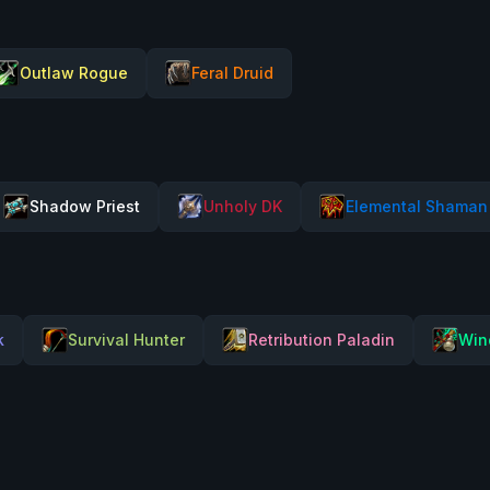
Outlaw Rogue
Feral Druid
Shadow Priest
Unholy DK
Elemental Shaman
k
Survival Hunter
Retribution Paladin
Win