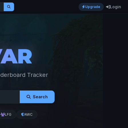
Login
Upgrade
VAR
aderboard Tracker
Search
LFG
AWC