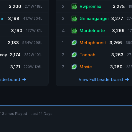
3,200
2
Vwpromax
3,278
271W 118L
1
ge
3,198
3
Grimanganger
3,277
417W 204L
27
3,190
4
Mardelnorte
3,269
177W 81L
1
3,183
1
Metaphorest
3,266
534W 298L
39
coy
3,174
2
Toonah
3,263
232W 101L
27
3,171
3
Moxie
3,260
220W 126L
23
eaderboard
View Full Leaderboard
y
Games Played - Last 14 Days