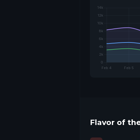
COMING SOON
Flavor of t