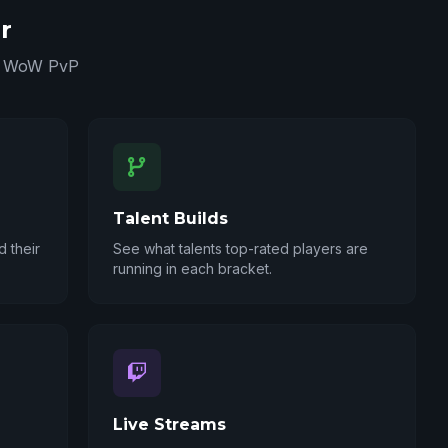
r
in WoW PvP
Talent Builds
 their
See what talents top-rated players are
running in each bracket.
Live Streams