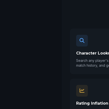
Character Look
Search any player's 
match history, and g
Rating Inflation