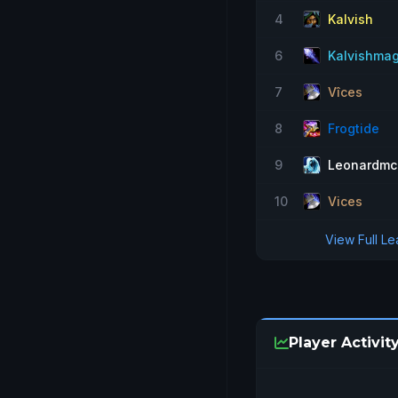
4
Kalvish
6
Kalvishma
7
Vîces
8
Frogtide
9
Leonardmc
10
Vices
View Full L
Player Activit