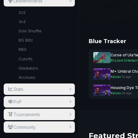
Leaderboards
2v2
3v3
Solo Shuffle
BG Blitz
Blue Tracker
RBG
Curse of Ula't
Cutoffs
Blizzard Entertai
Gladiators
M+ Umbral Cha
Kaivax
·
1d ago
Archives
Housing Dye T
Stats
Kaivax
·
2d ago
PvP
Tournaments
Community
Featured St