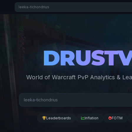
DRUST
World of Warcraft PvP Analytics & Le
Leaderboards
Inflation
FOTM