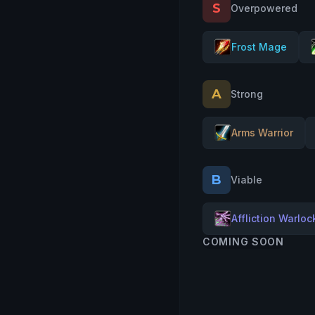
S
Overpowered
Frost Mage
A
Strong
Arms Warrior
B
Viable
Affliction Warloc
COMING SOON