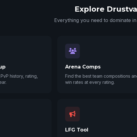
Explore Drustva
Everything you need to dominate 
up
Arena Comps
PvP history, rating,
Find the best team compositions and
ear.
win rates at every rating.
LFG Tool